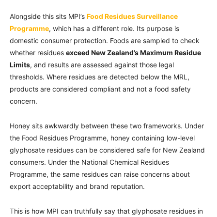
Alongside this sits MPI’s
Food Residues Surveillance
Programme
, which has a different role. Its purpose is
domestic consumer protection. Foods are sampled to check
whether residues
exceed New Zealand’s Maximum Residue
Limits
, and results are assessed against those legal
thresholds. Where residues are detected below the MRL,
products are considered compliant and not a food safety
concern.
Honey sits awkwardly between these two frameworks. Under
the Food Residues Programme, honey containing low-level
glyphosate residues can be considered safe for New Zealand
consumers. Under the National Chemical Residues
Programme, the same residues can raise concerns about
export acceptability and brand reputation.
This is how MPI can truthfully say that glyphosate residues in