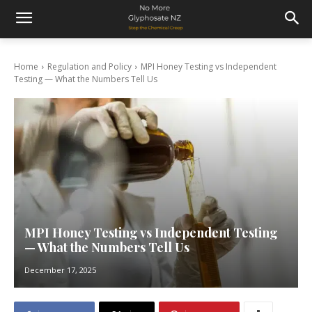
Home
Regulation and Policy
MPI Honey Testing vs Independent
Testing — What the Numbers Tell Us
MPI Honey Testing vs Independent Testing
— What the Numbers Tell Us
December 17, 2025