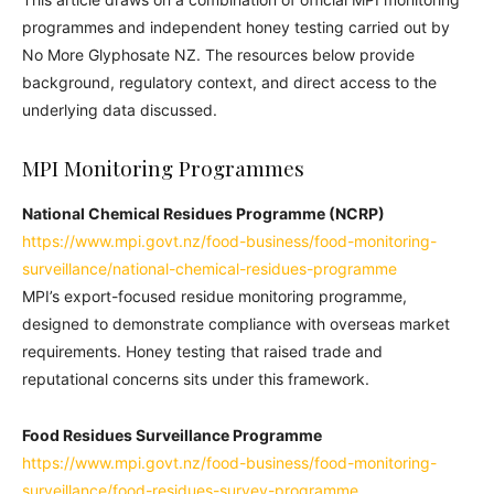
programmes and independent honey testing carried out by
No More Glyphosate NZ. The resources below provide
background, regulatory context, and direct access to the
underlying data discussed.
MPI Monitoring Programmes
National Chemical Residues Programme (NCRP)
https://www.mpi.govt.nz/food-business/food-monitoring-
surveillance/national-chemical-residues-programme
MPI’s export-focused residue monitoring programme,
designed to demonstrate compliance with overseas market
requirements. Honey testing that raised trade and
reputational concerns sits under this framework.
Food Residues Surveillance Programme
https://www.mpi.govt.nz/food-business/food-monitoring-
surveillance/food-residues-survey-programme