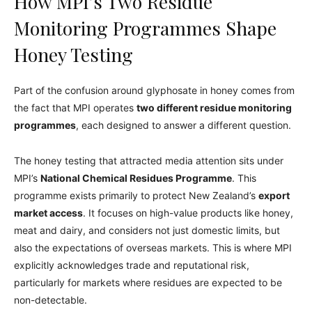
How MPI’s Two Residue
Monitoring Programmes Shape
Honey Testing
Part of the confusion around glyphosate in honey comes from
the fact that MPI operates
two different residue monitoring
programmes
, each designed to answer a different question.
The honey testing that attracted media attention sits under
MPI’s
National Chemical Residues Programme
. This
programme exists primarily to protect New Zealand’s
export
market access
. It focuses on high-value products like honey,
meat and dairy, and considers not just domestic limits, but
also the expectations of overseas markets. This is where MPI
explicitly acknowledges trade and reputational risk,
particularly for markets where residues are expected to be
non-detectable.