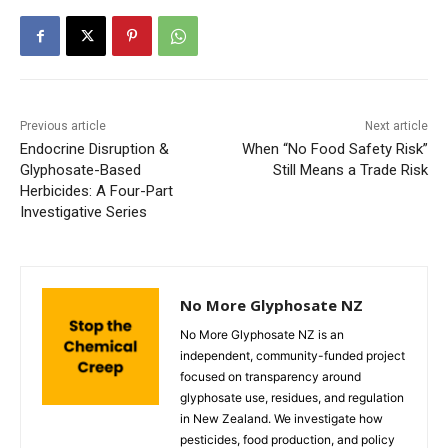
Previous article
Next article
Endocrine Disruption &
When “No Food Safety Risk”
Glyphosate-Based
Still Means a Trade Risk
Herbicides: A Four-Part
Investigative Series
No More Glyphosate NZ
No More Glyphosate NZ is an
independent, community-funded project
focused on transparency around
glyphosate use, residues, and regulation
in New Zealand. We investigate how
pesticides, food production, and policy