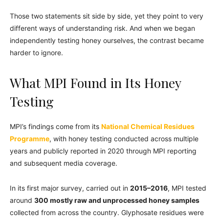
Those two statements sit side by side, yet they point to very
different ways of understanding risk. And when we began
independently testing honey ourselves, the contrast became
harder to ignore.
What MPI Found in Its Honey
Testing
MPI’s findings come from its
National Chemical Residues
Programme
, with honey testing conducted across multiple
years and publicly reported in 2020 through MPI reporting
and subsequent media coverage.
In its first major survey, carried out in
2015–2016
, MPI tested
around
300 mostly raw and unprocessed honey samples
collected from across the country. Glyphosate residues were