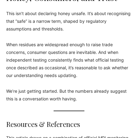
This isn’t about declaring honey unsafe. It’s about recognising
that “safe” is a narrow term, shaped by regulatory
assumptions and thresholds.
When residues are widespread enough to raise trade
concerns, consumer questions are inevitable. And when
independent testing consistently finds what official testing
once described as occasional, it’s reasonable to ask whether
our understanding needs updating.
We’re just getting started. But the numbers already suggest
this is a conversation worth having.
Resources & References
This article draws on a combination of official MPI monitoring