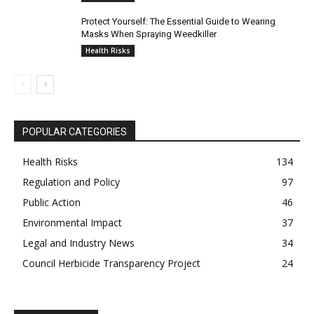
Protect Yourself: The Essential Guide to Wearing
Masks When Spraying Weedkiller
Health Risks
POPULAR CATEGORIES
Health Risks
134
Regulation and Policy
97
Public Action
46
Environmental Impact
37
Legal and Industry News
34
Council Herbicide Transparency Project
24