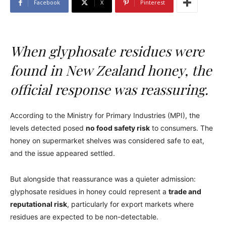
Facebook
X
Pinterest
When glyphosate residues were
found in New Zealand honey, the
official response was reassuring.
According to the Ministry for Primary Industries (MPI), the
levels detected posed
no food safety risk
to consumers. The
honey on supermarket shelves was considered safe to eat,
and the issue appeared settled.
But alongside that reassurance was a quieter admission:
glyphosate residues in honey could represent a
trade and
reputational risk
, particularly for export markets where
residues are expected to be non-detectable.