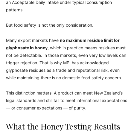
an Acceptable Daily Intake under typical consumption
patterns.
But food safety is not the only consideration.
Many export markets have
no maximum residue limit for
glyphosate in honey
, which in practice means residues must
not be detectable. In those markets, even very low levels can
trigger rejection. That is why MPI has acknowledged
glyphosate residues as a trade and reputational risk, even
while maintaining there is no domestic food safety concern.
This distinction matters. A product can meet New Zealand’s
legal standards and still fail to meet international expectations
— or consumer expectations — of purity.
What the Honey Testing Results