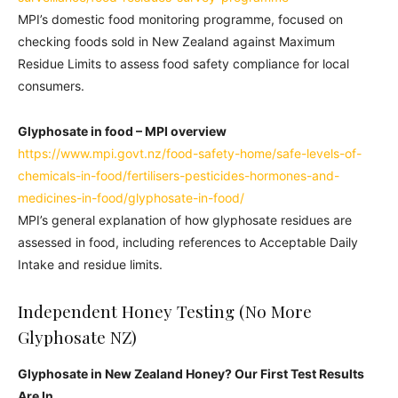
MPI’s domestic food monitoring programme, focused on
checking foods sold in New Zealand against Maximum
Residue Limits to assess food safety compliance for local
consumers.
Glyphosate in food – MPI overview
https://www.mpi.govt.nz/food-safety-home/safe-levels-of-
chemicals-in-food/fertilisers-pesticides-hormones-and-
medicines-in-food/glyphosate-in-food/
MPI’s general explanation of how glyphosate residues are
assessed in food, including references to Acceptable Daily
Intake and residue limits.
Independent Honey Testing (No More
Glyphosate NZ)
Glyphosate in New Zealand Honey? Our First Test Results
Are In