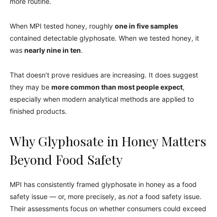
more routine.
When MPI tested honey, roughly
one in five samples
contained detectable glyphosate. When we tested honey, it
was
nearly nine in ten
.
That doesn’t prove residues are increasing. It does suggest
they may be
more common than most people expect
,
especially when modern analytical methods are applied to
finished products.
Why Glyphosate in Honey Matters
Beyond Food Safety
MPI has consistently framed glyphosate in honey as a food
safety issue — or, more precisely, as
not
a food safety issue.
Their assessments focus on whether consumers could exceed