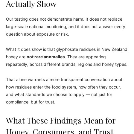
Actually Show
Our testing does not demonstrate harm. It does not replace
large-scale national monitoring, and it does not answer every
question about exposure or risk.
What it does show is that glyphosate residues in New Zealand
honey are
not rare anomalies
. They are appearing
repeatedly, across different brands, regions and honey types.
That alone warrants a more transparent conversation about
how residues enter the food system, how often they occur,
and what standards we choose to apply — not just for
compliance, but for trust.
What These Findings Mean for
Honey, Consumers, and Trust