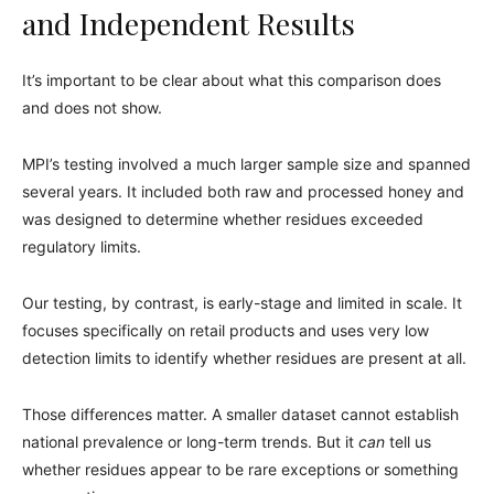
and Independent Results
It’s important to be clear about what this comparison does
and does not show.
MPI’s testing involved a much larger sample size and spanned
several years. It included both raw and processed honey and
was designed to determine whether residues exceeded
regulatory limits.
Our testing, by contrast, is early-stage and limited in scale. It
focuses specifically on retail products and uses very low
detection limits to identify whether residues are present at all.
Those differences matter. A smaller dataset cannot establish
national prevalence or long-term trends. But it
can
tell us
whether residues appear to be rare exceptions or something