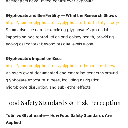
beekeepers have limited control over exposure.
Glyphosate and Bee Fertility — What the Research Shows
https://nomoreglyphosate.nz/glyphosate-bee-fertility-study/
Summarises research examining glyphosate’s potential
impacts on bee reproduction and colony health, providing
ecological context beyond residue levels alone.
Glyphosate’s Impact on Bees
https://nomoreglyphosate.nz/glyphosate-impact-on-bees/
An overview of documented and emerging concerns around
glyphosate exposure in bees, including navigation,
microbiome disruption, and sub-lethal effects.
Food Safety Standards & Risk Perception
Tutin vs Glyphosate — How Food Safety Standards Are
Applied