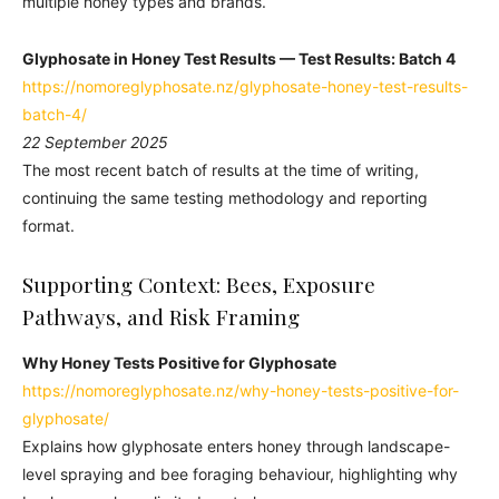
multiple honey types and brands.
Glyphosate in Honey Test Results —
Test Results:
Batch 4
https://nomoreglyphosate.nz/glyphosate-honey-test-results-
batch-4/
22 September 2025
The most recent batch of results at the time of writing,
continuing the same testing methodology and reporting
format.
Supporting Context: Bees, Exposure
Pathways, and Risk Framing
Why Honey Tests Positive for Glyphosate
https://nomoreglyphosate.nz/why-honey-tests-positive-for-
glyphosate/
Explains how glyphosate enters honey through landscape-
level spraying and bee foraging behaviour, highlighting why