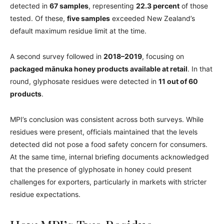
detected in
67 samples
, representing
22.3 percent
of those
tested. Of these,
five samples
exceeded New Zealand’s
default maximum residue limit at the time.
A second survey followed in
2018–2019
, focusing on
packaged mānuka honey products available at retail
. In that
round, glyphosate residues were detected in
11 out of 60
products
.
MPI’s conclusion was consistent across both surveys. While
residues were present, officials maintained that the levels
detected did not pose a food safety concern for consumers.
At the same time, internal briefing documents acknowledged
that the presence of glyphosate in honey could present
challenges for exporters, particularly in markets with stricter
residue expectations.