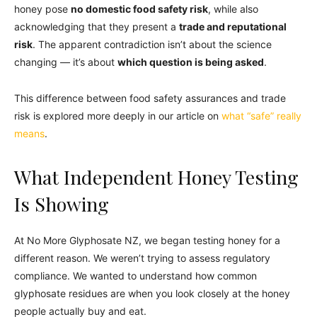
honey pose
no domestic food safety risk
, while also
acknowledging that they present a
trade and reputational
risk
. The apparent contradiction isn’t about the science
changing — it’s about
which question is being asked
.
This difference between food safety assurances and trade
risk is explored more deeply in our article on
what “safe” really
means
.
What Independent Honey Testing
Is Showing
At No More Glyphosate NZ, we began testing honey for a
different reason. We weren’t trying to assess regulatory
compliance. We wanted to understand how common
glyphosate residues are when you look closely at the honey
people actually buy and eat.