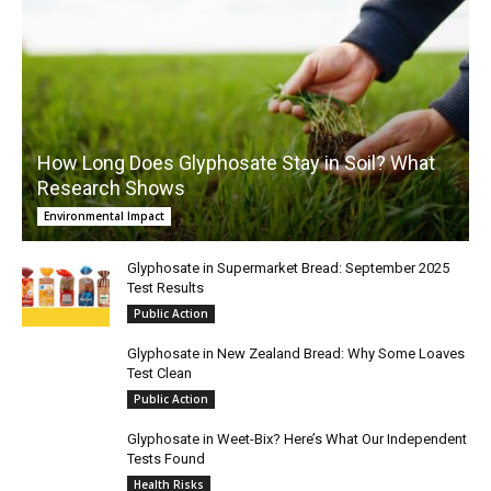
How Long Does Glyphosate Stay in Soil? What
Research Shows
Environmental Impact
Glyphosate in Supermarket Bread: September 2025
Test Results
Public Action
Glyphosate in New Zealand Bread: Why Some Loaves
Test Clean
Public Action
Glyphosate in Weet-Bix? Here’s What Our Independent
Tests Found
Health Risks