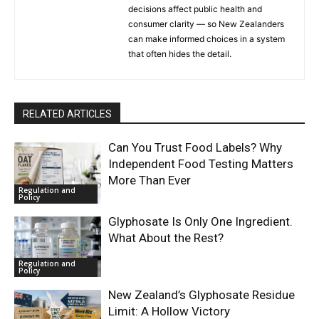
decisions affect public health and
consumer clarity — so New Zealanders
can make informed choices in a system
that often hides the detail.
RELATED ARTICLES
Can You Trust Food Labels? Why
Independent Food Testing Matters
More Than Ever
Regulation and
Policy
Glyphosate Is Only One Ingredient.
What About the Rest?
Regulation and
Policy
New Zealand’s Glyphosate Residue
Limit: A Hollow Victory