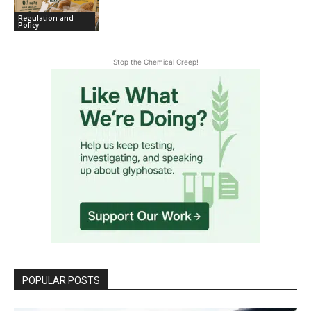
Regulation and
Policy
Stop the Chemical Creep!
POPULAR POSTS