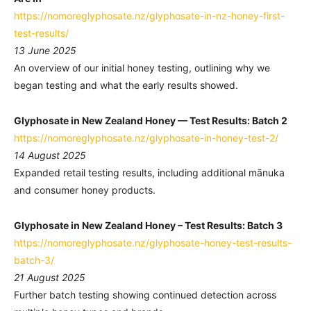
https://nomoreglyphosate.nz/glyphosate-in-nz-honey-first-
test-results/
13 June 2025
An overview of our initial honey testing, outlining why we
began testing and what the early results showed.
Glyphosate in New Zealand Honey — Test Results: Batch 2
https://nomoreglyphosate.nz/glyphosate-in-honey-test-2/
14 August 2025
Expanded retail testing results, including additional mānuka
and consumer honey products.
Glyphosate in New Zealand Honey – Test Results: Batch 3
https://nomoreglyphosate.nz/glyphosate-honey-test-results-
batch-3/
21 August 2025
Further batch testing showing continued detection across