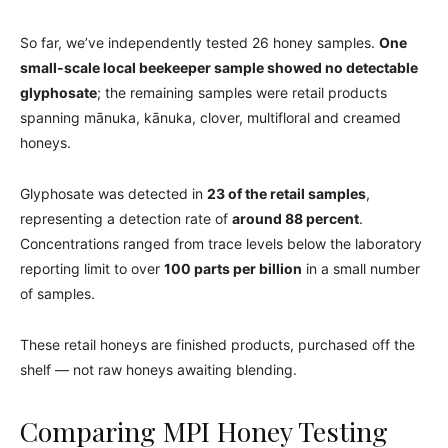
So far, we’ve independently tested 26 honey samples.
One
small-scale local beekeeper sample showed no detectable
glyphosate
; the remaining samples were retail products
spanning mānuka, kānuka, clover, multifloral and creamed
honeys.
Glyphosate was detected in
23 of the retail samples
,
representing a detection rate of
around 88 percent
.
Concentrations ranged from trace levels below the laboratory
reporting limit to over
100 parts per billion
in a small number
of samples.
These retail honeys are finished products, purchased off the
shelf — not raw honeys awaiting blending.
Comparing MPI Honey Testing