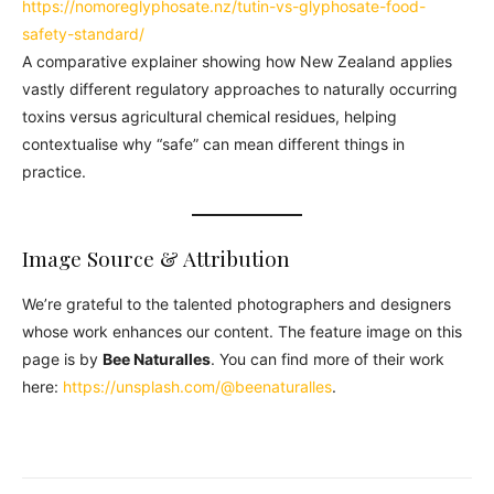
https://nomoreglyphosate.nz/tutin-vs-glyphosate-food-
safety-standard/
A comparative explainer showing how New Zealand applies
vastly different regulatory approaches to naturally occurring
toxins versus agricultural chemical residues, helping
contextualise why “safe” can mean different things in
practice.
Image Source & Attribution
We’re grateful to the talented photographers and designers
whose work enhances our content. The feature image on this
page is by
Bee Naturalles
. You can find more of their work
here:
https://unsplash.com/@beenaturalles
.