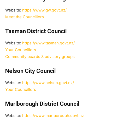
Website:
https://www.gw.govt.nz/
Meet the Councillors
Tasman District Council
Website:
https://www.tasman.govt.nz/
Your Councillors
Community boards & advisory groups
Nelson City Council
Website:
https://www.nelson.govt.nz/
Your Councillors
Marlborough District Council
Website:
https://www.marlborough.govt.nz