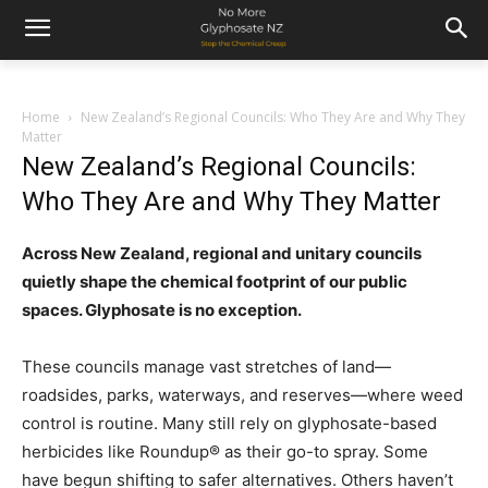
Home
New Zealand’s Regional Councils: Who They Are and Why They
Matter
New Zealand’s Regional Councils:
Who They Are and Why They Matter
Across New Zealand, regional and unitary councils
quietly shape the chemical footprint of our public
spaces. Glyphosate is no exception.
These councils manage vast stretches of land—
roadsides, parks, waterways, and reserves—where weed
control is routine. Many still rely on glyphosate-based
herbicides like Roundup® as their go-to spray. Some
have begun shifting to safer alternatives. Others haven’t