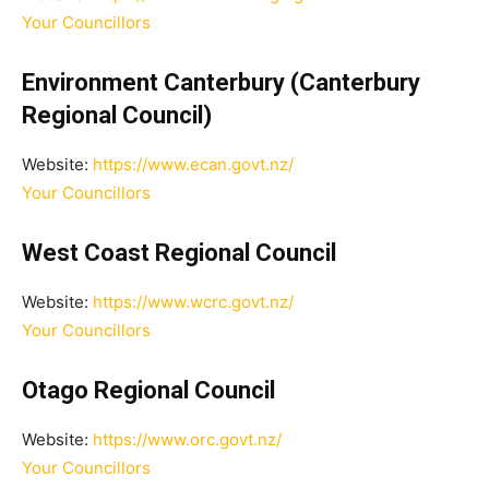
Your Councillors
Environment Canterbury (Canterbury
Regional Council)
Website:
https://www.ecan.govt.nz/
Your Councillors
West Coast Regional Council
Website:
https://www.wcrc.govt.nz/
Your Councillors
Otago Regional Council
Website:
https://www.orc.govt.nz/
Your Councillors