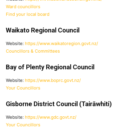
Ward councillors
Find your local board
Waikato Regional Council
Website:
https://www.waikatoregion.govt.nz/
Councillors & Committees
Bay of Plenty Regional Council
Website:
https://www.boprc.govt.nz/
Your Councillors
Gisborne District Council (Tairāwhiti)
Website:
https://www.gdc.govt.nz/
Your Councillors