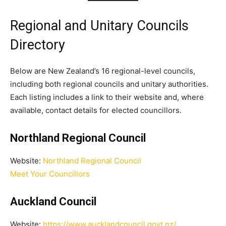
Regional and Unitary Councils
Directory
Below are New Zealand’s 16 regional-level councils,
including both regional councils and unitary authorities.
Each listing includes a link to their website and, where
available, contact details for elected councillors.
Northland Regional Council
Website:
Northland Regional Council
Meet Your Councillors
Auckland Council
Website:
https://www.aucklandcouncil.govt.nz/