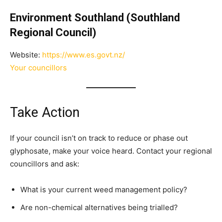
Environment Southland (Southland
Regional Council)
Website:
https://www.es.govt.nz/
Your councillors
Take Action
If your council isn’t on track to reduce or phase out
glyphosate, make your voice heard. Contact your regional
councillors and ask:
What is your current weed management policy?
Are non-chemical alternatives being trialled?