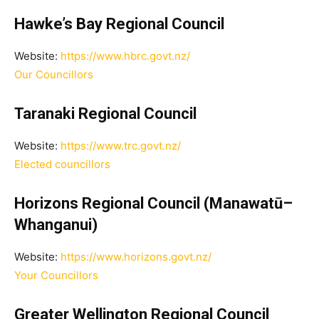
Hawke’s Bay Regional Council
Website:
https://www.hbrc.govt.nz/
Our Councillors
Taranaki Regional Council
Website:
https://www.trc.govt.nz/
Elected councillors
Horizons Regional Council (Manawatū–
Whanganui)
Website:
https://www.horizons.govt.nz/
Your Councillors
Greater Wellington Regional Council