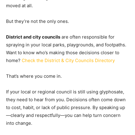
moved at all.
But they’re not the only ones.
District and city councils
are often responsible for
spraying in your local parks, playgrounds, and footpaths.
Want to know who’s making those decisions closer to
home?
Check the District & City Councils Directory
That’s where you come in.
If your local or regional council is still using glyphosate,
they need to hear from you. Decisions often come down
to cost, habit, or lack of public pressure. By speaking up
—clearly and respectfully—you can help turn concern
into change.