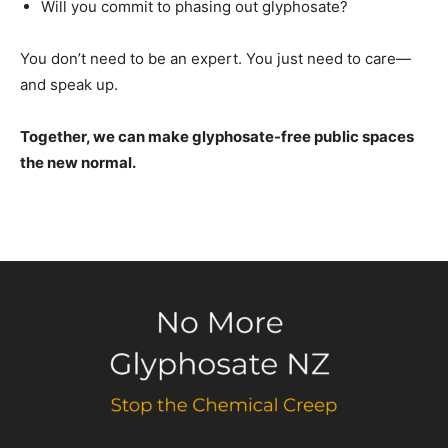
Will you commit to phasing out glyphosate?
You don’t need to be an expert. You just need to care—
and speak up.
Together, we can make glyphosate-free public spaces
the new normal.