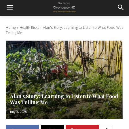
Home
Health Risks
Alan's Story: Learning to Listen to What Food Was
Telling Me
Alan’s Story: Learning to Listen to What Food
Was Telling Me
July 3, 2026