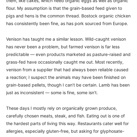
them, like cakes, which need organic eggs as well as organic
flour. My assumption is that the grain-based feed given to
pigs and hens is the common thread. Bostock organic chicken
has consistently been fine, as has pork sourced from Europe.
Venison has taught me a similar lesson. Wild-caught venison
has never been a problem, but farmed venison is far less
predictable — even products marketed as pasture-raised and
grass-fed have occasionally caught me out. Most recently,
venison from a supplier that had always been reliable caused
a reaction; I suspect the animals may have been finished on
grain-based pellets, though I can’t be certain. Lamb has been
just as inconsistent — some is fine, some isn’t.
These days I mostly rely on organically grown produce,
carefully chosen meats, steak, and fish. Eating out is one of
the hardest parts of living this way. Restaurants cater well for
allergies, especially gluten-free, but asking for glyphosate-