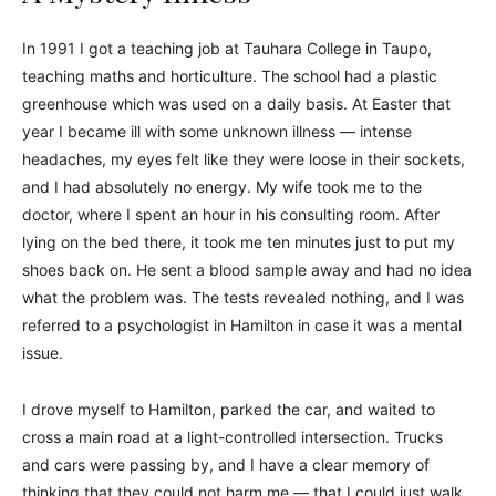
In 1991 I got a teaching job at Tauhara College in Taupo,
teaching maths and horticulture. The school had a plastic
greenhouse which was used on a daily basis. At Easter that
year I became ill with some unknown illness — intense
headaches, my eyes felt like they were loose in their sockets,
and I had absolutely no energy. My wife took me to the
doctor, where I spent an hour in his consulting room. After
lying on the bed there, it took me ten minutes just to put my
shoes back on. He sent a blood sample away and had no idea
what the problem was. The tests revealed nothing, and I was
referred to a psychologist in Hamilton in case it was a mental
issue.
I drove myself to Hamilton, parked the car, and waited to
cross a main road at a light-controlled intersection. Trucks
and cars were passing by, and I have a clear memory of
thinking that they could not harm me — that I could just walk