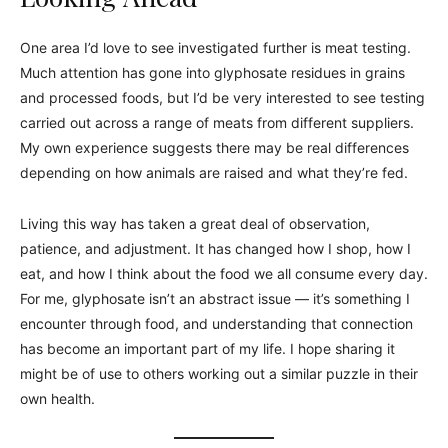
One area I’d love to see investigated further is meat testing.
Much attention has gone into glyphosate residues in grains
and processed foods, but I’d be very interested to see testing
carried out across a range of meats from different suppliers.
My own experience suggests there may be real differences
depending on how animals are raised and what they’re fed.
Living this way has taken a great deal of observation,
patience, and adjustment. It has changed how I shop, how I
eat, and how I think about the food we all consume every day.
For me, glyphosate isn’t an abstract issue — it’s something I
encounter through food, and understanding that connection
has become an important part of my life. I hope sharing it
might be of use to others working out a similar puzzle in their
own health.