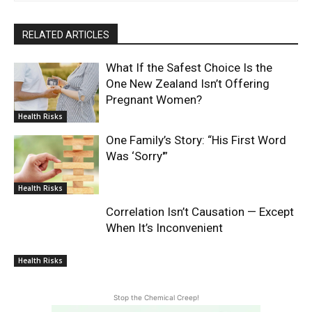
RELATED ARTICLES
What If the Safest Choice Is the
One New Zealand Isn’t Offering
Pregnant Women?
Health Risks
One Family’s Story: “His First Word
Was ‘Sorry'”
Health Risks
Correlation Isn’t Causation — Except
When It’s Inconvenient
Health Risks
Stop the Chemical Creep!