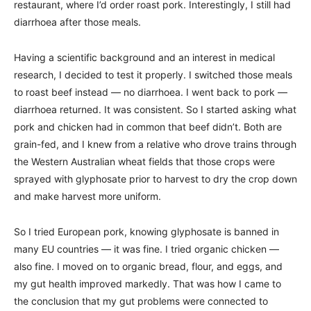
restaurant, where I’d order roast pork. Interestingly, I still had
diarrhoea after those meals.
Having a scientific background and an interest in medical
research, I decided to test it properly. I switched those meals
to roast beef instead — no diarrhoea. I went back to pork —
diarrhoea returned. It was consistent. So I started asking what
pork and chicken had in common that beef didn’t. Both are
grain-fed, and I knew from a relative who drove trains through
the Western Australian wheat fields that those crops were
sprayed with glyphosate prior to harvest to dry the crop down
and make harvest more uniform.
So I tried European pork, knowing glyphosate is banned in
many EU countries — it was fine. I tried organic chicken —
also fine. I moved on to organic bread, flour, and eggs, and
my gut health improved markedly. That was how I came to
the conclusion that my gut problems were connected to