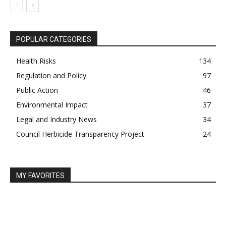
POPULAR CATEGORIES
Health Risks
134
Regulation and Policy
97
Public Action
46
Environmental Impact
37
Legal and Industry News
34
Council Herbicide Transparency Project
24
MY FAVORITES