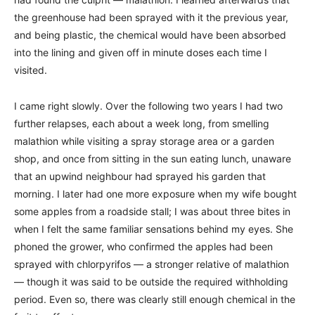
the greenhouse had been sprayed with it the previous year,
and being plastic, the chemical would have been absorbed
into the lining and given off in minute doses each time I
visited.
I came right slowly. Over the following two years I had two
further relapses, each about a week long, from smelling
malathion while visiting a spray storage area or a garden
shop, and once from sitting in the sun eating lunch, unaware
that an upwind neighbour had sprayed his garden that
morning. I later had one more exposure when my wife bought
some apples from a roadside stall; I was about three bites in
when I felt the same familiar sensations behind my eyes. She
phoned the grower, who confirmed the apples had been
sprayed with chlorpyrifos — a stronger relative of malathion
— though it was said to be outside the required withholding
period. Even so, there was clearly still enough chemical in the