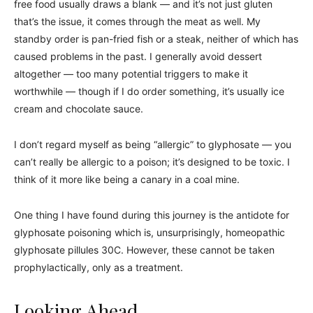
free food usually draws a blank — and it’s not just gluten
that’s the issue, it comes through the meat as well. My
standby order is pan-fried fish or a steak, neither of which has
caused problems in the past. I generally avoid dessert
altogether — too many potential triggers to make it
worthwhile — though if I do order something, it’s usually ice
cream and chocolate sauce.
I don’t regard myself as being “allergic” to glyphosate — you
can’t really be allergic to a poison; it’s designed to be toxic. I
think of it more like being a canary in a coal mine.
One thing I have found during this journey is the antidote for
glyphosate poisoning which is, unsurprisingly, homeopathic
glyphosate pillules 30C. However, these cannot be taken
prophylactically, only as a treatment.
Looking Ahead