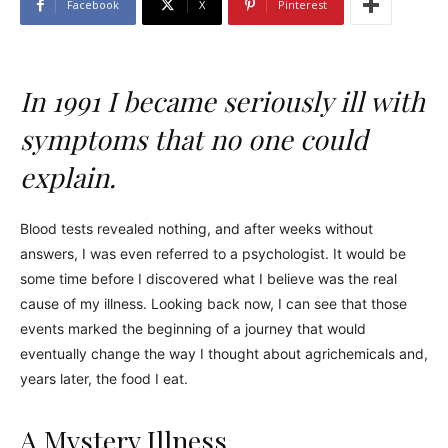
Facebook
X
Pinterest
In 1991 I became seriously ill with
symptoms that no one could
explain.
Blood tests revealed nothing, and after weeks without
answers, I was even referred to a psychologist. It would be
some time before I discovered what I believe was the real
cause of my illness. Looking back now, I can see that those
events marked the beginning of a journey that would
eventually change the way I thought about agrichemicals and,
years later, the food I eat.
A Mystery Illness