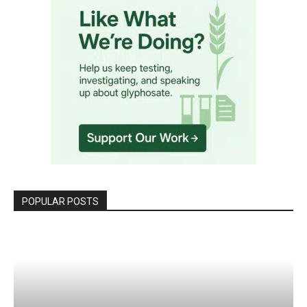
POPULAR POSTS