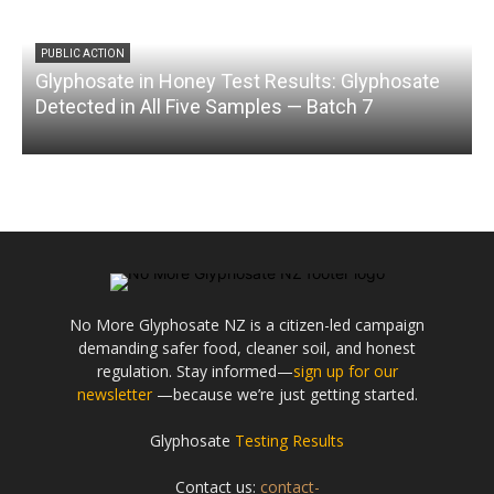
PUBLIC ACTION
Glyphosate in Honey Test Results: Glyphosate
C
Detected in All Five Samples — Batch 7
No More Glyphosate NZ is a citizen-led campaign
demanding safer food, cleaner soil, and honest
regulation. Stay informed—
sign up for our
newsletter
—because we’re just getting started.
Glyphosate
Testing Results
Contact us:
contact-