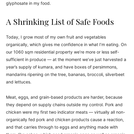
glyphosate in my food.
A Shrinking List of Safe Foods
Today, I grow most of my own fruit and vegetables
organically, which gives me confidence in what I’m eating. On
our 1060 sqm residential property we’re more or less self-
sufficient in produce — at the moment we’ve just harvested a
year’s supply of kumara, and have boxes of persimmons,
mandarins ripening on the tree, bananas, broccoli, silverbeet
and lettuces.
Meat, eggs, and grain-based products are harder, because
they depend on supply chains outside my control. Pork and
chicken were my first two indicator meats — virtually all non-
organically fed pork and chicken products cause a reaction,
and that carries through to eggs and anything made with