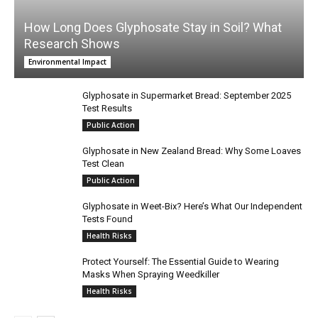
How Long Does Glyphosate Stay in Soil? What
Research Shows
Environmental Impact
Glyphosate in Supermarket Bread: September 2025
Test Results
Public Action
Glyphosate in New Zealand Bread: Why Some Loaves
Test Clean
Public Action
Glyphosate in Weet-Bix? Here’s What Our Independent
Tests Found
Health Risks
Protect Yourself: The Essential Guide to Wearing
Masks When Spraying Weedkiller
Health Risks