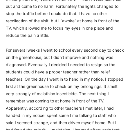
out and come to no harm. Fortunately the lights changed to
stop the traffic before I could do that. I have no other
recollection of the visit, but I “awoke” at home in front of the
TV, which allowed me to focus my eyes in one place and
reduce the pain a little.
For several weeks I went to school every second day to check
on the greenhouse, but I didn’t improve and nothing was
diagnosed. Eventually I decided I needed to resign so the
students could have a proper teacher rather than relief
teachers. On the day I went in to hand in my notice, I stopped
first at the greenhouse to check on my belongings. It smelt
very strongly of malathion insecticide. The next thing I
remember was coming to at home in front of the TV.
Apparently, according to other teachers I met later, I had
handed in my notice, spent some time talking to staff who
said I seemed strange, and then driven myself home. But I
had found the culprit — malathion. I learned afterwards that