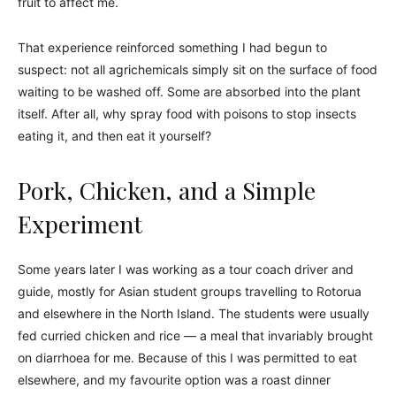
fruit to affect me.
That experience reinforced something I had begun to
suspect: not all agrichemicals simply sit on the surface of food
waiting to be washed off. Some are absorbed into the plant
itself. After all, why spray food with poisons to stop insects
eating it, and then eat it yourself?
Pork, Chicken, and a Simple
Experiment
Some years later I was working as a tour coach driver and
guide, mostly for Asian student groups travelling to Rotorua
and elsewhere in the North Island. The students were usually
fed curried chicken and rice — a meal that invariably brought
on diarrhoea for me. Because of this I was permitted to eat
elsewhere, and my favourite option was a roast dinner