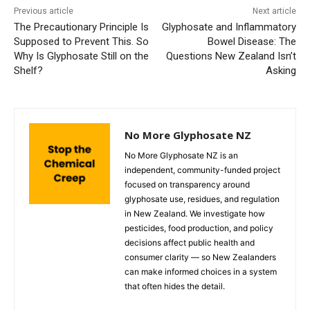
Previous article
Next article
The Precautionary Principle Is
Glyphosate and Inflammatory
Supposed to Prevent This. So
Bowel Disease: The
Why Is Glyphosate Still on the
Questions New Zealand Isn’t
Shelf?
Asking
No More Glyphosate NZ
No More Glyphosate NZ is an
independent, community-funded project
focused on transparency around
glyphosate use, residues, and regulation
in New Zealand. We investigate how
pesticides, food production, and policy
decisions affect public health and
consumer clarity — so New Zealanders
can make informed choices in a system
that often hides the detail.