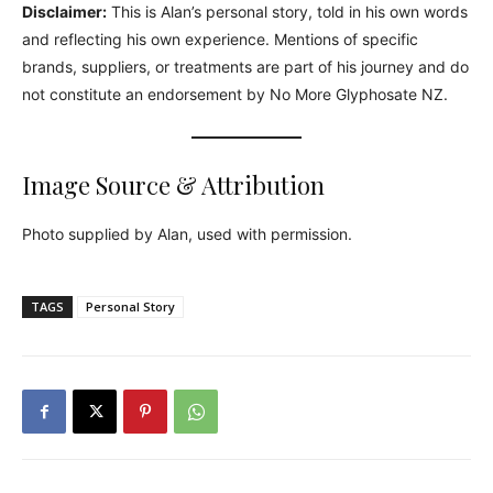
Disclaimer:
This is Alan’s personal story, told in his own words
and reflecting his own experience. Mentions of specific
brands, suppliers, or treatments are part of his journey and do
not constitute an endorsement by No More Glyphosate NZ.
Image Source & Attribution
Photo supplied by Alan, used with permission.
TAGS
Personal Story