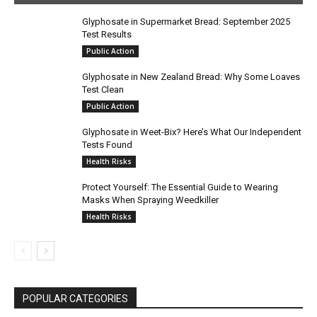
Glyphosate in Supermarket Bread: September 2025
Test Results
Public Action
Glyphosate in New Zealand Bread: Why Some Loaves
Test Clean
Public Action
Glyphosate in Weet-Bix? Here’s What Our Independent
Tests Found
Health Risks
Protect Yourself: The Essential Guide to Wearing
Masks When Spraying Weedkiller
Health Risks
POPULAR CATEGORIES