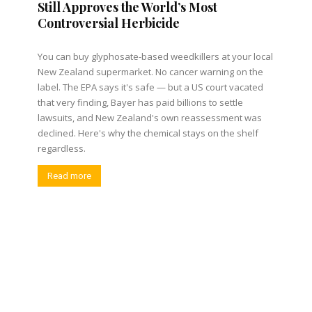
Still Approves the World’s Most
Controversial Herbicide
You can buy glyphosate-based weedkillers at your local
New Zealand supermarket. No cancer warning on the
label. The EPA says it's safe — but a US court vacated
that very finding, Bayer has paid billions to settle
lawsuits, and New Zealand's own reassessment was
declined. Here's why the chemical stays on the shelf
regardless.
Read more