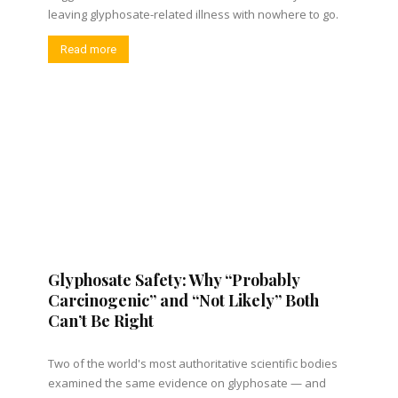
leaving glyphosate-related illness with nowhere to go.
Read more
Glyphosate Safety: Why “Probably
Carcinogenic” and “Not Likely” Both
Can’t Be Right
Two of the world's most authoritative scientific bodies
examined the same evidence on glyphosate — and