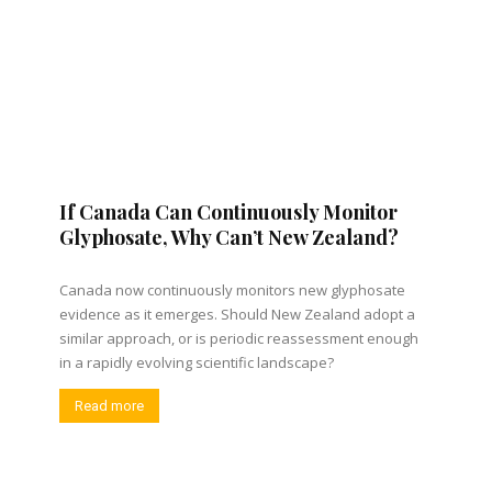
If Canada Can Continuously Monitor
Glyphosate, Why Can’t New Zealand?
Canada now continuously monitors new glyphosate
evidence as it emerges. Should New Zealand adopt a
similar approach, or is periodic reassessment enough
in a rapidly evolving scientific landscape?
Read more