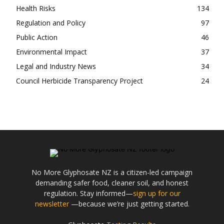
Health Risks
134
Regulation and Policy
97
Public Action
46
Environmental Impact
37
Legal and Industry News
34
Council Herbicide Transparency Project
24
No More Glyphosate NZ is a citizen-led campaign
demanding safer food, cleaner soil, and honest
regulation. Stay informed—
sign up for our
newsletter
—because we’re just getting started.