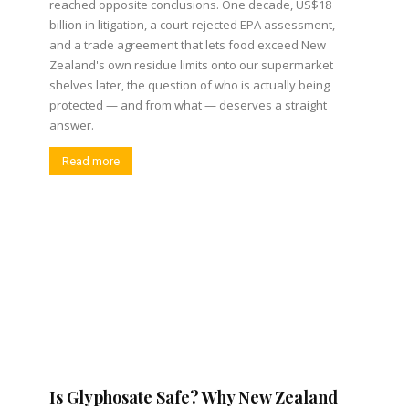
reached opposite conclusions. One decade, US$18
billion in litigation, a court-rejected EPA assessment,
and a trade agreement that lets food exceed New
Zealand's own residue limits onto our supermarket
shelves later, the question of who is actually being
protected — and from what — deserves a straight
answer.
Read more
Is Glyphosate Safe? Why New Zealand