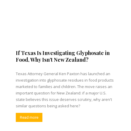
If Texas Is Investigating Glyphosate in
Food, Why Isn’t New Zealand?
Texas Attorney General Ken Paxton has launched an
investigation into glyphosate residues in food products
marketed to families and children. The move raises an
important question for New Zealand: if a major U.S.
state believes this issue deserves scrutiny, why aren't
similar questions being asked here?
Read more