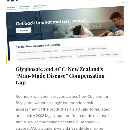
Glyphosate and ACC: New Zealand’s
“Man-Made Disease” Compensation
Gap
Roundup has been sprayed across New Zealand for
fifty years without a single independent risk
assessment of the product as it's actually formulated
and sold. A 2008 legal paper on "man-made disease" —
and a real compensation scheme in Denmark —
suggest ACC's accident-vs-sickness divide may be