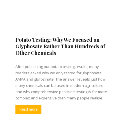
Potato Testing: Why We Focused on
Glyphosate Rather Than Hundreds of
Other Chemicals
After publishing our potato testing results, many
readers asked why we only tested for glyphosate,
AMPA and glufosinate. The answer reveals just how
many chemicals can be used in modern agriculture—
and why comprehensive pesticide testing is far more
complex and expensive than many people realise.
Read more