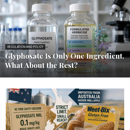
REGULATION AND POLICY
Glyphosate Is Only One Ingredient.
What About the Rest?