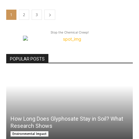
1
2
3
Stop the Chemical Creep!
POPULAR POSTS
How Long Does Glyphosate Stay in Soil? What
Research Shows
Environmental Impact