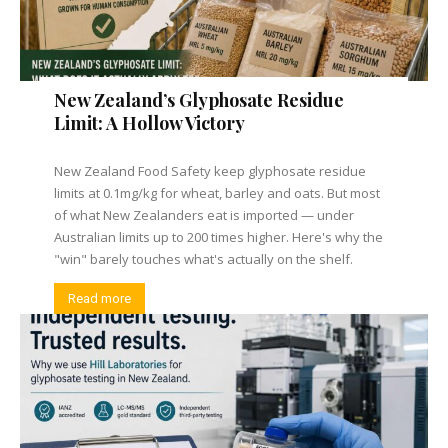
New Zealand’s Glyphosate Residue
Limit: A Hollow Victory
New Zealand Food Safety keep glyphosate residue
limits at 0.1mg/kg for wheat, barley and oats. But most
of what New Zealanders eat is imported — under
Australian limits up to 200 times higher. Here's why the
"win" barely touches what's actually on the shelf.
Read more