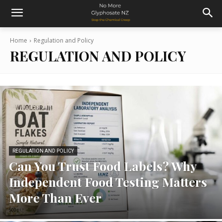
Home
Regulation and Policy
REGULATION AND POLICY
REGULATION AND POLICY
Can You Trust Food Labels? Why
Independent Food Testing Matters
More Than Ever