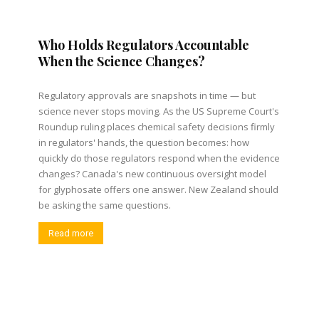
Who Holds Regulators Accountable
When the Science Changes?
Regulatory approvals are snapshots in time — but
science never stops moving. As the US Supreme Court's
Roundup ruling places chemical safety decisions firmly
in regulators' hands, the question becomes: how
quickly do those regulators respond when the evidence
changes? Canada's new continuous oversight model
for glyphosate offers one answer. New Zealand should
be asking the same questions.
Read more