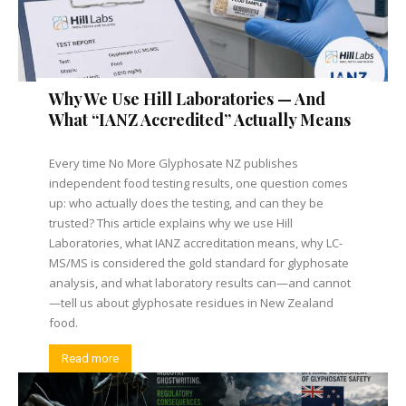
Why We Use Hill Laboratories — And
What “IANZ Accredited” Actually Means
Every time No More Glyphosate NZ publishes
independent food testing results, one question comes
up: who actually does the testing, and can they be
trusted? This article explains why we use Hill
Laboratories, what IANZ accreditation means, why LC-
MS/MS is considered the gold standard for glyphosate
analysis, and what laboratory results can—and cannot
—tell us about glyphosate residues in New Zealand
food.
Read more