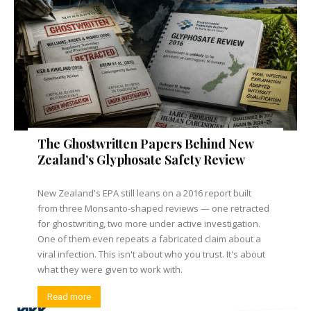
The Ghostwritten Papers Behind New
Zealand’s Glyphosate Safety Review
New Zealand's EPA still leans on a 2016 report built
from three Monsanto-shaped reviews — one retracted
for ghostwriting, two more under active investigation.
One of them even repeats a fabricated claim about a
viral infection. This isn't about who you trust. It's about
what they were given to work with.
Read more