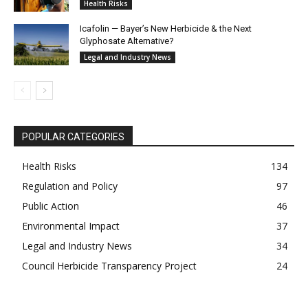
Health Risks
Icafolin — Bayer’s New Herbicide & the Next
Glyphosate Alternative?
Legal and Industry News
POPULAR CATEGORIES
Health Risks
134
Regulation and Policy
97
Public Action
46
Environmental Impact
37
Legal and Industry News
34
Council Herbicide Transparency Project
24