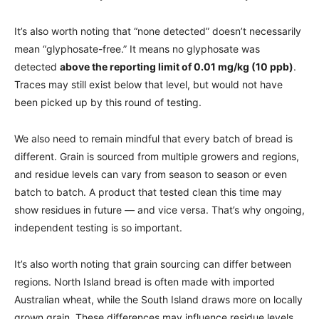
It’s also worth noting that “none detected” doesn’t necessarily
mean “glyphosate-free.” It means no glyphosate was
detected
above the reporting limit of 0.01 mg/kg (10 ppb)
.
Traces may still exist below that level, but would not have
been picked up by this round of testing.
We also need to remain mindful that every batch of bread is
different. Grain is sourced from multiple growers and regions,
and residue levels can vary from season to season or even
batch to batch. A product that tested clean this time may
show residues in future — and vice versa. That’s why ongoing,
independent testing is so important.
It’s also worth noting that grain sourcing can differ between
regions. North Island bread is often made with imported
Australian wheat, while the South Island draws more on locally
grown grain. These differences may influence residue levels,