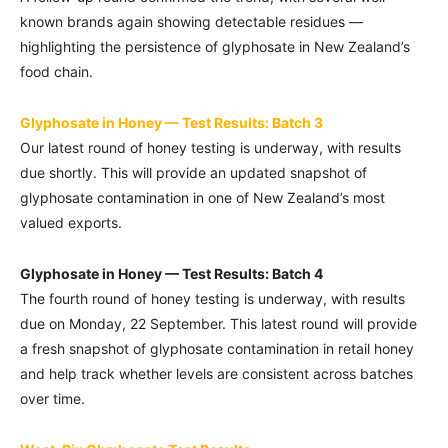
known brands again showing detectable residues —
highlighting the persistence of glyphosate in New Zealand’s
food chain.
Glyphosate in Honey — Test Results: Batch 3
Our latest round of honey testing is underway, with results
due shortly. This will provide an updated snapshot of
glyphosate contamination in one of New Zealand’s most
valued exports.
Glyphosate in Honey — Test Results: Batch 4
The fourth round of honey testing is underway, with results
due on Monday, 22 September. This latest round will provide
a fresh snapshot of glyphosate contamination in retail honey
and help track whether levels are consistent across batches
over time.