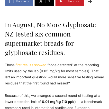
Facebook
X
Pinterest
In August, No More Glyphosate
NZ tested six common
supermarket breads for
glyphosate residues.
Those
first results showed
“none detected” at the reporting
limits used by the lab (0.05 mg/kg for most samples). That
left an important question: would more sensitive testing reveal
residues that the first round had missed?
Because of this, we arranged a second round of testing at a
lower detection limit of
0.01 mg/kg (10 ppb)
— a benchmark
commonly used in international studies and European