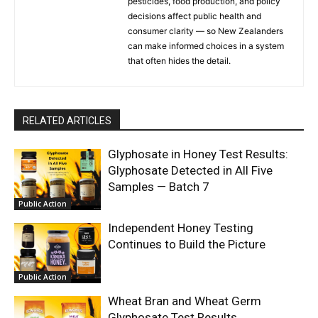
pesticides, food production, and policy
decisions affect public health and
consumer clarity — so New Zealanders
can make informed choices in a system
that often hides the detail.
RELATED ARTICLES
Glyphosate in Honey Test Results:
Glyphosate Detected in All Five
Samples — Batch 7
Public Action
Independent Honey Testing
Continues to Build the Picture
Public Action
Wheat Bran and Wheat Germ
Glyphosate Test Results