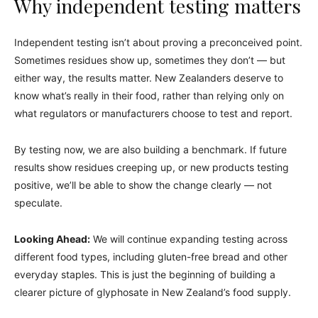
Why independent testing matters
Independent testing isn’t about proving a preconceived point.
Sometimes residues show up, sometimes they don’t — but
either way, the results matter. New Zealanders deserve to
know what’s really in their food, rather than relying only on
what regulators or manufacturers choose to test and report.
By testing now, we are also building a benchmark. If future
results show residues creeping up, or new products testing
positive, we’ll be able to show the change clearly — not
speculate.
Looking Ahead:
We will continue expanding testing across
different food types, including gluten-free bread and other
everyday staples. This is just the beginning of building a
clearer picture of glyphosate in New Zealand’s food supply.