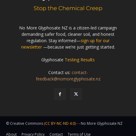
No More Glyphosate NZ is a citizen-led campaign
demanding safer food, cleaner soil, and honest
regulation. Stay informed—
sign up for our
newsletter
—because we’re just getting started.
Glyphosate
Testing Results
Contact us:
contact-
feedback@nomoreglyphosate.nz
© Creative Commons
(CC BY-NC-ND 4.0)
- - No More Glyphosate NZ
About
Privacy Policy
Contact
Terms of Use