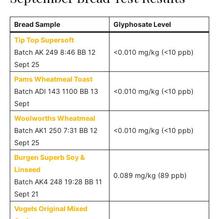
Bread Sample
Glyphosate Level
Tip Top Supersoft
Batch AK 249 8:46 BB 12
<0.010 mg/kg (<10 ppb)
Sept 25
Pams Wheatmeal Toast
Batch ADI 143 1100 BB 13
<0.010 mg/kg (<10 ppb)
Sept
Woolworths Wheatmeal
Batch AK1 250 7:31 BB 12
<0.010 mg/kg (<10 ppb)
Sept 25
Burgen Superb Soy &
Linseed
0.089 mg/kg (89 ppb)
Batch AK4 248 19:28 BB 11
Sept 21
Vogels Original Mixed