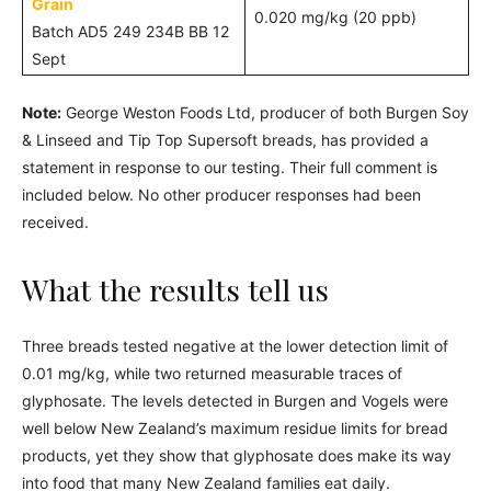
Grain
0.020 mg/kg (20 ppb)
Batch AD5 249 234B BB 12
Sept
Note:
George Weston Foods Ltd, producer of both Burgen Soy
& Linseed and Tip Top Supersoft breads, has provided a
statement in response to our testing. Their full comment is
included below. No other producer responses had been
received.
What the results tell us
Three breads tested negative at the lower detection limit of
0.01 mg/kg, while two returned measurable traces of
glyphosate. The levels detected in Burgen and Vogels were
well below New Zealand’s maximum residue limits for bread
products, yet they show that glyphosate does make its way
into food that many New Zealand families eat daily.