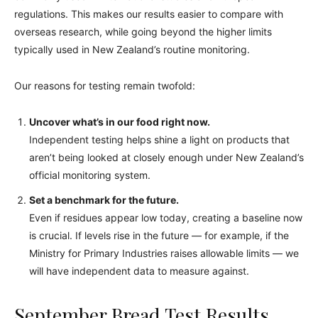
regulations. This makes our results easier to compare with
overseas research, while going beyond the higher limits
typically used in New Zealand’s routine monitoring.
Our reasons for testing remain twofold:
Uncover what’s in our food right now.
Independent testing helps shine a light on products that
aren’t being looked at closely enough under New Zealand’s
official monitoring system.
Set a benchmark for the future.
Even if residues appear low today, creating a baseline now
is crucial. If levels rise in the future — for example, if the
Ministry for Primary Industries raises allowable limits — we
will have independent data to measure against.
September Bread Test Results