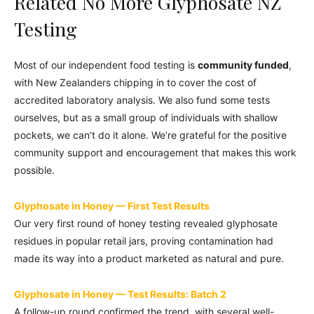
Related No More Glyphosate NZ
Testing
Most of our independent food testing is
community funded
,
with New Zealanders chipping in to cover the cost of
accredited laboratory analysis. We also fund some tests
ourselves, but as a small group of individuals with shallow
pockets, we can’t do it alone. We’re grateful for the positive
community support and encouragement that makes this work
possible.
Glyphosate in Honey — First Test Results
Our very first round of honey testing revealed glyphosate
residues in popular retail jars, proving contamination had
made its way into a product marketed as natural and pure.
Glyphosate in Honey — Test Results: Batch 2
A follow-up round confirmed the trend, with several well-