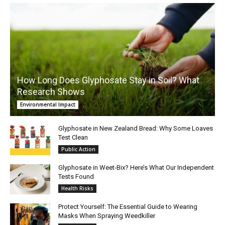
How Long Does Glyphosate Stay in Soil? What
Research Shows
Environmental Impact
Glyphosate in New Zealand Bread: Why Some Loaves
Test Clean
Public Action
Glyphosate in Weet-Bix? Here’s What Our Independent
Tests Found
Health Risks
Protect Yourself: The Essential Guide to Wearing
Masks When Spraying Weedkiller