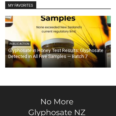
MY FAVORITES
PUBLIC ACTION
Glyphosate in Honey Test Results: Glyphosate
C
Detected in All Five Samples — Batch 7