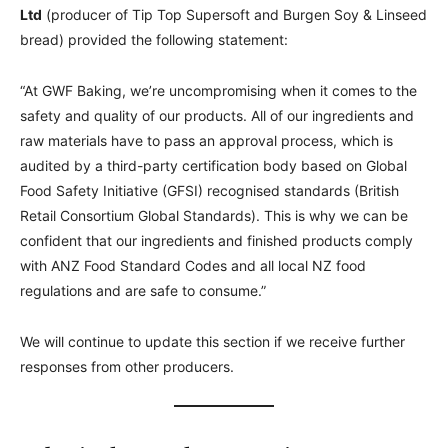
Ltd
(producer of Tip Top Supersoft and Burgen Soy & Linseed
bread) provided the following statement:
“At GWF Baking, we’re uncompromising when it comes to the
safety and quality of our products. All of our ingredients and
raw materials have to pass an approval process, which is
audited by a third-party certification body based on Global
Food Safety Initiative (GFSI) recognised standards (British
Retail Consortium Global Standards). This is why we can be
confident that our ingredients and finished products comply
with ANZ Food Standard Codes and all local NZ food
regulations and are safe to consume.”
We will continue to update this section if we receive further
responses from other producers.