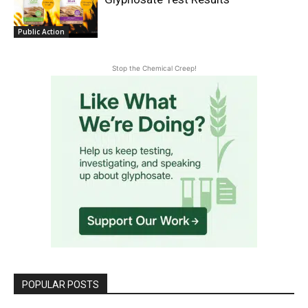
Public Action
Stop the Chemical Creep!
POPULAR POSTS