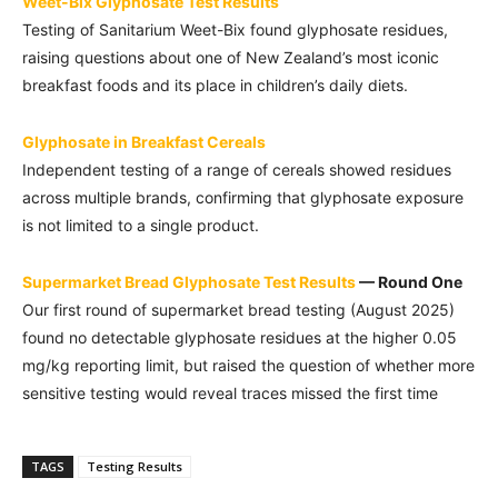
Weet-Bix Glyphosate Test Results
Testing of Sanitarium Weet-Bix found glyphosate residues,
raising questions about one of New Zealand’s most iconic
breakfast foods and its place in children’s daily diets.
Glyphosate in Breakfast Cereals
Independent testing of a range of cereals showed residues
across multiple brands, confirming that glyphosate exposure
is not limited to a single product.
Supermarket Bread Glyphosate Test Results
— Round One
Our first round of supermarket bread testing (August 2025)
found no detectable glyphosate residues at the higher 0.05
mg/kg reporting limit, but raised the question of whether more
sensitive testing would reveal traces missed the first time
TAGS
Testing Results