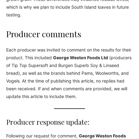
which is why we plan to include South Island loaves in future
testing.
Producer comments
Each producer was invited to comment on the results for their
product. This included
George Weston Foods Ltd
(producers
of Tip Top Supersoft and Burgen Superb Soy & Linseed
bread), as well as the brands behind Pams, Woolworths, and
Vogels. At the time of publishing this article, no replies had
been received. If and when comments are provided, we will
update this article to include them.
Producer response update:
Following our request for comment,
George Weston Foods