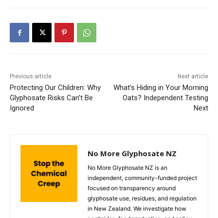
Previous article
Next article
Protecting Our Children: Why
What’s Hiding in Your Morning
Glyphosate Risks Can’t Be
Oats? Independent Testing
Ignored
Next
No More Glyphosate NZ
No More Glyphosate NZ is an
independent, community-funded project
focused on transparency around
glyphosate use, residues, and regulation
in New Zealand. We investigate how