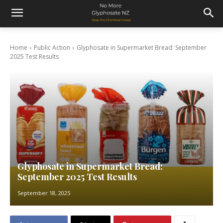
Home
Public Action
Glyphosate in Supermarket Bread: September
2025 Test Results
Glyphosate in Supermarket Bread:
September 2025 Test Results
September 18, 2025