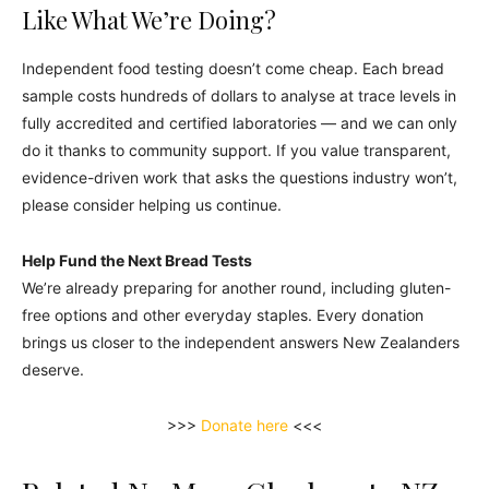
Like What We’re Doing?
Independent food testing doesn’t come cheap. Each bread
sample costs hundreds of dollars to analyse at trace levels in
fully accredited and certified laboratories — and we can only
do it thanks to community support. If you value transparent,
evidence-driven work that asks the questions industry won’t,
please consider helping us continue.
Help Fund the Next Bread Tests
We’re already preparing for another round, including gluten-
free options and other everyday staples. Every donation
brings us closer to the independent answers New Zealanders
deserve.
>>>
Donate here
<<<