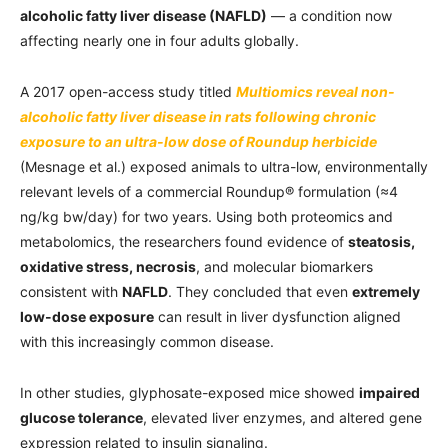
alcoholic fatty liver disease (NAFLD)
— a condition now
affecting nearly one in four adults globally.
A 2017 open-access study titled
Multiomics reveal non-
alcoholic fatty liver disease in rats following chronic
exposure to an ultra-low dose of Roundup herbicide
(Mesnage et al.) exposed animals to ultra-low, environmentally
relevant levels of a commercial Roundup® formulation (≈4
ng/kg bw/day) for two years. Using both proteomics and
metabolomics, the researchers found evidence of
steatosis,
oxidative stress, necrosis
, and molecular biomarkers
consistent with
NAFLD
. They concluded that even
extremely
low-dose exposure
can result in liver dysfunction aligned
with this increasingly common disease.
In other studies, glyphosate-exposed mice showed
impaired
glucose tolerance
, elevated liver enzymes, and altered gene
expression related to insulin signaling.