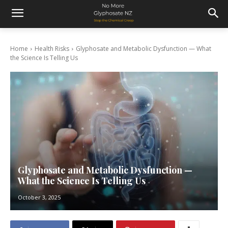
Home
Health Risks
Glyphosate and Metabolic Dysfunction — What
the Science Is Telling Us
Glyphosate and Metabolic Dysfunction —
What the Science Is Telling Us
October 3, 2025