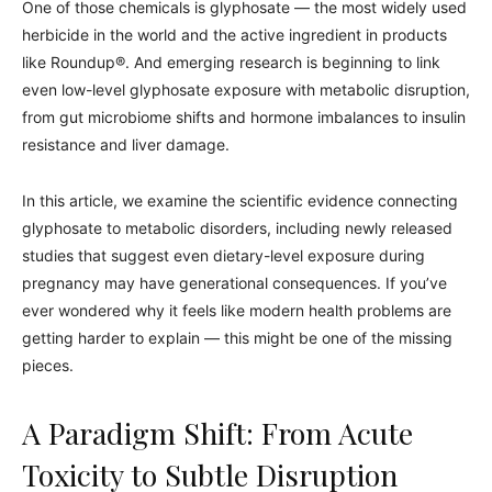
One of those chemicals is glyphosate — the most widely used
herbicide in the world and the active ingredient in products
like Roundup®. And emerging research is beginning to link
even low-level glyphosate exposure with metabolic disruption,
from gut microbiome shifts and hormone imbalances to insulin
resistance and liver damage.
In this article, we examine the scientific evidence connecting
glyphosate to metabolic disorders, including newly released
studies that suggest even dietary-level exposure during
pregnancy may have generational consequences. If you’ve
ever wondered why it feels like modern health problems are
getting harder to explain — this might be one of the missing
pieces.
A Paradigm Shift: From Acute
Toxicity to Subtle Disruption