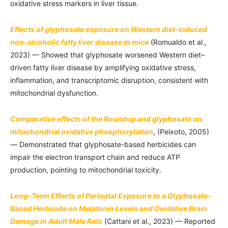
oxidative stress markers in liver tissue.
Effects of glyphosate exposure on Western diet-induced
non-alcoholic fatty liver disease in mice
(Romualdo et al.,
2023) — Showed that glyphosate worsened Western diet–
driven fatty liver disease by amplifying oxidative stress,
inflammation, and transcriptomic disruption, consistent with
mitochondrial dysfunction.
Comparative effects of the Roundup and glyphosate on
mitochondrial oxidative phosphorylation
, (Peixoto, 2005)
— Demonstrated that glyphosate-based herbicides can
impair the electron transport chain and reduce ATP
production, pointing to mitochondrial toxicity.
Long-Term Effects of Perinatal Exposure to a Glyphosate-
Based Herbicide on Melatonin Levels and Oxidative Brain
Damage in Adult Male Rats
(Cattani et al., 2023) — Reported