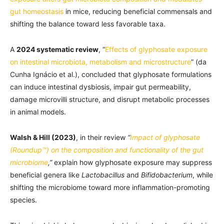
gut homeostasis
in mice, reducing beneficial commensals and
shifting the balance toward less favorable taxa.
A
2024 systematic review
, “
Effects of glyphosate exposure
on intestinal microbiota, metabolism and microstructure
” (da
Cunha Ignácio et al.), concluded that glyphosate formulations
can induce intestinal dysbiosis, impair gut permeability,
damage microvilli structure, and disrupt metabolic processes
in animal models.
Walsh & Hill (2023)
, in their review
“
Impact of glyphosate
(Roundup™) on the composition and functionality of the gut
microbiome
,”
explain how glyphosate exposure may suppress
beneficial genera like
Lactobacillus
and
Bifidobacterium
, while
shifting the microbiome toward more inflammation-promoting
species.