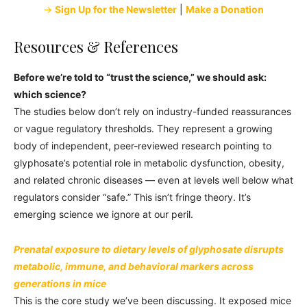
→
Sign Up for the Newsletter
|
Make a Donation
Resources & References
Before we’re told to “trust the science,” we should ask:
which science?
The studies below don’t rely on industry-funded reassurances
or vague regulatory thresholds. They represent a growing
body of independent, peer-reviewed research pointing to
glyphosate’s potential role in metabolic dysfunction, obesity,
and related chronic diseases — even at levels well below what
regulators consider “safe.” This isn’t fringe theory. It’s
emerging science we ignore at our peril.
Prenatal exposure to dietary levels of glyphosate disrupts
metabolic, immune, and behavioral markers across
generations in mice
This is the core study we’ve been discussing. It exposed mice