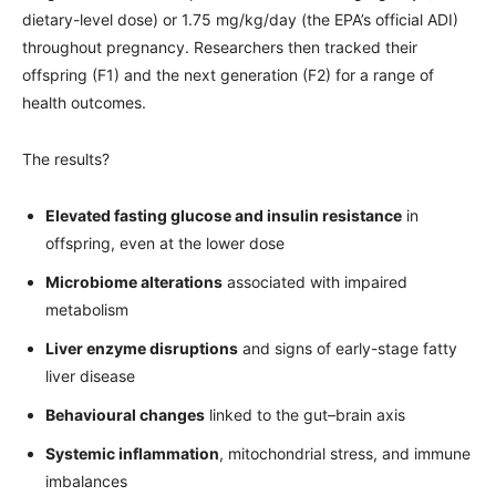
dietary-level dose) or 1.75 mg/kg/day (the EPA’s official ADI)
throughout pregnancy. Researchers then tracked their
offspring (F1) and the next generation (F2) for a range of
health outcomes.
The results?
Elevated fasting glucose and insulin resistance
in
offspring, even at the lower dose
Microbiome alterations
associated with impaired
metabolism
Liver enzyme disruptions
and signs of early-stage fatty
liver disease
Behavioural changes
linked to the gut–brain axis
Systemic inflammation
, mitochondrial stress, and immune
imbalances