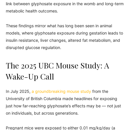
link between glyphosate exposure in the womb and long-term
metabolic health outcomes.
These findings mirror what has long been seen in animal
models, where glyphosate exposure during gestation leads to
insulin resistance, liver changes, altered fat metabolism, and
disrupted glucose regulation.
The 2025 UBC Mouse Study: A
Wake-Up Call
In July 2025,
a groundbreaking mouse study
from the
University of British Columbia made headlines for exposing
just how far-reaching glyphosate’s effects may be — not just
on individuals, but across generations.
Pregnant mice were exposed to either 0.01 mg/kg/day (a