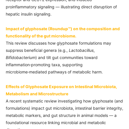
proinflammatory signaling — illustrating direct disruption of
hepatic insulin signaling.
Impact of glyphosate (Roundup™) on the composition and
functionality of the gut microbiome.
This review discusses how glyphosate formulations may
suppress beneficial genera (e.g.,
Lactobacillus
,
Bifidobacterium
) and tilt gut communities toward
inflammation‑promoting taxa, supporting
microbiome‑mediated pathways of metabolic harm.
Effects of Glyphosate Exposure on Intestinal Microbiota,
Metabolism and Microstructure
A recent systematic review investigating how glyphosate (and
formulations) impact gut microbiota, intestinal barrier integrity,
metabolic markers, and gut structure in animal models — a
foundational resource linking microbial and metabolic