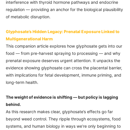
interference with thyroid hormone pathways and endocrine
regulation — providing an anchor for the biological plausibility
of metabolic disruption.
Glyphosate’s Hidden Legacy: Prenatal Exposure Linked to
Multigenerational Harm
This companion article explores how glyphosate gets into our
food — from pre-harvest spraying to processing — and why
prenatal exposure deserves urgent attention. It unpacks the
evidence showing glyphosate can cross the placental barrier,
with implications for fetal development, immune priming, and
long-term health.
The weight of evidence is shifting — but policy is lagging
behind.
As this research makes clear, glyphosate’s effects go far
beyond weed control. They ripple through ecosystems, food
systems, and human biology in ways we’re only beginning to