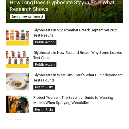
How Long Does Glyphosate Stay in Soil? What
Research Shows
Environmental Impact
Glyphosate in Supermarket Bread: September 2025
Test Results
Public Action
Glyphosate in New Zealand Bread: Why Some Loaves
Test Clean
Public Action
Glyphosate in Weet-Bix? Here’s What Our Independent
Tests Found
Health Risks
Protect Yourself: The Essential Guide to Wearing
Masks When Spraying Weedkiller
Health Risks