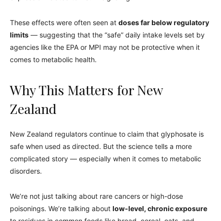
These effects were often seen at
doses far below regulatory
limits
— suggesting that the “safe” daily intake levels set by
agencies like the EPA or MPI may not be protective when it
comes to metabolic health.
Why This Matters for New
Zealand
New Zealand regulators continue to claim that glyphosate is
safe when used as directed. But the science tells a more
complicated story — especially when it comes to metabolic
disorders.
We’re not just talking about rare cancers or high-dose
poisonings. We’re talking about
low-level, chronic exposure
to residues in common foods like bread, cereal, oats, and