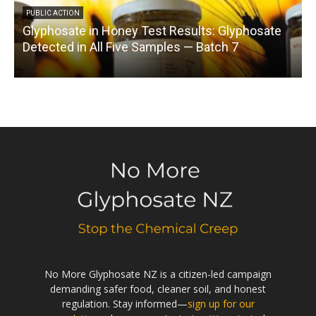
PUBLIC ACTION
Glyphosate in Honey Test Results: Glyphosate
C
Detected in All Five Samples — Batch 7
No More Glyphosate NZ is a citizen-led campaign
demanding safer food, cleaner soil, and honest
regulation. Stay informed—
sign up for our