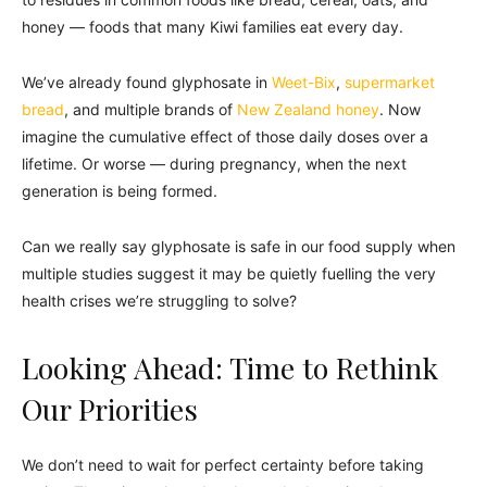
honey — foods that many Kiwi families eat every day.
We’ve already found glyphosate in
Weet-Bix
,
supermarket
bread
, and multiple brands of
New Zealand honey
. Now
imagine the cumulative effect of those daily doses over a
lifetime. Or worse — during pregnancy, when the next
generation is being formed.
Can we really say glyphosate is safe in our food supply when
multiple studies suggest it may be quietly fuelling the very
health crises we’re struggling to solve?
Looking Ahead: Time to Rethink
Our Priorities
We don’t need to wait for perfect certainty before taking