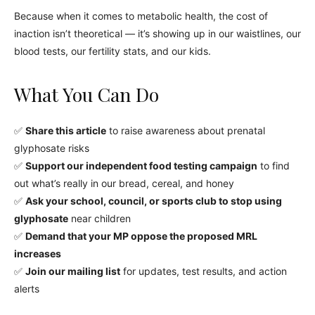
Because when it comes to metabolic health, the cost of
inaction isn’t theoretical — it’s showing up in our waistlines, our
blood tests, our fertility stats, and our kids.
What You Can Do
✅
Share this article
to raise awareness about prenatal
glyphosate risks
✅
Support our independent food testing campaign
to find
out what’s really in our bread, cereal, and honey
✅
Ask your school, council, or sports club to stop using
glyphosate
near children
✅
Demand that your MP oppose the proposed MRL
increases
✅
Join our mailing list
for updates, test results, and action
alerts