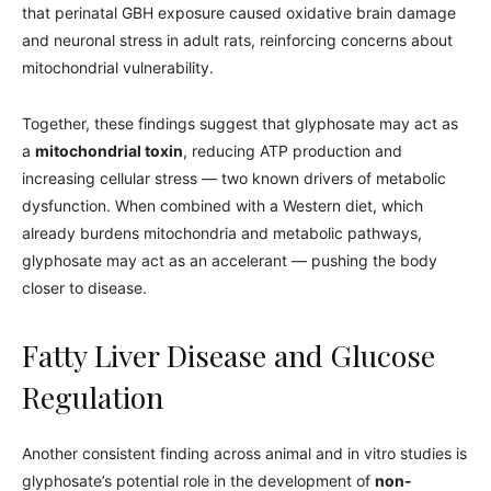
that perinatal GBH exposure caused oxidative brain damage
and neuronal stress in adult rats, reinforcing concerns about
mitochondrial vulnerability.
Together, these findings suggest that glyphosate may act as
a
mitochondrial toxin
, reducing ATP production and
increasing cellular stress — two known drivers of metabolic
dysfunction. When combined with a Western diet, which
already burdens mitochondria and metabolic pathways,
glyphosate may act as an accelerant — pushing the body
closer to disease.
Fatty Liver Disease and Glucose
Regulation
Another consistent finding across animal and in vitro studies is
glyphosate’s potential role in the development of
non-