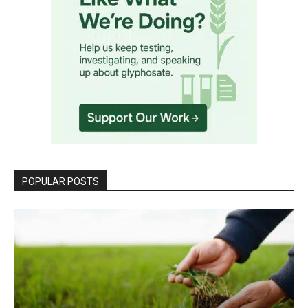
POPULAR POSTS