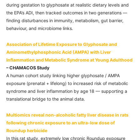
during gestation to glyphosate at realistic dietary levels and
the EPA’s ADI, then tracked outcomes in two generations —
finding disturbances in immunity, metabolism, gut barrier,
behaviour, and microbiome links.
Association of Lifetime Exposure to Glyphosate and
Aminomethylphosphonic Acid (AMPA) with Liver
Inflammation and Metabolic Syndrome at Young Adulthood
– CHAMACOS Study
A human cohort study linking higher glyphosate / AMPA
exposure (prenatal + lifelong) to increased risk of metabolic
syndrome and liver inflammation by age 18 — supporting a
translational bridge to the animal data.
Multiomics reveal non-alcoholic fatty liver disease in rats
following chronic exposure to an ultra-low dose of
Roundup herbicide
In this rat study, extremely low chronic Roundup exposure