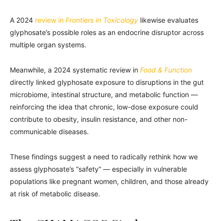
A 2024
review in
Frontiers in Toxicology
likewise evaluates
glyphosate’s possible roles as an endocrine disruptor across
multiple organ systems.
Meanwhile, a 2024 systematic review in
Food & Function
directly linked glyphosate exposure to disruptions in the gut
microbiome, intestinal structure, and metabolic function —
reinforcing the idea that chronic, low-dose exposure could
contribute to obesity, insulin resistance, and other non-
communicable diseases.
These findings suggest a need to radically rethink how we
assess glyphosate’s “safety” — especially in vulnerable
populations like pregnant women, children, and those already
at risk of metabolic disease.