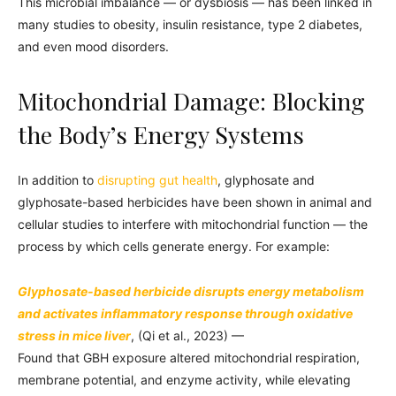
This microbial imbalance — or dysbiosis — has been linked in
many studies to obesity, insulin resistance, type 2 diabetes,
and even mood disorders.
Mitochondrial Damage: Blocking
the Body’s Energy Systems
In addition to
disrupting gut health
, glyphosate and
glyphosate-based herbicides have been shown in animal and
cellular studies to interfere with mitochondrial function — the
process by which cells generate energy. For example:
Glyphosate-based herbicide disrupts energy metabolism
and activates inflammatory response through oxidative
stress in mice liver
, (Qi et al., 2023) —
Found that GBH exposure altered mitochondrial respiration,
membrane potential, and enzyme activity, while elevating