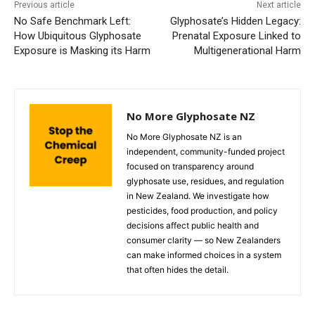
Previous article
Next article
No Safe Benchmark Left:
Glyphosate’s Hidden Legacy:
How Ubiquitous Glyphosate
Prenatal Exposure Linked to
Exposure is Masking its Harm
Multigenerational Harm
No More Glyphosate NZ
No More Glyphosate NZ is an
independent, community-funded project
focused on transparency around
glyphosate use, residues, and regulation
in New Zealand. We investigate how
pesticides, food production, and policy
decisions affect public health and
consumer clarity — so New Zealanders
can make informed choices in a system
that often hides the detail.