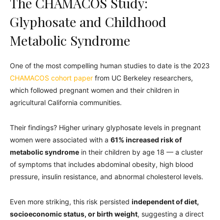
The CHAMACOS Study:
Glyphosate and Childhood
Metabolic Syndrome
One of the most compelling human studies to date is the 2023
CHAMACOS cohort paper
from UC Berkeley researchers,
which followed pregnant women and their children in
agricultural California communities.
Their findings? Higher urinary glyphosate levels in pregnant
women were associated with a
61% increased risk of
metabolic syndrome
in their children by age 18 — a cluster
of symptoms that includes abdominal obesity, high blood
pressure, insulin resistance, and abnormal cholesterol levels.
Even more striking, this risk persisted
independent of diet,
socioeconomic status, or birth weight
, suggesting a direct