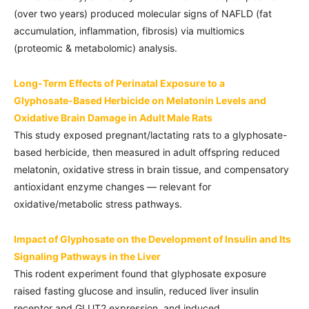
(over two years) produced molecular signs of NAFLD (fat
accumulation, inflammation, fibrosis) via multiomics
(proteomic & metabolomic) analysis.
Long-Term Effects of Perinatal Exposure to a
Glyphosate‑Based Herbicide on Melatonin Levels and
Oxidative Brain Damage in Adult Male Rats
This study exposed pregnant/lactating rats to a glyphosate-
based herbicide, then measured in adult offspring reduced
melatonin, oxidative stress in brain tissue, and compensatory
antioxidant enzyme changes — relevant for
oxidative/metabolic stress pathways.
Impact of Glyphosate on the Development of Insulin and Its
Signaling Pathways in the Liver
This rodent experiment found that glyphosate exposure
raised fasting glucose and insulin, reduced liver insulin
receptor and GLUT2 expression, and induced