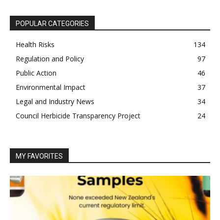
POPULAR CATEGORIES
Health Risks
134
Regulation and Policy
97
Public Action
46
Environmental Impact
37
Legal and Industry News
34
Council Herbicide Transparency Project
24
MY FAVORITES