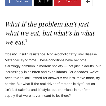
Facebook
X
Pinterest
What if the problem isn’t just
what we eat, but what’s in what
we eat?
Obesity. Insulin resistance. Non-alcoholic fatty liver disease.
Metabolic syndrome. These conditions have become
alarmingly common in modern society — not just in adults, but
increasingly in children and even infants. For decades, we’ve
been told to look inward for answers: eat less, move more, try
harder. But what if the real driver of metabolic dysfunction
isn’t just calories and lifestyle, but chemicals in our food
supply that were never meant to be there?