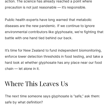
action. The science has already reached a point where
precaution is not just reasonable — it’s responsible.
Public health experts have long warned that metabolic
diseases are the new pandemic. If we continue to ignore
environmental contributors like glyphosate, we’re fighting that
battle with one hand tied behind our back.
It’s time for New Zealand to fund independent biomonitoring,
enforce lower detection thresholds in food testing, and take a
hard look at whether glyphosate has any place near our food
chain — let alone in it.
Where This Leaves Us
The next time someone says glyphosate is “safe,” ask them:
safe by what definition?