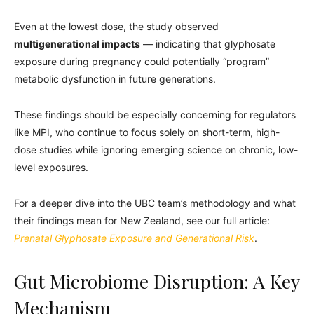
Even at the lowest dose, the study observed
multigenerational impacts
— indicating that glyphosate
exposure during pregnancy could potentially “program”
metabolic dysfunction in future generations.
These findings should be especially concerning for regulators
like MPI, who continue to focus solely on short-term, high-
dose studies while ignoring emerging science on chronic, low-
level exposures.
For a deeper dive into the UBC team’s methodology and what
their findings mean for New Zealand, see our full article:
Prenatal Glyphosate Exposure and Generational Risk
.
Gut Microbiome Disruption: A Key
Mechanism