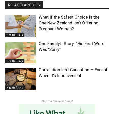
RELATED ARTICLES
What If the Safest Choice Is the
One New Zealand Isn’t Offering
Pregnant Women?
Health Risks
One Family’s Story: “His First Word
Was ‘Sorry'”
Health Risks
Correlation Isn’t Causation — Except
When It’s Inconvenient
Health Risks
Stop the Chemical Creep!