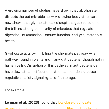
A growing number of studies have shown that glyphosate
disrupts the gut microbiome — A growing body of research
now shows that glyphosate can disrupt the gut microbiome —
the trillions-strong community of microbes that regulate
digestion, inflammation, immune function, and yes, metabolic
health.
Glyphosate acts by inhibiting the shikimate pathway — a
pathway found in plants and many gut bacteria (though not in
human cells). Disruption of this pathway in gut bacteria can
have downstream effects on nutrient absorption, glucose
regulation, satiety signaling, and fat storage.
For example:
Lehman et al. (2023)
found that
low-dose glyphosate
exposure alters gut microbiota composition and modulates