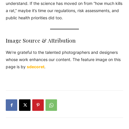
understand. If the science has moved on from “how much kills
a rat,” maybe it’s time our regulations, risk assessments, and
public health priorities did too.
Image Source & Attribution
We’re grateful to the talented photographers and designers
whose work enhances our content. The feature image on this
page is by
sdecoret
.