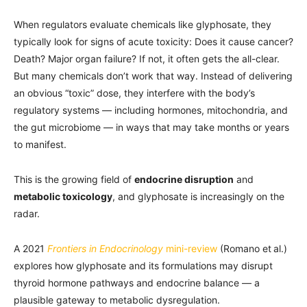
When regulators evaluate chemicals like glyphosate, they
typically look for signs of acute toxicity: Does it cause cancer?
Death? Major organ failure? If not, it often gets the all-clear.
But many chemicals don’t work that way. Instead of delivering
an obvious “toxic” dose, they interfere with the body’s
regulatory systems — including hormones, mitochondria, and
the gut microbiome — in ways that may take months or years
to manifest.
This is the growing field of
endocrine disruption
and
metabolic toxicology
, and glyphosate is increasingly on the
radar.
A 2021
Frontiers in Endocrinology
mini-review
(Romano et al.)
explores how glyphosate and its formulations may disrupt
thyroid hormone pathways and endocrine balance — a
plausible gateway to metabolic dysregulation.