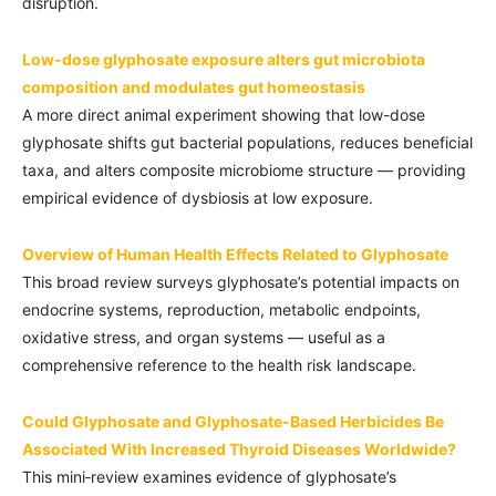
disruption.
Low-dose glyphosate exposure alters gut microbiota
composition and modulates gut homeostasis
A more direct animal experiment showing that low-dose
glyphosate shifts gut bacterial populations, reduces beneficial
taxa, and alters composite microbiome structure — providing
empirical evidence of dysbiosis at low exposure.
Overview of Human Health Effects Related to Glyphosate
This broad review surveys glyphosate’s potential impacts on
endocrine systems, reproduction, metabolic endpoints,
oxidative stress, and organ systems — useful as a
comprehensive reference to the health risk landscape.
Could Glyphosate and Glyphosate-Based Herbicides Be
Associated With Increased Thyroid Diseases Worldwide?
This mini‑review examines evidence of glyphosate’s