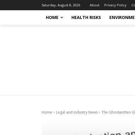
About
Privacy Policy
Co
Saturday, August 8, 2026
HOME
HEALTH RISKS
ENVIRONME
Home
Legal and Industry News
The Ghostwritten Gl