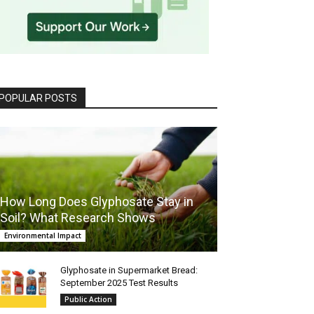
POPULAR POSTS
How Long Does Glyphosate Stay in
Soil? What Research Shows
Environmental Impact
Glyphosate in Supermarket Bread:
September 2025 Test Results
Public Action