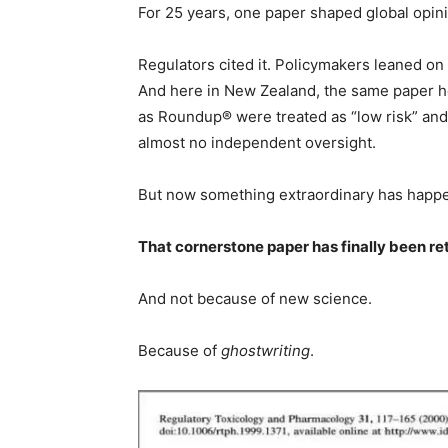
For 25 years, one paper shaped global opini
Regulators cited it. Policymakers leaned on i
And here in New Zealand, the same paper h
as Roundup® were treated as “low risk” and 
almost no independent oversight.
But now something extraordinary has happ
That cornerstone paper has finally been re
And not because of new science.
Because of
ghostwriting
.