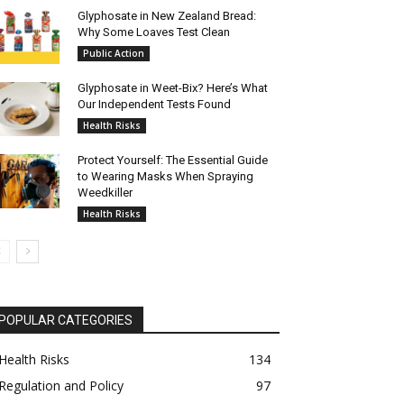
Glyphosate in New Zealand Bread:
Why Some Loaves Test Clean
Public Action
Glyphosate in Weet-Bix? Here’s What
Our Independent Tests Found
Health Risks
Protect Yourself: The Essential Guide
to Wearing Masks When Spraying
Weedkiller
Health Risks
POPULAR CATEGORIES
Health Risks
134
Regulation and Policy
97