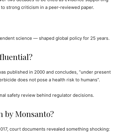
 to strong criticism in a peer-reviewed paper.
ndent science — shaped global policy for 25 years.
luential?
was published in 2000 and concludes, “under present
rbicide does not pose a health risk to humans”.
nal safety review behind regulator decisions.
en by Monsanto?
2017, court documents revealed something shocking: