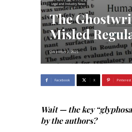
Legal and Industry News
The Ghostwri
Misled Regula
December 2, 2025
Facebook
X
Pinterest
Wait — the key “glyphosat
by the authors?