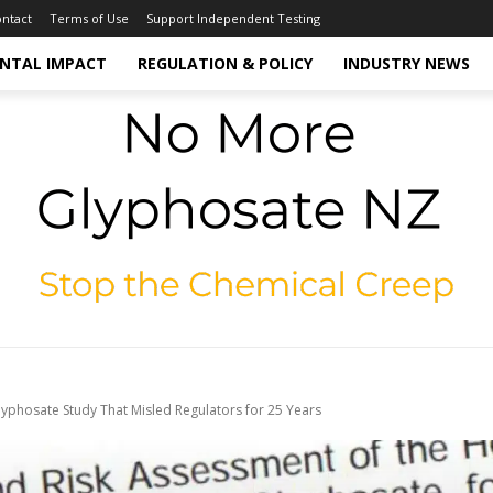
ntact
Terms of Use
Support Independent Testing
NTAL IMPACT
REGULATION & POLICY
INDUSTRY NEWS
yphosate Study That Misled Regulators for 25 Years