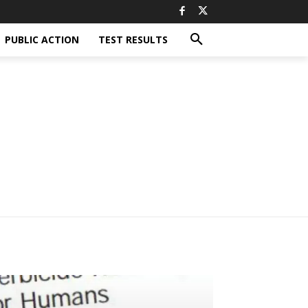
PUBLIC ACTION
TEST RESULTS