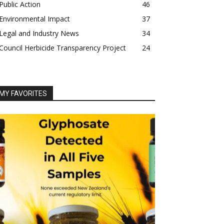
Public Action
46
Environmental Impact
37
Legal and Industry News
34
Council Herbicide Transparency Project
24
MY FAVORITES