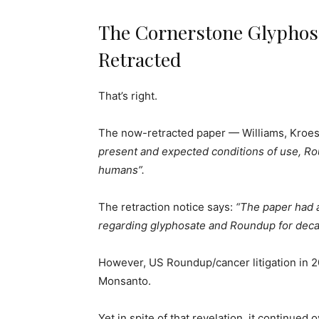
The Cornerstone Glyphosa
Retracted
That’s right.
The now-retracted paper — Williams, Kroes
present and expected conditions of use, Ro
humans”.
The retraction notice says:
“The paper had a
regarding glyphosate and Roundup for deca
However, US Roundup/cancer litigation in 2
Monsanto.
Yet in spite of that revelation, it continue