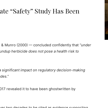
te “Safety” Study Has Been
 & Munro (2000) — concluded confidently that
“under
undup herbicide does not pose a health risk to
 significant impact on regulatory decision-making
des.”
017 revealed it to have been ghostwritten by
d over two decades to be cited as evidence supporting