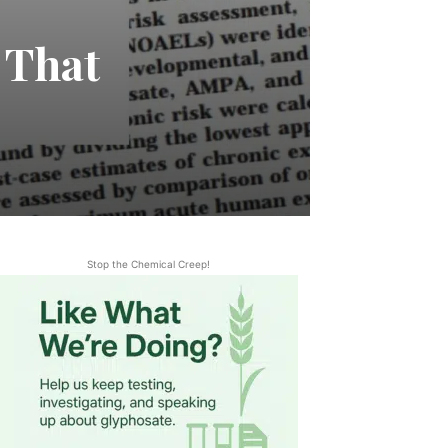
 That
Stop the Chemical Creep!