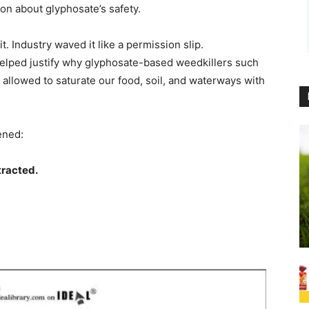
on about glyphosate’s safety.
t. Industry waved it like a permission slip.
elped justify why glyphosate-based weedkillers such
allowed to saturate our food, soil, and waterways with
ened:
tracted.