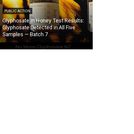
PUBLIC ACTION
COUNCIL HERBICI
Glyphosate in Honey Test Results:
Central Otago 
Glyphosate Detected in All Five
Herbicide Use
Samples — Batch 7
Spraying