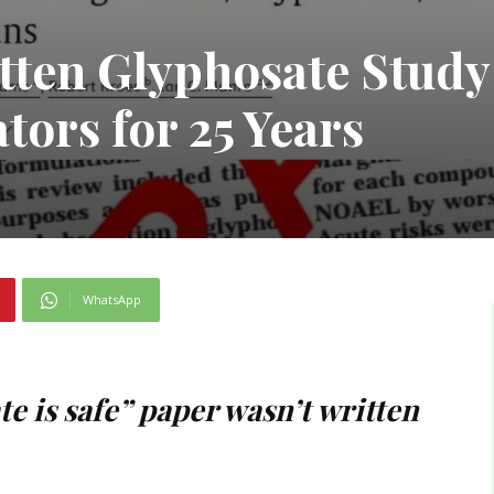
tten Glyphosate Study
tors for 25 Years
WhatsApp
e is safe” paper wasn’t written