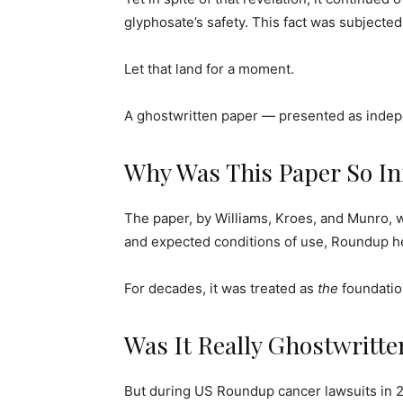
glyphosate’s safety. This fact was subjected
Let that land for a moment.
A ghostwritten paper — presented as indepe
Why Was This Paper So Inf
The paper, by Williams, Kroes, and Munro, 
and expected conditions of use, Roundup he
For decades, it was treated as
the
foundatio
Was It Really Ghostwritt
But during US Roundup cancer lawsuits in 