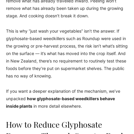
remove what has already travelled inward. Peeling won’t
remove what has already been taken up during the growing
stage. And cooking doesn’t break it down.
This is why “just wash your vegetables” isn’t the answer. If
glyphosate-based weedkillers such as Roundup were used in
the growing or pre-harvest process, the risk isn’t what’s sitting
on the surface — it’s what has moved into the crop itself. And
in New Zealand, there’s no requirement to routinely test these
foods before they’re put on supermarket shelves. The public
has no way of knowing.
If you want a deeper explanation of the mechanism, we’ve
unpacked
how glyphosate-based weedkillers behave
inside plants
in more detail elsewhere.
How to Reduce Glyphosate