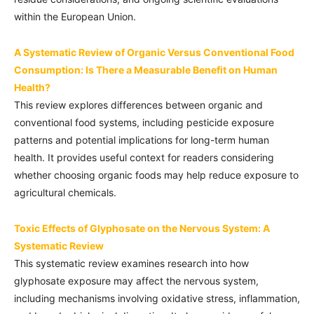
within the European Union.
A Systematic Review of Organic Versus Conventional Food
Consumption: Is There a Measurable Benefit on Human
Health?
This review explores differences between organic and
conventional food systems, including pesticide exposure
patterns and potential implications for long-term human
health. It provides useful context for readers considering
whether choosing organic foods may help reduce exposure to
agricultural chemicals.
Toxic Effects of Glyphosate on the Nervous System: A
Systematic Review
This systematic review examines research into how
glyphosate exposure may affect the nervous system,
including mechanisms involving oxidative stress, inflammation,