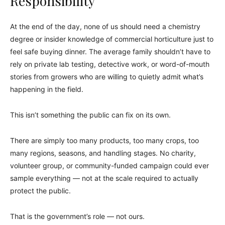
Responsibility
At the end of the day, none of us should need a chemistry
degree or insider knowledge of commercial horticulture just to
feel safe buying dinner. The average family shouldn’t have to
rely on private lab testing, detective work, or word-of-mouth
stories from growers who are willing to quietly admit what’s
happening in the field.
This isn’t something the public can fix on its own.
There are simply too many products, too many crops, too
many regions, seasons, and handling stages. No charity,
volunteer group, or community-funded campaign could ever
sample everything — not at the scale required to actually
protect the public.
That is the government’s role — not ours.