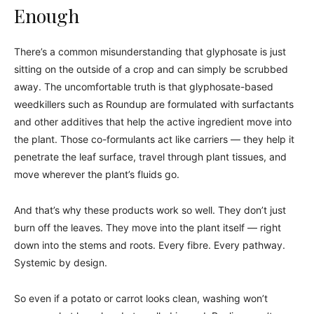
Enough
There’s a common misunderstanding that glyphosate is just
sitting on the outside of a crop and can simply be scrubbed
away. The uncomfortable truth is that glyphosate-based
weedkillers such as Roundup are formulated with surfactants
and other additives that help the active ingredient move into
the plant. Those co-formulants act like carriers — they help it
penetrate the leaf surface, travel through plant tissues, and
move wherever the plant’s fluids go.
And that’s why these products work so well. They don’t just
burn off the leaves. They move into the plant itself — right
down into the stems and roots. Every fibre. Every pathway.
Systemic by design.
So even if a potato or carrot looks clean, washing won’t