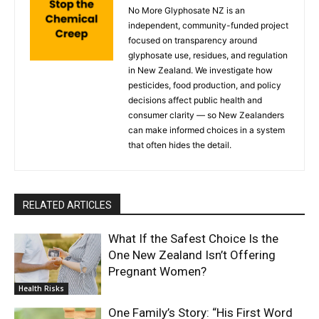
No More Glyphosate NZ is an
independent, community-funded project
focused on transparency around
glyphosate use, residues, and regulation
in New Zealand. We investigate how
pesticides, food production, and policy
decisions affect public health and
consumer clarity — so New Zealanders
can make informed choices in a system
that often hides the detail.
RELATED ARTICLES
What If the Safest Choice Is the
One New Zealand Isn’t Offering
Pregnant Women?
Health Risks
One Family’s Story: “His First Word