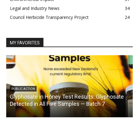
Legal and Industry News
34
Council Herbicide Transparency Project
24
MY FAVORITES
PUBLIC ACTION
Glyphosate in Honey Test Results: Glyphosate
C
Detected in All Five Samples — Batch 7