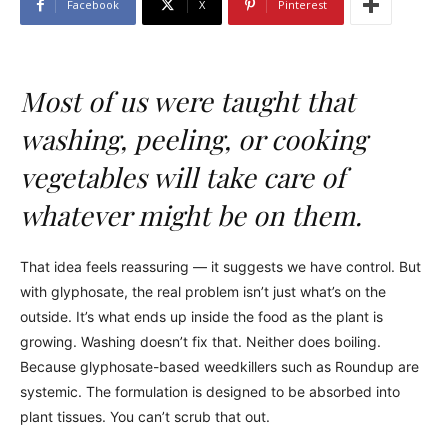
Facebook
X
Pinterest
Most of us were taught that
washing, peeling, or cooking
vegetables will take care of
whatever might be on them.
That idea feels reassuring — it suggests we have control. But
with glyphosate, the real problem isn’t just what’s on the
outside. It’s what ends up inside the food as the plant is
growing. Washing doesn’t fix that. Neither does boiling.
Because glyphosate-based weedkillers such as Roundup are
systemic. The formulation is designed to be absorbed into
plant tissues. You can’t scrub that out.