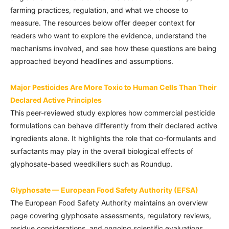
farming practices, regulation, and what we choose to
measure. The resources below offer deeper context for
readers who want to explore the evidence, understand the
mechanisms involved, and see how these questions are being
approached beyond headlines and assumptions.
Major Pesticides Are More Toxic to Human Cells Than Their
Declared Active Principles
This peer-reviewed study explores how commercial pesticide
formulations can behave differently from their declared active
ingredients alone. It highlights the role that co-formulants and
surfactants may play in the overall biological effects of
glyphosate-based weedkillers such as Roundup.
Glyphosate — European Food Safety Authority (EFSA)
The European Food Safety Authority maintains an overview
page covering glyphosate assessments, regulatory reviews,
residue considerations, and ongoing scientific evaluations