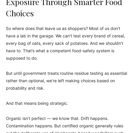
Exposure Through Smarter Food
Choices
So where does that leave us as shoppers? Most of us don’t
have a lab in the garage. We can’t test every brand of cereal,
every bag of oats, every sack of potatoes. And we shouldn’t
have to. That’s what a competent food-safety system is
supposed to do.
But until government treats routine residue testing as essential
rather than optional, we’re left making choices based on
probability and risk.
And that means being strategic.
Organic isn’t perfect — we know that. Drift happens.
Contamination happens. But certified organic generally rules