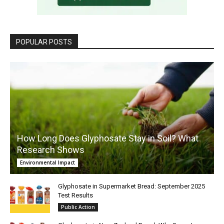
POPULAR POSTS
How Long Does Glyphosate Stay in Soil? What
Research Shows
Environmental Impact
Glyphosate in Supermarket Bread: September 2025
Test Results
Public Action