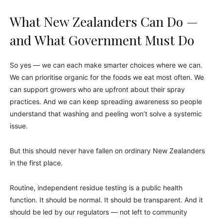
What New Zealanders Can Do —
and What Government Must Do
So yes — we can each make smarter choices where we can.
We can prioritise organic for the foods we eat most often. We
can support growers who are upfront about their spray
practices. And we can keep spreading awareness so people
understand that washing and peeling won’t solve a systemic
issue.
But this should never have fallen on ordinary New Zealanders
in the first place.
Routine, independent residue testing is a public health
function. It should be normal. It should be transparent. And it
should be led by our regulators — not left to community