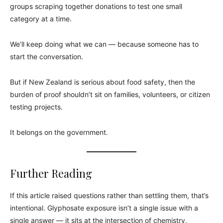
groups scraping together donations to test one small
category at a time.
We’ll keep doing what we can — because someone has to
start the conversation.
But if New Zealand is serious about food safety, then the
burden of proof shouldn’t sit on families, volunteers, or citizen
testing projects.
It belongs on the government.
Further Reading
If this article raised questions rather than settling them, that’s
intentional. Glyphosate exposure isn’t a single issue with a
single answer — it sits at the intersection of chemistry,