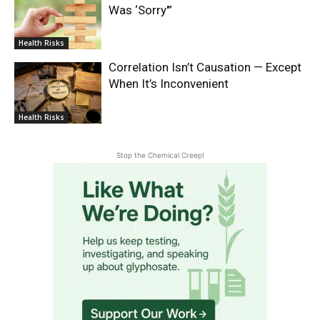
Was ‘Sorry'”
Health Risks
Correlation Isn’t Causation — Except
When It’s Inconvenient
Health Risks
Stop the Chemical Creep!