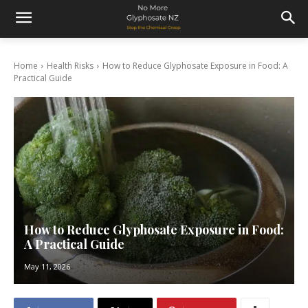
Home
Health Risks
How to Reduce Glyphosate Exposure in Food: A
Practical Guide
How to Reduce Glyphosate Exposure in Food:
A Practical Guide
May 11, 2026