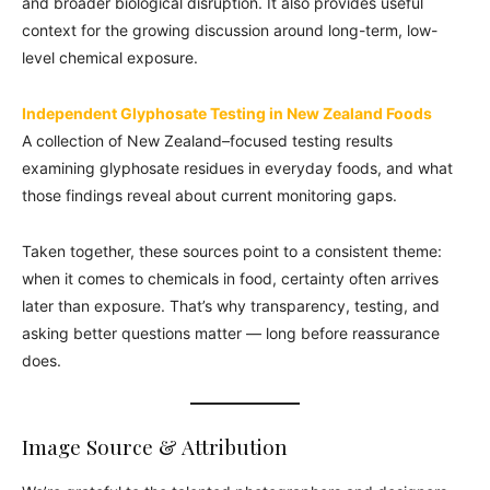
and broader biological disruption. It also provides useful
context for the growing discussion around long-term, low-
level chemical exposure.
Independent Glyphosate Testing in New Zealand Foods
A collection of New Zealand–focused testing results
examining glyphosate residues in everyday foods, and what
those findings reveal about current monitoring gaps.
Taken together, these sources point to a consistent theme:
when it comes to chemicals in food, certainty often arrives
later than exposure. That’s why transparency, testing, and
asking better questions matter — long before reassurance
does.
Image Source & Attribution