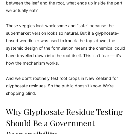
between the leaf and the root, what ends up inside the part
we actually eat?
These veggies look wholesome and “safe” because the
supermarket version looks so natural. But if a glyphosate-
based weedkiller was used to knock the tops down, the
systemic design of the formulation means the chemical could
have travelled down into the root itself. This isn’t fear — it’s
how the mechanism works.
And we don’t routinely test root crops in New Zealand for
glyphosate residues. So the public doesn’t know. We’re
shopping blind.
Why Glyphosate Residue Testing
Should Be a Government