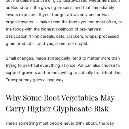
out the deliberate use of glyphosate-based weedkillers such
as Roundup in the growing process, and that immediately
lowers exposure. If your budget allows only one or two
organic swaps — make them the foods you eat most often, or
the foods with the highest likelihood of pre-harvest
desiccation (think cereals, oats, crackers, wraps, processed
grain products… and yes, some root crops).
Small changes, made strategically, tend to matter more than
trying to overhaul everything at once. We can also choose to
support growers and brands willing to actually front-foot this.
Transparency goes a long way.
Why Some Root Vegetables May
Carry Higher Glyphosate Risk
Here’s something most people never think about: the way