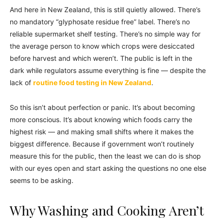
And here in New Zealand, this is still quietly allowed. There’s
no mandatory “glyphosate residue free” label. There’s no
reliable supermarket shelf testing. There’s no simple way for
the average person to know which crops were desiccated
before harvest and which weren’t. The public is left in the
dark while regulators assume everything is fine — despite the
lack of
routine food testing in New Zealand
.
So this isn’t about perfection or panic. It’s about becoming
more conscious. It’s about knowing which foods carry the
highest risk — and making small shifts where it makes the
biggest difference. Because if government won’t routinely
measure this for the public, then the least we can do is shop
with our eyes open and start asking the questions no one else
seems to be asking.
Why Washing and Cooking Aren’t