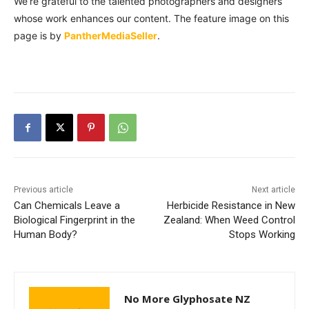
We’re grateful to the talented photographers and designers
whose work enhances our content. The feature image on this
page is by
PantherMediaSeller
.
Previous article
Next article
Can Chemicals Leave a
Herbicide Resistance in New
Biological Fingerprint in the
Zealand: When Weed Control
Human Body?
Stops Working
No More Glyphosate NZ