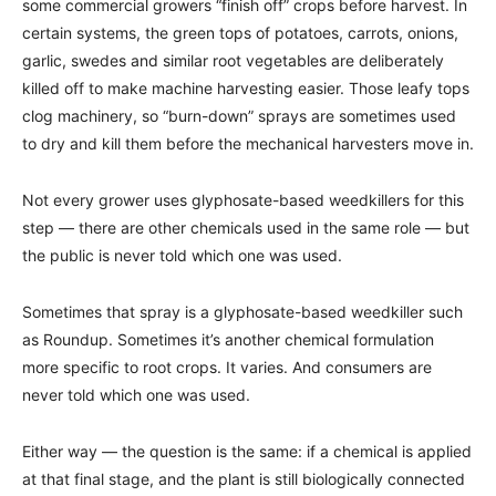
some commercial growers “finish off” crops before harvest. In
certain systems, the green tops of potatoes, carrots, onions,
garlic, swedes and similar root vegetables are deliberately
killed off to make machine harvesting easier. Those leafy tops
clog machinery, so “burn-down” sprays are sometimes used
to dry and kill them before the mechanical harvesters move in.
Not every grower uses glyphosate-based weedkillers for this
step — there are other chemicals used in the same role — but
the public is never told which one was used.
Sometimes that spray is a glyphosate-based weedkiller such
as Roundup. Sometimes it’s another chemical formulation
more specific to root crops. It varies. And consumers are
never told which one was used.
Either way — the question is the same: if a chemical is applied
at that final stage, and the plant is still biologically connected