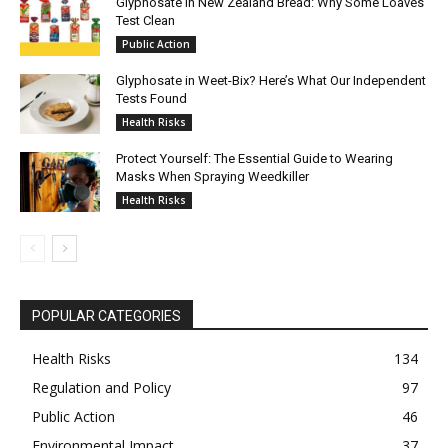
Glyphosate in New Zealand Bread: Why Some Loaves
Test Clean
Public Action
Glyphosate in Weet-Bix? Here’s What Our Independent
Tests Found
Health Risks
Protect Yourself: The Essential Guide to Wearing
Masks When Spraying Weedkiller
Health Risks
POPULAR CATEGORIES
Health Risks
134
Regulation and Policy
97
Public Action
46
Environmental Impact
37