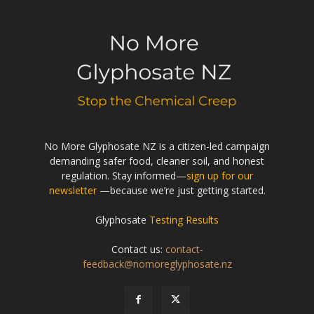
No More Glyphosate NZ is a citizen-led campaign
demanding safer food, cleaner soil, and honest
regulation. Stay informed—
sign up for our
newsletter
—because we’re just getting started.
Glyphosate
Testing Results
Contact us:
contact-
feedback@nomoreglyphosate.nz