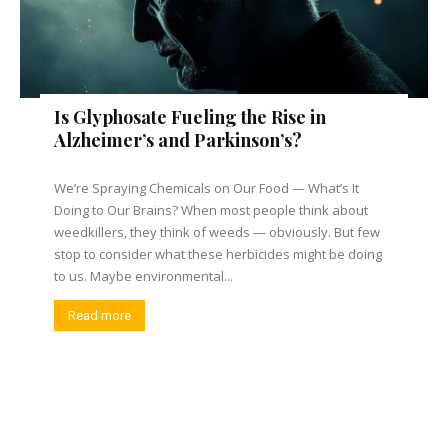
Is Glyphosate Fueling the Rise in
Alzheimer’s and Parkinson’s?
We’re Spraying Chemicals on Our Food — What’s It
Doing to Our Brains? When most people think about
weedkillers, they think of weeds — obviously. But few
stop to consider what these herbicides might be doing
to us. Maybe environmental...
Read more