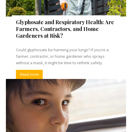
Glyphosate and Respiratory Health: Are
Farmers, Contractors, and Home
Gardeners at Risk?
Could glyphosate be harming your lungs? If you're a
farmer, contractor, or home gardener who sprays
without a mask, it might be time to rethink safety.
Read more