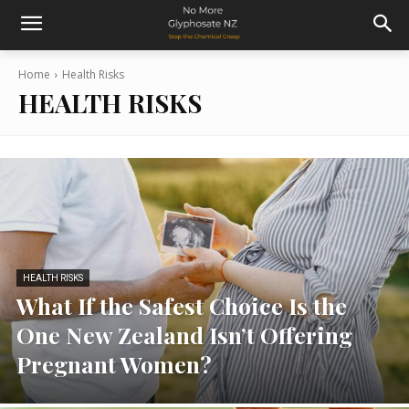
Home
Health Risks
HEALTH RISKS
HEALTH RISKS
What If the Safest Choice Is the
One New Zealand Isn’t Offering
Pregnant Women?