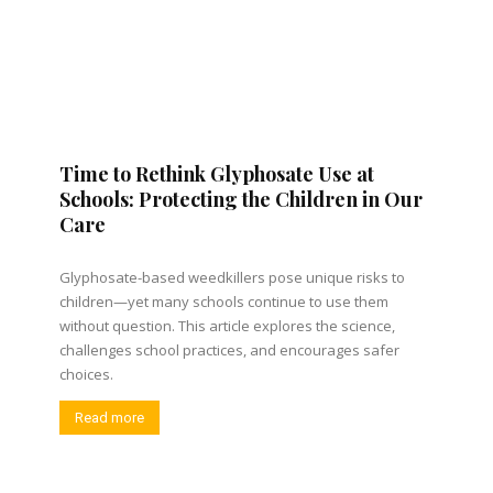
Time to Rethink Glyphosate Use at
Schools: Protecting the Children in Our
Care
Glyphosate-based weedkillers pose unique risks to
children—yet many schools continue to use them
without question. This article explores the science,
challenges school practices, and encourages safer
choices.
Read more