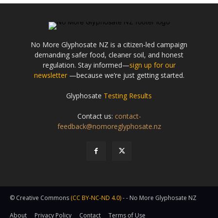
No More Glyphosate NZ is a citizen-led campaign
demanding safer food, cleaner soil, and honest
regulation. Stay informed—
sign up for our
newsletter
—because we’re just getting started.
Glyphosate
Testing Results
Contact us:
contact-
feedback@nomoreglyphosate.nz
© Creative Commons
(CC BY-NC-ND 4.0)
- - No More Glyphosate NZ
About
Privacy Policy
Contact
Terms of Use