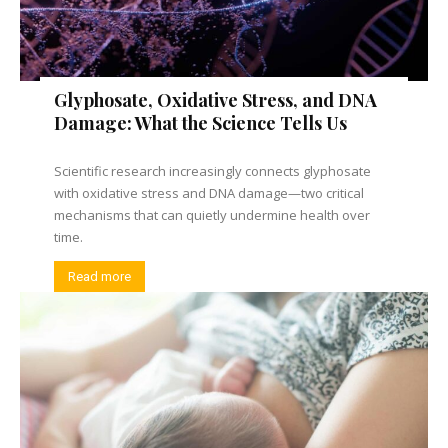
Glyphosate, Oxidative Stress, and DNA
Damage: What the Science Tells Us
Scientific research increasingly connects glyphosate
with oxidative stress and DNA damage—two critical
mechanisms that can quietly undermine health over
time.
Read more