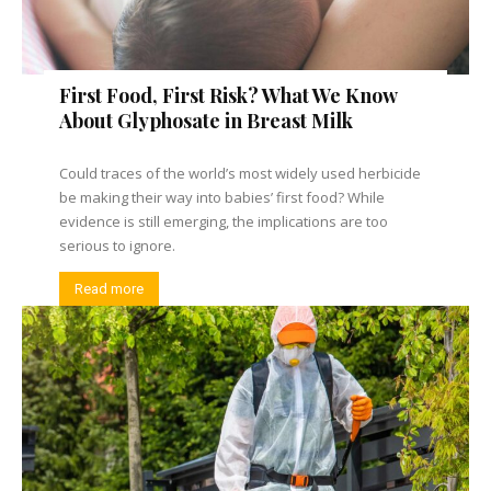
First Food, First Risk? What We Know
About Glyphosate in Breast Milk
Could traces of the world’s most widely used herbicide
be making their way into babies’ first food? While
evidence is still emerging, the implications are too
serious to ignore.
Read more