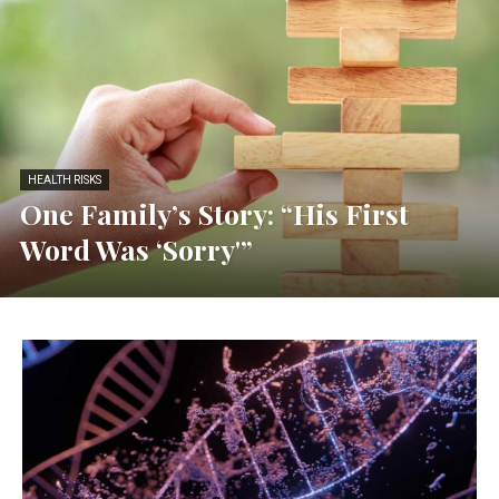
HEALTH RISKS
One Family’s Story: “His First
Word Was ‘Sorry'”