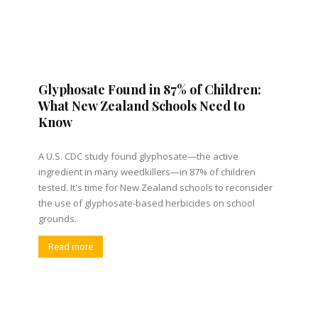
Glyphosate Found in 87% of Children:
What New Zealand Schools Need to
Know
A U.S. CDC study found glyphosate—the active
ingredient in many weedkillers—in 87% of children
tested. It's time for New Zealand schools to reconsider
the use of glyphosate-based herbicides on school
grounds.
Read more