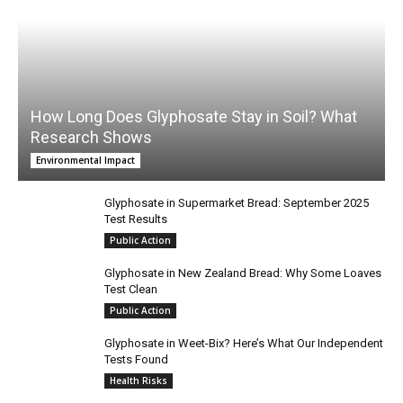
How Long Does Glyphosate Stay in Soil? What
Research Shows
Environmental Impact
Glyphosate in Supermarket Bread: September 2025
Test Results
Public Action
Glyphosate in New Zealand Bread: Why Some Loaves
Test Clean
Public Action
Glyphosate in Weet-Bix? Here’s What Our Independent
Tests Found
Health Risks