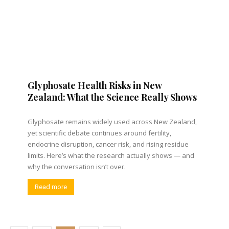
Glyphosate Health Risks in New
Zealand: What the Science Really Shows
Glyphosate remains widely used across New Zealand,
yet scientific debate continues around fertility,
endocrine disruption, cancer risk, and rising residue
limits. Here’s what the research actually shows — and
why the conversation isn’t over.
Read more