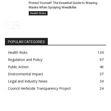
Protect Yourself: The Essential Guide to Wearing
Masks When Spraying Weedkiller
Health Risks
POPULAR CATEGORIES
Health Risks
134
Regulation and Policy
97
Public Action
46
Environmental Impact
37
Legal and Industry News
34
Council Herbicide Transparency Project
24