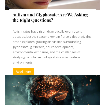
Autism and Glyphosate: Are We Asking
the Right Questions?
Autism rates have risen dramatically over recent
decades, but the reasons remain fiercely debated. This
article explores growing discussion surrounding
glyphosate, gut health, neurodevelopment,
environmental exposure, and the challenges of
studying cumulative biological stress in modern
environments.
Read more