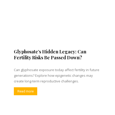
Glyphosate’s Hidden Legacy: Can
Fertility Risks Be Passed Down?
Can glyphosate exposure today affect fertility in future
generations? Explore how epigenetic changes may
create long-term reproductive challenges.
Read more