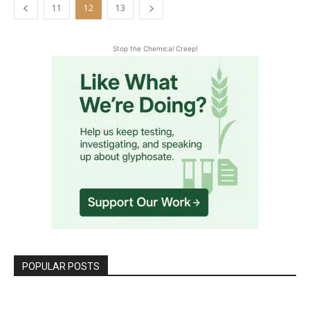
11
12
13
Stop the Chemical Creep!
POPULAR POSTS