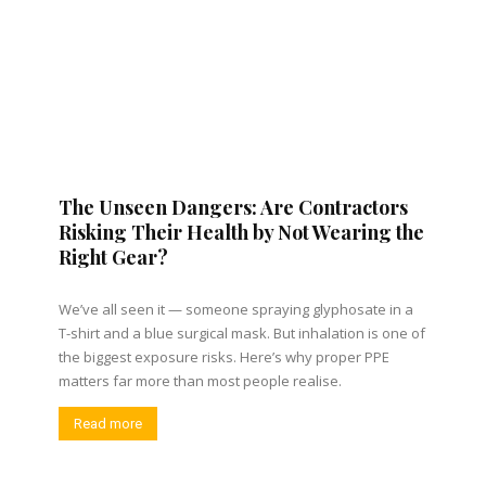
The Unseen Dangers: Are Contractors
Risking Their Health by Not Wearing the
Right Gear?
We’ve all seen it — someone spraying glyphosate in a
T-shirt and a blue surgical mask. But inhalation is one of
the biggest exposure risks. Here’s why proper PPE
matters far more than most people realise.
Read more