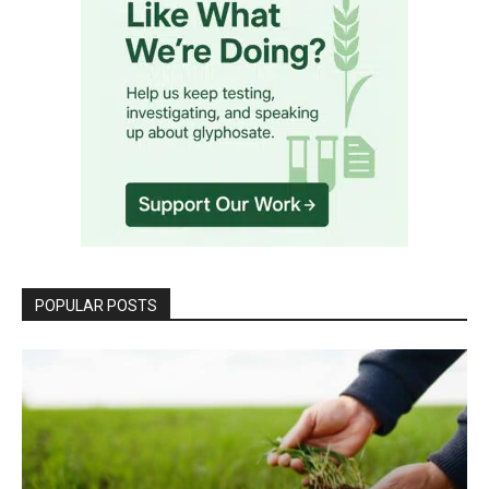
POPULAR POSTS