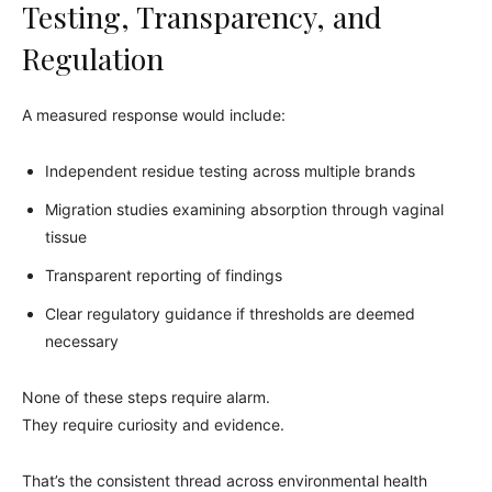
Testing, Transparency, and
Regulation
A measured response would include:
Independent residue testing across multiple brands
Migration studies examining absorption through vaginal
tissue
Transparent reporting of findings
Clear regulatory guidance if thresholds are deemed
necessary
None of these steps require alarm.
They require curiosity and evidence.
That’s the consistent thread across environmental health