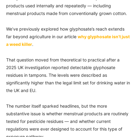
products used internally and repeatedly — including
menstrual products made from conventionally grown cotton.
We’ve previously explored how glyphosate’s reach extends
far beyond agriculture in our article
why glyphosate isn’t just
a weed killer
.
That question moved from theoretical to practical after a
2025 UK investigation reported detectable glyphosate
residues in tampons. The levels were described as
significantly higher than the legal limit set for drinking water in
the UK and EU.
The number itself sparked headlines, but the more
substantive issue is whether menstrual products are routinely
tested for pesticide residues — and whether current
regulations were ever designed to account for this type of
exposure pathway.