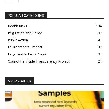
POPULAR CATEGORIES
Health Risks
134
Regulation and Policy
97
Public Action
46
Environmental Impact
37
Legal and Industry News
34
Council Herbicide Transparency Project
24
MY FAVORITES