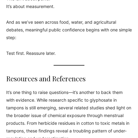
It’s about measurement.
And as we’ve seen across food, water, and agricultural
debates, meaningful public confidence begins with one simple
step:
Test first. Reassure later.
Resources and References
It’s one thing to raise questions—it’s another to back them
with evidence. While research specific to glyphosate in
tampons is still emerging, several related studies shed light on
the broader issue of chemical exposure through menstrual
products. From herbicide residues in cotton to toxic metals in
tampons, these findings reveal a troubling pattern of under-