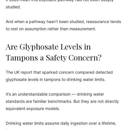
studied.
And when a pathway hasn’t been studied, reassurance tends
to rest on assumption rather than measurement.
Are Glyphosate Levels in
Tampons a Safety Concern?
The UK report that sparked concern compared detected
glyphosate levels in tampons to drinking water limits.
It’s an understandable comparison — drinking water
standards are familiar benchmarks. But they are not directly
equivalent exposure models.
Drinking water limits assume daily ingestion over a lifetime.