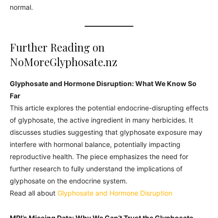
normal.
Further Reading on
NoMoreGlyphosate.nz
Glyphosate and Hormone Disruption: What We Know So
Far
This article explores the potential endocrine-disrupting effects
of glyphosate, the active ingredient in many herbicides. It
discusses studies suggesting that glyphosate exposure may
interfere with hormonal balance, potentially impacting
reproductive health. The piece emphasizes the need for
further research to fully understand the implications of
glyphosate on the endocrine system.
Read all about
Glyphosate and Hormone Disruption
MPI’s Missing Data: Why We Can’t Trust the Glyphosate