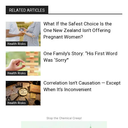
RELATED ARTICLES
What If the Safest Choice Is the
One New Zealand Isn’t Offering
Pregnant Women?
Health Risks
One Family’s Story: “His First Word
Was ‘Sorry'”
Health Risks
Correlation Isn’t Causation — Except
When It’s Inconvenient
Health Risks
Stop the Chemical Creep!