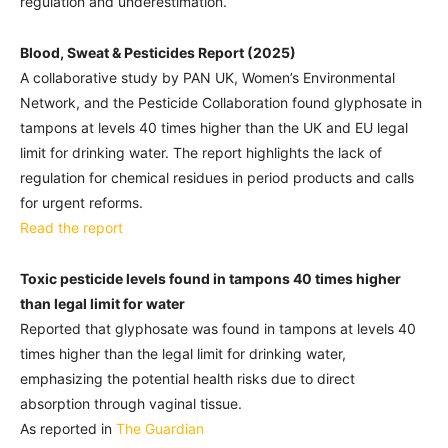
regulation and underestimation.
Blood, Sweat & Pesticides Report (2025)
A collaborative study by PAN UK, Women’s Environmental
Network, and the Pesticide Collaboration found glyphosate in
tampons at levels 40 times higher than the UK and EU legal
limit for drinking water. The report highlights the lack of
regulation for chemical residues in period products and calls
for urgent reforms.
Read the report
Toxic pesticide levels found in tampons 40 times higher
than legal limit for water
Reported that glyphosate was found in tampons at levels 40
times higher than the legal limit for drinking water,
emphasizing the potential health risks due to direct
absorption through vaginal tissue.
As reported in
The Guardian