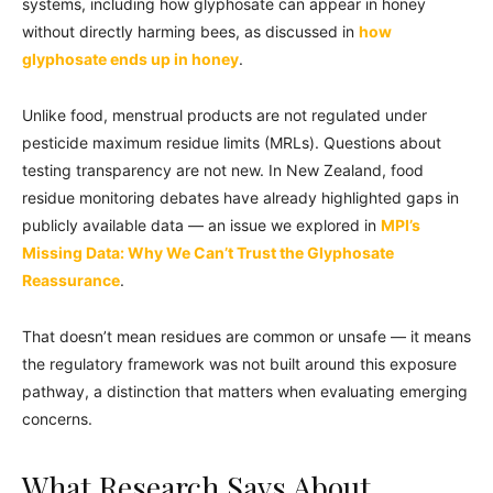
systems, including how glyphosate can appear in honey
without directly harming bees, as discussed in
how
glyphosate ends up in honey
.
Unlike food, menstrual products are not regulated under
pesticide maximum residue limits (MRLs). Questions about
testing transparency are not new. In New Zealand, food
residue monitoring debates have already highlighted gaps in
publicly available data — an issue we explored in
MPI’s
Missing Data: Why We Can’t Trust the Glyphosate
Reassurance
.
That doesn’t mean residues are common or unsafe — it means
the regulatory framework was not built around this exposure
pathway, a distinction that matters when evaluating emerging
concerns.
What Research Says About