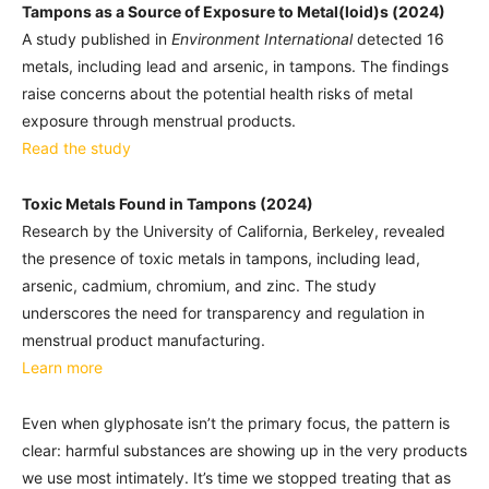
Tampons as a Source of Exposure to Metal(loid)s (2024)
A study published in
Environment International
detected 16
metals, including lead and arsenic, in tampons. The findings
raise concerns about the potential health risks of metal
exposure through menstrual products.
Read the study
Toxic Metals Found in Tampons (2024)
Research by the University of California, Berkeley, revealed
the presence of toxic metals in tampons, including lead,
arsenic, cadmium, chromium, and zinc. The study
underscores the need for transparency and regulation in
menstrual product manufacturing.
Learn more
Even when glyphosate isn’t the primary focus, the pattern is
clear: harmful substances are showing up in the very products
we use most intimately. It’s time we stopped treating that as