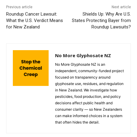
Previous article
Next article
Roundup Cancer Lawsuit:
Shields Up: Why Are U.S.
What the U.S. Verdict Means
States Protecting Bayer from
for New Zealand
Roundup Lawsuits?
No More Glyphosate NZ
No More Glyphosate NZ is an
independent, community-funded project
focused on transparency around
glyphosate use, residues, and regulation
in New Zealand. We investigate how
pesticides, food production, and policy
decisions affect public health and
consumer clarity — so New Zealanders
can make informed choices in a system
that often hides the detail.