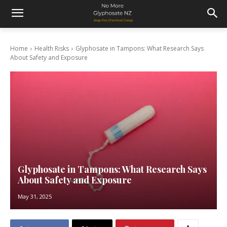
Home
Health Risks
Glyphosate in Tampons: What Research Says
About Safety and Exposure
Glyphosate in Tampons: What Research Says
About Safety and Exposure
May 31, 2025