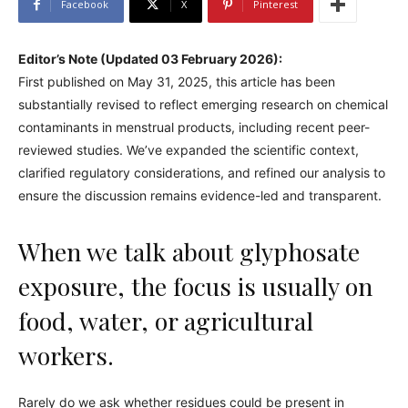
Facebook
X
Pinterest
Editor’s Note (Updated 03 February 2026):
First published on May 31, 2025, this article has been
substantially revised to reflect emerging research on chemical
contaminants in menstrual products, including recent peer-
reviewed studies. We’ve expanded the scientific context,
clarified regulatory considerations, and refined our analysis to
ensure the discussion remains evidence-led and transparent.
When we talk about glyphosate
exposure, the focus is usually on
food, water, or agricultural
workers.
Rarely do we ask whether residues could be present in