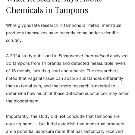
Chemicals in Tampons
While glyphosate research in tampons is limited, menstrual
products themselves have recently come under scientific
scrutiny.
A 2024 study published in
Environment International
analysed
30 tampons from 14 brands and detected measurable levels
of 16 metals, including lead and arsenic. The researchers
noted that vaginal tissue can absorb substances differently
than external skin, and that more research is needed to
determine how much of these detected substances may enter
the bloodstream.
Importantly, the study did
not
conclude that tampons are
causing harm — but it did establish that menstrual products
are a potential exposure route that has historically received