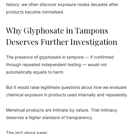
history: we often discover exposure routes decades after
products become normalised.
Why Glyphosate in Tampons
Deserves Further Investigation
The presence of glyphosate in tampons — if confirmed
through repeated independent testing — would not
automatically equate to harm.
But it would raise legitimate questions about how we evaluate
chemical exposure in products used internally and repeatedly.
Menstrual products are intimate by nature. That intimacy
deserves a higher standard of transparency.
This isn’t about panic.