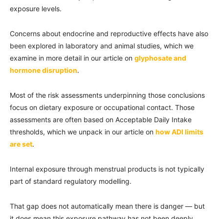
exposure levels.
Concerns about endocrine and reproductive effects have also
been explored in laboratory and animal studies, which we
examine in more detail in our article on
glyphosate and
hormone disruption
.
Most of the risk assessments underpinning those conclusions
focus on dietary exposure or occupational contact. Those
assessments are often based on Acceptable Daily Intake
thresholds, which we unpack in our article on
how ADI limits
are set
.
Internal exposure through menstrual products is not typically
part of standard regulatory modelling.
That gap does not automatically mean there is danger — but
it does mean this exposure pathway has not been deeply