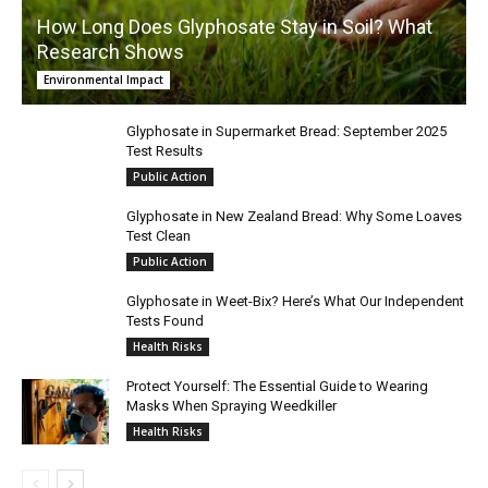
How Long Does Glyphosate Stay in Soil? What
Research Shows
Environmental Impact
Glyphosate in Supermarket Bread: September 2025
Test Results
Public Action
Glyphosate in New Zealand Bread: Why Some Loaves
Test Clean
Public Action
Glyphosate in Weet-Bix? Here’s What Our Independent
Tests Found
Health Risks
Protect Yourself: The Essential Guide to Wearing
Masks When Spraying Weedkiller
Health Risks