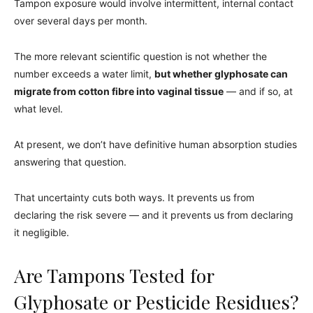
Tampon exposure would involve intermittent, internal contact
over several days per month.
The more relevant scientific question is not whether the
number exceeds a water limit,
but whether glyphosate can
migrate from cotton fibre into vaginal tissue
— and if so, at
what level.
At present, we don’t have definitive human absorption studies
answering that question.
That uncertainty cuts both ways. It prevents us from
declaring the risk severe — and it prevents us from declaring
it negligible.
Are Tampons Tested for
Glyphosate or Pesticide Residues?