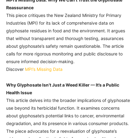
Reassurance
This piece critiques the New Zealand Ministry for Primary
Industries (MPI) for its lack of comprehensive data on
glyphosate residues in food and the environment. It argues
that without transparent and thorough testing, assurances
about glyphosate’s safety remain questionable. The article
calls for more rigorous monitoring and public disclosure to
ensure informed decision-making.
Discover
MPI’s Missing Data
Why Glyphosate Isn’t Just a Weed Killer — It’s a Public
Health Issue
This article delves into the broader implications of glyphosate
use beyond its herbicidal function. It examines concerns
about glyphosate’s potential links to cancer, environmental
degradation, and its presence in various consumer products.
The piece advocates for a reevaluation of glyphosate’s