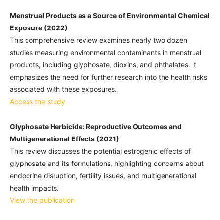
Menstrual Products as a Source of Environmental Chemical
Exposure (2022)
This comprehensive review examines nearly two dozen
studies measuring environmental contaminants in menstrual
products, including glyphosate, dioxins, and phthalates. It
emphasizes the need for further research into the health risks
associated with these exposures.
Access the study
Glyphosate Herbicide: Reproductive Outcomes and
Multigenerational Effects (2021)
This review discusses the potential estrogenic effects of
glyphosate and its formulations, highlighting concerns about
endocrine disruption, fertility issues, and multigenerational
health impacts.
View the publication