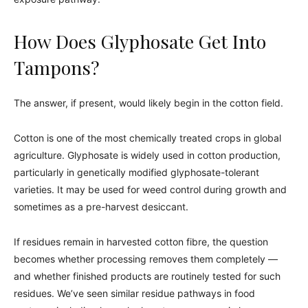
How Does Glyphosate Get Into
Tampons?
The answer, if present, would likely begin in the cotton field.
Cotton is one of the most chemically treated crops in global
agriculture. Glyphosate is widely used in cotton production,
particularly in genetically modified glyphosate-tolerant
varieties. It may be used for weed control during growth and
sometimes as a pre-harvest desiccant.
If residues remain in harvested cotton fibre, the question
becomes whether processing removes them completely —
and whether finished products are routinely tested for such
residues. We’ve seen similar residue pathways in food