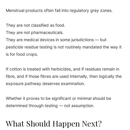
Menstrual products often fall into regulatory grey zones.
They are not classified as food.
They are not pharmaceuticals.
They are medical devices in some jurisdictions — but
pesticide residue testing is not routinely mandated the way it
is for food crops.
If cotton is treated with herbicides, and if residues remain in
fibre, and if those fibres are used internally, then logically the
exposure pathway deserves examination.
Whether it proves to be significant or minimal should be
determined through testing — not assumption.
What Should Happen Next?