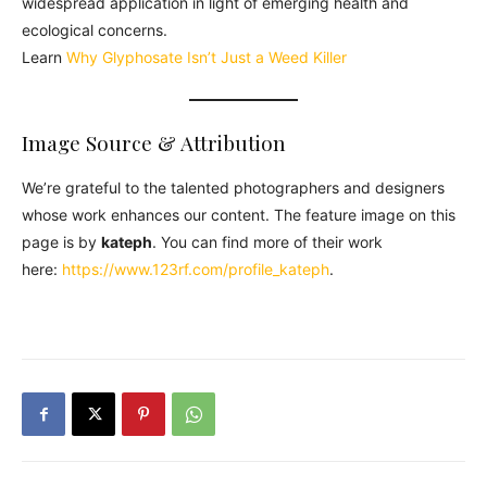
widespread application in light of emerging health and
ecological concerns.
Learn
Why Glyphosate Isn’t Just a Weed Killer
Image Source & Attribution
We’re grateful to the talented photographers and designers
whose work enhances our content. The feature image on this
page is by
kateph
. You can find more of their work
here:
https://www.123rf.com/profile_kateph
.