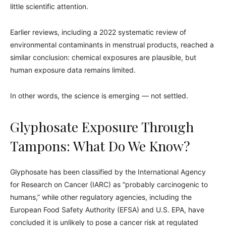
little scientific attention.
Earlier reviews, including a 2022 systematic review of
environmental contaminants in menstrual products, reached a
similar conclusion: chemical exposures are plausible, but
human exposure data remains limited.
In other words, the science is emerging — not settled.
Glyphosate Exposure Through
Tampons: What Do We Know?
Glyphosate has been classified by the International Agency
for Research on Cancer (IARC) as “probably carcinogenic to
humans,” while other regulatory agencies, including the
European Food Safety Authority (EFSA) and U.S. EPA, have
concluded it is unlikely to pose a cancer risk at regulated