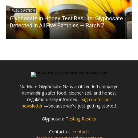
PUBLIC ACTION
Glyphosate in Honey Test Results: Glyphosate
C
Detected in All Five Samples — Batch 7
No More Glyphosate NZ is a citizen-led campaign
demanding safer food, cleaner soil, and honest
regulation. Stay informed—
sign up for our
newsletter
—because we’re just getting started.
Glyphosate
Testing Results
Contact us:
contact-