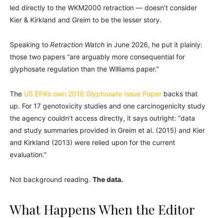
led directly to the WKM2000 retraction — doesn’t consider
Kier & Kirkland and Greim to be the lesser story.
Speaking to
Retraction Watch
in June 2026, he put it plainly:
those two papers “are arguably more consequential for
glyphosate regulation than the Williams paper.”
The
US EPA’s own 2016 Glyphosate Issue Paper
backs that
up. For 17 genotoxicity studies and one carcinogenicity study
the agency couldn’t access directly, it says outright: “data
and study summaries provided in Greim et al. (2015) and Kier
and Kirkland (2013) were relied upon for the current
evaluation.”
Not background reading.
The data.
What Happens When the Editor