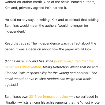
wanted co-author credit. One of the actual named authors,
Kirkland, privately agreed he’d earned it.
He said no anyway. In writing, Kirkland explained that adding
Saltmiras would mean the authors “would no longer be
independent.”
Read that again. The independence wasn’t a fact about the
paper. It was a decision about how the paper would
look
.
(For balance: Kirkland has since
publicly disputed that the
paper was ghostwritten
, telling Retraction Watch that he and
Kier had “sole responsibility for the writing and content.” The
email record above is what readers can weigh that denial
against.)
Saltmiras’s own
2015 performance review
— also surfaced in
litigation — lists among his achievements that he “ghost wrote