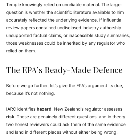
Temple knowingly relied on unreliable material. The larger
question is whether the scientific literature available to him
accurately reflected the underlying evidence. If influential
review papers contained undisclosed industry authorship,
unsupported factual claims, or inaccessible study summaries,
those weaknesses could be inherited by any regulator who
relied on them.
The EPA’s Ready-Made Defence
Before we go further, let’s give the EPA’s argument its due,
because it’s not nothing.
IARC identifies
hazard
. New Zealand’s regulator assesses
risk
. These are genuinely different questions, and in theory,
two honest reviewers could ask them of the same evidence
and land in different places without either being wrong.