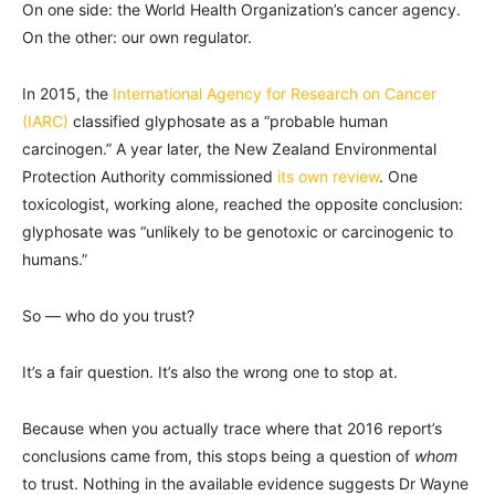
On one side: the World Health Organization’s cancer agency.
On the other: our own regulator.
In 2015, the
International Agency for Research on Cancer
(IARC)
classified glyphosate as a “probable human
carcinogen.” A year later, the New Zealand Environmental
Protection Authority commissioned
its own review
. One
toxicologist, working alone, reached the opposite conclusion:
glyphosate was “unlikely to be genotoxic or carcinogenic to
humans.”
So — who do you trust?
It’s a fair question. It’s also the wrong one to stop at.
Because when you actually trace where that 2016 report’s
conclusions came from, this stops being a question of
whom
to trust. Nothing in the available evidence suggests Dr Wayne