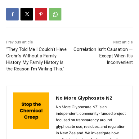
Previous article
Next article
“They Told Me I Couldn’t Have
Correlation Isn’t Causation —
Crohn’s Without a Family
Except When It’s
History. My Family History Is
Inconvenient
the Reason I’m Writing This.”
No More Glyphosate NZ
No More Glyphosate NZ is an
independent, community-funded project
focused on transparency around
glyphosate use, residues, and regulation
in New Zealand. We investigate how