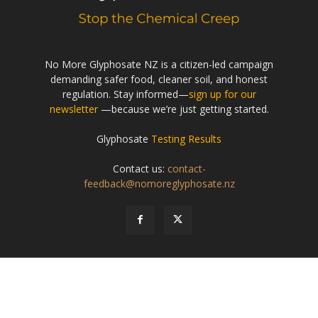
No More Glyphosate NZ is a citizen-led campaign
demanding safer food, cleaner soil, and honest
regulation. Stay informed—
sign up for our
newsletter
—because we’re just getting started.
Glyphosate
Testing Results
Contact us:
contact-
feedback@nomoreglyphosate.nz
© Creative Commons
(CC BY-NC-ND 4.0)
- - No More Glyphosate NZ
About
Privacy Policy
Contact
Terms of Use