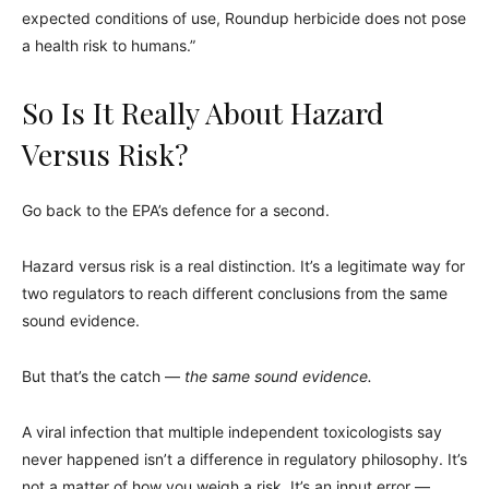
expected conditions of use, Roundup herbicide does not pose
a health risk to humans.”
So Is It Really About Hazard
Versus Risk?
Go back to the EPA’s defence for a second.
Hazard versus risk is a real distinction. It’s a legitimate way for
two regulators to reach different conclusions from the same
sound evidence.
But that’s the catch —
the same sound evidence.
A viral infection that multiple independent toxicologists say
never happened isn’t a difference in regulatory philosophy. It’s
not a matter of how you weigh a risk. It’s an input error —