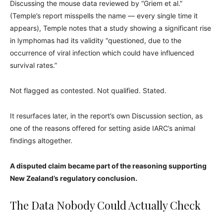
Discussing the mouse data reviewed by “Griem et al.”
(Temple’s report misspells the name — every single time it
appears), Temple notes that a study showing a significant rise
in lymphomas had its validity “questioned, due to the
occurrence of viral infection which could have influenced
survival rates.”
Not flagged as contested. Not qualified. Stated.
It resurfaces later, in the report’s own Discussion section, as
one of the reasons offered for setting aside IARC’s animal
findings altogether.
A disputed claim became part of the reasoning supporting
New Zealand’s regulatory conclusion.
The Data Nobody Could Actually Check