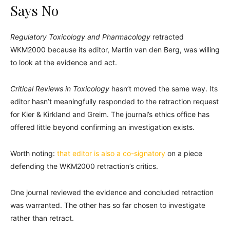
Says No
Regulatory Toxicology and Pharmacology
retracted
WKM2000 because its editor, Martin van den Berg, was willing
to look at the evidence and act.
Critical Reviews in Toxicology
hasn’t moved the same way. Its
editor hasn’t meaningfully responded to the retraction request
for Kier & Kirkland and Greim. The journal’s ethics office has
offered little beyond confirming an investigation exists.
Worth noting:
that editor is also a co-signatory
on a piece
defending the WKM2000 retraction’s critics.
One journal reviewed the evidence and concluded retraction
was warranted. The other has so far chosen to investigate
rather than retract.