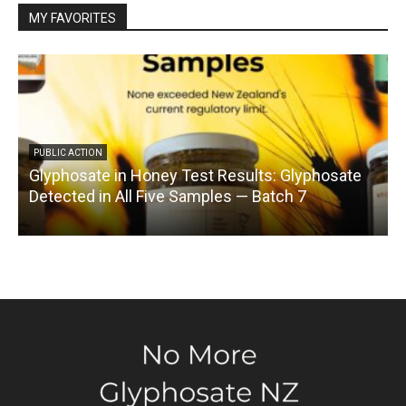
MY FAVORITES
PUBLIC ACTION
Glyphosate in Honey Test Results: Glyphosate
C
Detected in All Five Samples — Batch 7