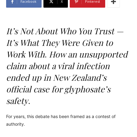
Facebook
X
Pinterest
It’s Not About Who You Trust —
It’s What They Were Given to
Work With
.
How an unsupported
claim about a viral infection
ended up in New Zealand’s
official case for glyphosate’s
safety
.
For years, this debate has been framed as a contest of
authority.