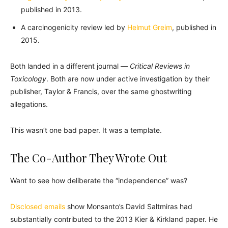
published in 2013.
A carcinogenicity review led by
Helmut Greim
, published in
2015.
Both landed in a different journal —
Critical Reviews in
Toxicology
. Both are now under active investigation by their
publisher, Taylor & Francis, over the same ghostwriting
allegations.
This wasn’t one bad paper. It was a template.
The Co-Author They Wrote Out
Want to see how deliberate the “independence” was?
Disclosed emails
show Monsanto’s David Saltmiras had
substantially contributed to the 2013 Kier & Kirkland paper. He