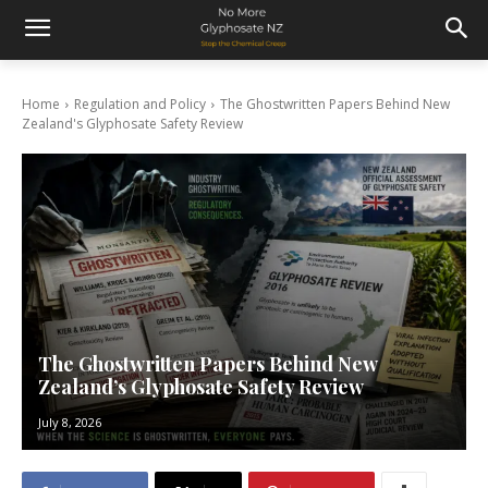
Home
Regulation and Policy
The Ghostwritten Papers Behind New
Zealand's Glyphosate Safety Review
The Ghostwritten Papers Behind New
Zealand’s Glyphosate Safety Review
July 8, 2026