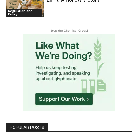
Regulation and
Policy
Stop the Chemical Creep!
POPULAR POSTS