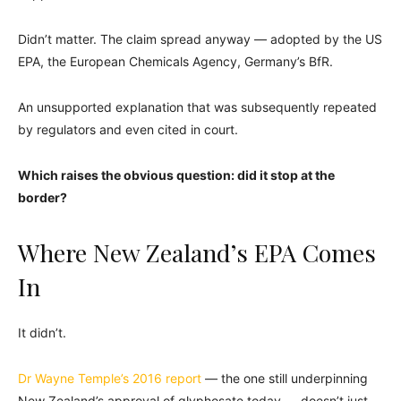
Didn’t matter. The claim spread anyway — adopted by the US
EPA, the European Chemicals Agency, Germany’s BfR.
An unsupported explanation that was subsequently repeated
by regulators and even cited in court.
Which raises the obvious question: did it stop at the
border?
Where New Zealand’s EPA Comes
In
It didn’t.
Dr Wayne Temple’s 2016 report
— the one still underpinning
New Zealand’s approval of glyphosate today — doesn’t just