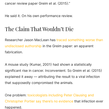
cancer review paper Greim et al. (2015).”
He said it. On his own performance review.
The Claim That Wouldn’t Die
Researcher Jason MacLean has
traced something worse than
undisclosed authorship
in the Greim paper: an apparent
fabrication.
A mouse study (Kumar, 2001) had shown a statistically
significant rise in cancer. Inconvenient. So Greim et al. (2015)
explained it away — attributing the result to a viral infection
that supposedly compromised the animals.
One problem:
toxicologists including Peter Clausing and
Christopher Portier say there’s no evidence
that infection ever
happened.