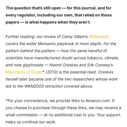
The question that’s still open — for this journal, and for
every regulator, including our own, that relied on these
papers — is what happens when they aren’t.
Further reading: our review of Carey Gillam’s
Whitewash
covers the wider Monsanto playbook in more depth. For the
pattern behind the pattern — how the same handful of
scientists have manufactured doubt across tobacco, climate,
and now glyphosate — Naomi Oreskes and Erik Conway’s
Merchants of Doubt
*
(2010) is the essential read. Oreskes
herself later became one of the two researchers whose work
led to the WKM2000 retraction covered above.
*For your convenience, we provide links to Amazon.com. If
you choose to purchase through these links, we may receive a
small commission — at no additional cost to you. Your support
helps us continue our work.