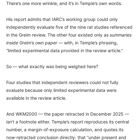
There’s one more wrinkle, and it’s in Temple’s own words.
His report admits that IARC’s working group could only
independently evaluate five of the nine rat studies referenced
in the Greim review. The other four existed only as
summaries
inside Greim’s own paper
— with, in Temple’s phrasing,
“limited experimental data provided in the review article.”
So — what exactly was being weighed here?
Four studies that independent reviewers could not fully
evaluate because only limited experimental data were
available in the review article.
And WKM2000 — the paper retracted in December 2025 —
isn’t a footnote either. Temple’s report reproduces its central
number, a margin-of-exposure calculation, and quotes its
now-retracted conclusion directly: that “under present and