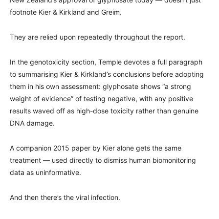
footnote Kier & Kirkland and Greim.
They are relied upon repeatedly throughout the report.
In the genotoxicity section, Temple devotes a full paragraph
to summarising Kier & Kirkland’s conclusions before adopting
them in his own assessment: glyphosate shows “a strong
weight of evidence” of testing negative, with any positive
results waved off as high-dose toxicity rather than genuine
DNA damage.
A companion 2015 paper by Kier alone gets the same
treatment — used directly to dismiss human biomonitoring
data as uninformative.
And then there’s the viral infection.