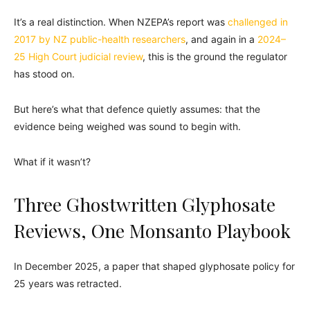
It’s a real distinction. When NZEPA’s report was
challenged in
2017 by NZ public-health researchers
, and again in a
2024–
25 High Court judicial review
, this is the ground the regulator
has stood on.
But here’s what that defence quietly assumes: that the
evidence being weighed was sound to begin with.
What if it wasn’t?
Three Ghostwritten Glyphosate
Reviews, One Monsanto Playbook
In December 2025, a paper that shaped glyphosate policy for
25 years was retracted.