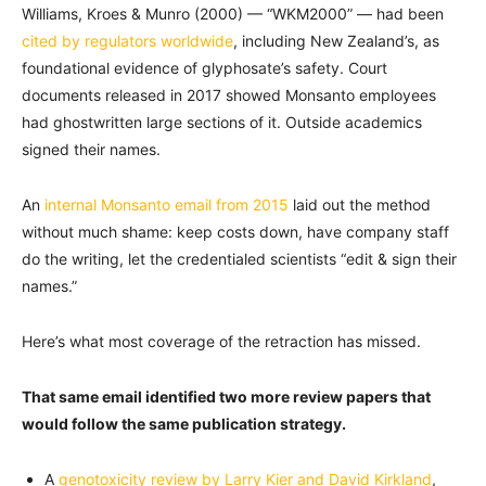
Williams, Kroes & Munro (2000) — “WKM2000” — had been
cited by regulators worldwide
, including New Zealand’s, as
foundational evidence of glyphosate’s safety. Court
documents released in 2017 showed Monsanto employees
had ghostwritten large sections of it. Outside academics
signed their names.
An
internal Monsanto email from 2015
laid out the method
without much shame: keep costs down, have company staff
do the writing, let the credentialed scientists “edit & sign their
names.”
Here’s what most coverage of the retraction has missed.
That same email identified two more review papers that
would follow the same publication strategy.
A
genotoxicity review by Larry Kier and David Kirkland
,