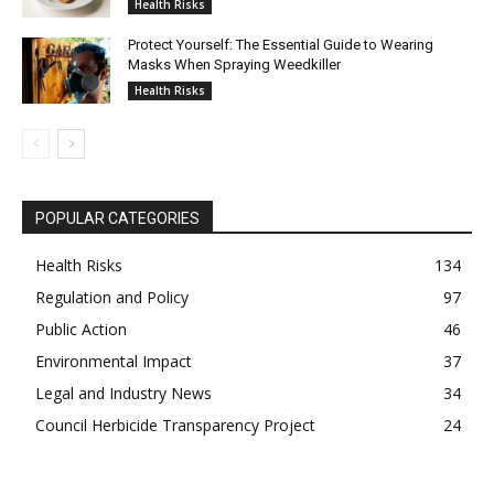
Health Risks
Protect Yourself: The Essential Guide to Wearing
Masks When Spraying Weedkiller
Health Risks
POPULAR CATEGORIES
Health Risks
134
Regulation and Policy
97
Public Action
46
Environmental Impact
37
Legal and Industry News
34
Council Herbicide Transparency Project
24