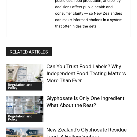
pesticides, food production, and policy
decisions affect public health and
consumer clarity — so New Zealanders
can make informed choices in a system
that often hides the detail.
RELATED ARTICLES
Can You Trust Food Labels? Why
Independent Food Testing Matters
More Than Ever
Regulation and
Policy
Glyphosate Is Only One Ingredient.
What About the Rest?
Regulation and
Policy
New Zealand’s Glyphosate Residue
Limit: A Hollow Victory