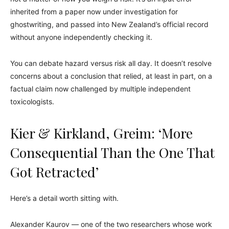
inherited from a paper now under investigation for
ghostwriting, and passed into New Zealand’s official record
without anyone independently checking it.
You can debate hazard versus risk all day. It doesn’t resolve
concerns about a conclusion that relied, at least in part, on a
factual claim now challenged by multiple independent
toxicologists.
Kier & Kirkland, Greim: ‘More
Consequential Than the One That
Got Retracted’
Here’s a detail worth sitting with.
Alexander Kaurov — one of the two researchers whose work