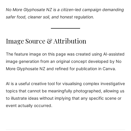
No More Glyphosate NZ is a citizen-led campaign demanding
safer food, cleaner soil, and honest regulation.
Image Source & Attribution
The feature image on this page was created using AI-assisted
image generation from an original concept developed by No
More Glyphosate NZ and refined for publication in Canva.
AI is a useful creative tool for visualising complex investigative
topics that cannot be meaningfully photographed, allowing us
to illustrate ideas without implying that any specific scene or
event actually occurred.