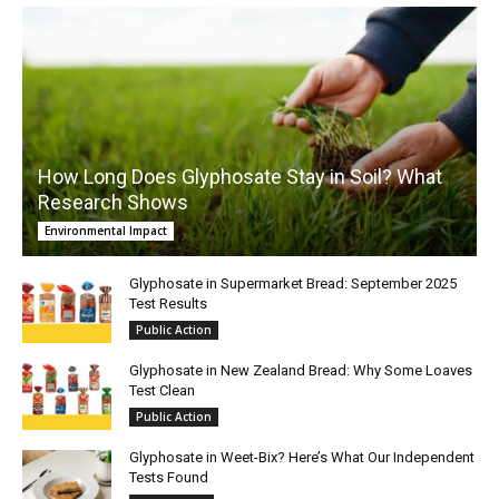
How Long Does Glyphosate Stay in Soil? What
Research Shows
Environmental Impact
Glyphosate in Supermarket Bread: September 2025
Test Results
Public Action
Glyphosate in New Zealand Bread: Why Some Loaves
Test Clean
Public Action
Glyphosate in Weet-Bix? Here’s What Our Independent
Tests Found