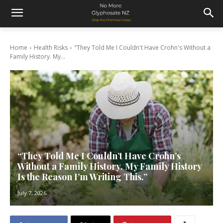
Home
Health Risks
"They Told Me I Couldn't Have Crohn's Without a
Family History. My...
“They Told Me I Couldn’t Have Crohn’s
Without a Family History. My Family History
Is the Reason I’m Writing This.”
July 7, 2026