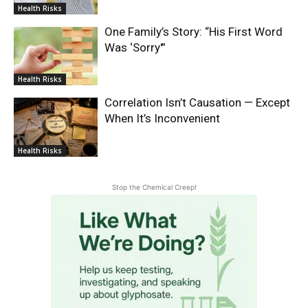
Health Risks
One Family’s Story: “His First Word
Was ‘Sorry'”
Health Risks
Correlation Isn’t Causation — Except
When It’s Inconvenient
Health Risks
Stop the Chemical Creep!