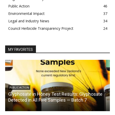
Public Action
46
Environmental Impact
37
Legal and Industry News
34
Council Herbicide Transparency Project
24
MY FAVORITES
PUBLIC ACTION
Glyphosate in Honey Test Results: Glyphosate
C
Detected in All Five Samples — Batch 7