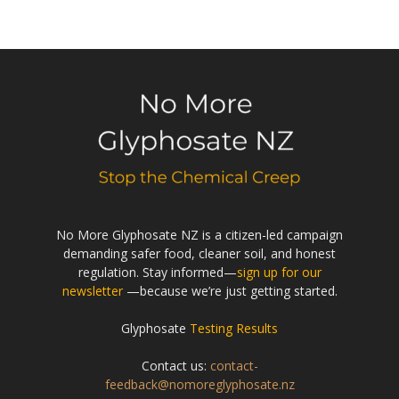
No More Glyphosate NZ is a citizen-led campaign
demanding safer food, cleaner soil, and honest
regulation. Stay informed—
sign up for our
newsletter
—because we’re just getting started.
Glyphosate
Testing Results
Contact us:
contact-
feedback@nomoreglyphosate.nz