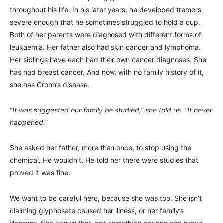
throughout his life. In his later years, he developed tremors
severe enough that he sometimes struggled to hold a cup.
Both of her parents were diagnosed with different forms of
leukaemia. Her father also had skin cancer and lymphoma.
Her siblings have each had their own cancer diagnoses. She
has had breast cancer. And now, with no family history of it,
she has Crohn’s disease.
“
It was suggested our family be studied,” she told us. “It never
happened.
“
She asked her father, more than once, to stop using the
chemical. He wouldn’t. He told her there were studies that
proved it was fine.
We want to be careful here, because she was too. She isn’t
claiming glyphosate caused her illness, or her family’s
illnesses. She knows that isn’t something anyone can prove