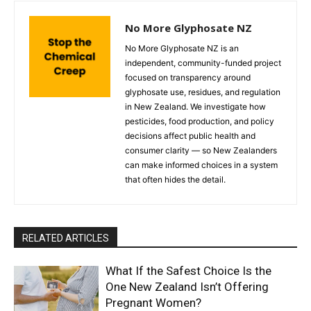
No More Glyphosate NZ
No More Glyphosate NZ is an
independent, community-funded project
focused on transparency around
glyphosate use, residues, and regulation
in New Zealand. We investigate how
pesticides, food production, and policy
decisions affect public health and
consumer clarity — so New Zealanders
can make informed choices in a system
that often hides the detail.
RELATED ARTICLES
What If the Safest Choice Is the
One New Zealand Isn’t Offering
Pregnant Women?