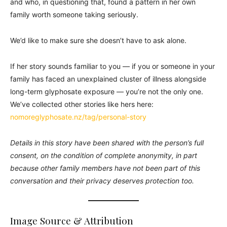
and who, in questioning that, found a pattern in her own
family worth someone taking seriously.
We’d like to make sure she doesn’t have to ask alone.
If her story sounds familiar to you — if you or someone in your
family has faced an unexplained cluster of illness alongside
long-term glyphosate exposure — you’re not the only one.
We’ve collected other stories like hers here:
nomoreglyphosate.nz/tag/personal-story
Details in this story have been shared with the person’s full
consent, on the condition of complete anonymity, in part
because other family members have not been part of this
conversation and their privacy deserves protection too.
Image Source & Attribution