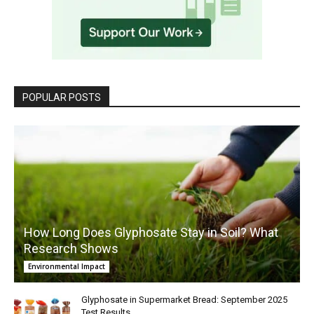
POPULAR POSTS
How Long Does Glyphosate Stay in Soil? What
Research Shows
Environmental Impact
Glyphosate in Supermarket Bread: September 2025
Test Results