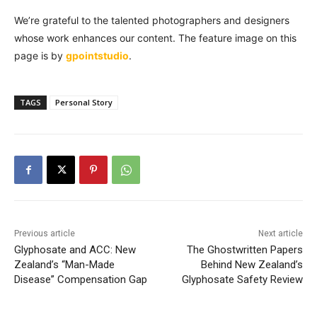
We’re grateful to the talented photographers and designers
whose work enhances our content. The feature image on this
page is by
gpointstudio
.
TAGS
Personal Story
Previous article
Next article
Glyphosate and ACC: New
The Ghostwritten Papers
Zealand’s “Man-Made
Behind New Zealand’s
Disease” Compensation Gap
Glyphosate Safety Review