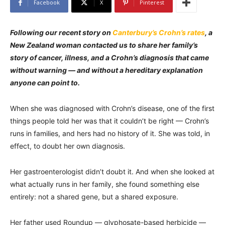
Facebook
X
Pinterest
Following our recent story on
Canterbury’s Crohn’s rates
, a
New Zealand woman contacted us to share her family’s
story of cancer, illness, and a Crohn’s diagnosis that came
without warning — and without a hereditary explanation
anyone can point to.
When she was diagnosed with Crohn’s disease, one of the first
things people told her was that it couldn’t be right — Crohn’s
runs in families, and hers had no history of it. She was told, in
effect, to doubt her own diagnosis.
Her gastroenterologist didn’t doubt it. And when she looked at
what actually runs in her family, she found something else
entirely: not a shared gene, but a shared exposure.
Her father used Roundup — glyphosate-based herbicide —