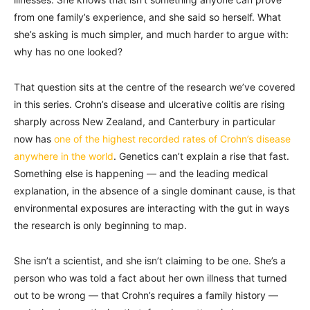
from one family’s experience, and she said so herself. What
she’s asking is much simpler, and much harder to argue with:
why has no one looked?
That question sits at the centre of the research we’ve covered
in this series. Crohn’s disease and ulcerative colitis are rising
sharply across New Zealand, and Canterbury in particular
now has
one of the highest recorded rates of Crohn’s disease
anywhere in the world
. Genetics can’t explain a rise that fast.
Something else is happening — and the leading medical
explanation, in the absence of a single dominant cause, is that
environmental exposures are interacting with the gut in ways
the research is only beginning to map.
She isn’t a scientist, and she isn’t claiming to be one. She’s a
person who was told a fact about her own illness that turned
out to be wrong — that Crohn’s requires a family history —