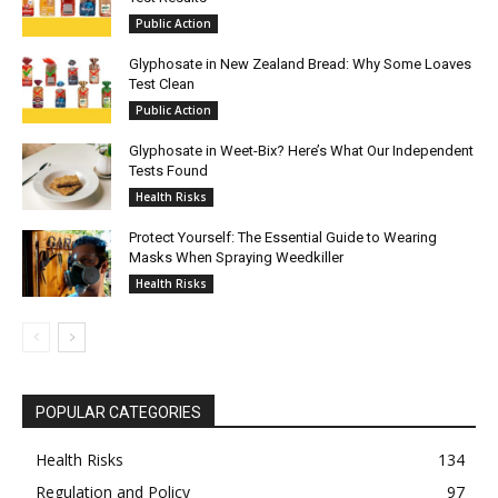
Public Action
Glyphosate in New Zealand Bread: Why Some Loaves
Test Clean
Public Action
Glyphosate in Weet-Bix? Here’s What Our Independent
Tests Found
Health Risks
Protect Yourself: The Essential Guide to Wearing
Masks When Spraying Weedkiller
Health Risks
POPULAR CATEGORIES
Health Risks
134
Regulation and Policy
97