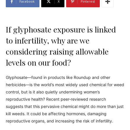
Facebook
X
Pinterest
If glyphosate exposure is linked
to infertility, why are we
considering raising allowable
levels on our food?
Glyphosate—found in products like Roundup and other
herbicides—is the world’s most widely used chemical for weed
control, but is it also quietly undermining women’s
reproductive health? Recent peer-reviewed research
suggests that this pervasive chemical might do more than just
kill weeds. It could be affecting hormones, damaging
reproductive organs, and increasing the risk of infertility.