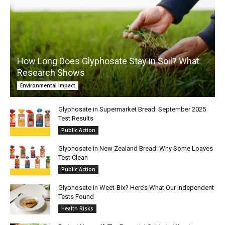
How Long Does Glyphosate Stay in Soil? What
Research Shows
Environmental Impact
Glyphosate in Supermarket Bread: September 2025
Test Results
Public Action
Glyphosate in New Zealand Bread: Why Some Loaves
Test Clean
Public Action
Glyphosate in Weet-Bix? Here’s What Our Independent
Tests Found
Health Risks