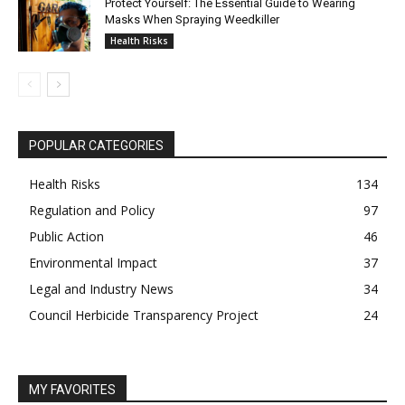
Protect Yourself: The Essential Guide to Wearing
Masks When Spraying Weedkiller
Health Risks
POPULAR CATEGORIES
Health Risks
134
Regulation and Policy
97
Public Action
46
Environmental Impact
37
Legal and Industry News
34
Council Herbicide Transparency Project
24
MY FAVORITES