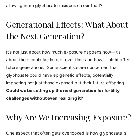
allowing more glyphosate residues on our food?
Generational Effects: What About
the Next Generation?
It’s not just about how much exposure happens now—it’s
about the cumulative impact over time and how it might affect
future generations.. Some scientists are concerned that
glyphosate could have epigenetic effects, potentially
impacting not just those exposed but their future offspring.
Could we be setting up the next generation for fertility
challenges without even realizing it?
Why Are We Increasing Exposure?
One aspect that often gets overlooked is how glyphosate is