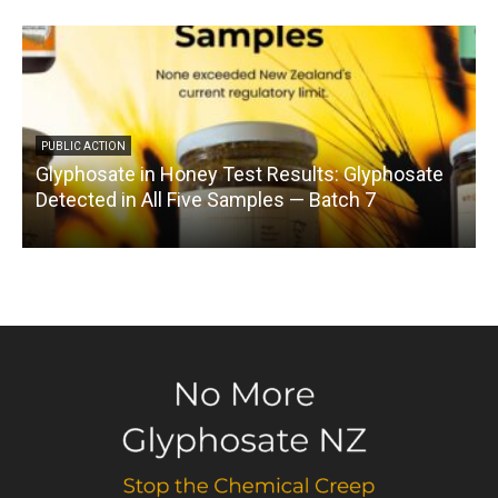
PUBLIC ACTION
Glyphosate in Honey Test Results: Glyphosate
C
Detected in All Five Samples — Batch 7