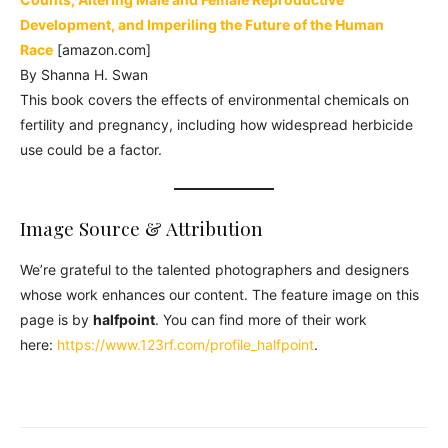
Development, and Imperiling the Future of the Human
Race
[amazon.com]
By Shanna H. Swan
This book covers the effects of environmental chemicals on
fertility and pregnancy, including how widespread herbicide
use could be a factor.
Image Source & Attribution
We’re grateful to the talented photographers and designers
whose work enhances our content. The feature image on this
page is by
halfpoint
. You can find more of their work
here:
https://www.123rf.com/profile_halfpoint
.