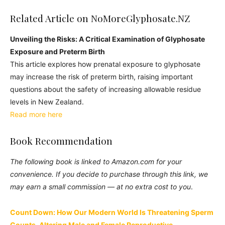
Related Article on NoMoreGlyphosate.NZ
Unveiling the Risks: A Critical Examination of Glyphosate
Exposure and Preterm Birth
This article explores how prenatal exposure to glyphosate
may increase the risk of preterm birth, raising important
questions about the safety of increasing allowable residue
levels in New Zealand.
Read more here
Book Recommendation
The following book is linked to Amazon.com for your
convenience. If you decide to purchase through this link, we
may earn a small commission — at no extra cost to you
.
Count Down: How Our Modern World Is Threatening Sperm
Counts, Altering Male and Female Reproductive