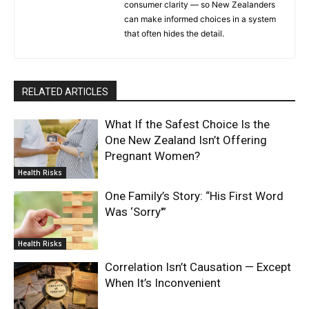
consumer clarity — so New Zealanders
can make informed choices in a system
that often hides the detail.
RELATED ARTICLES
What If the Safest Choice Is the
One New Zealand Isn’t Offering
Pregnant Women?
Health Risks
One Family’s Story: “His First Word
Was ‘Sorry'”
Health Risks
Correlation Isn’t Causation — Except
When It’s Inconvenient