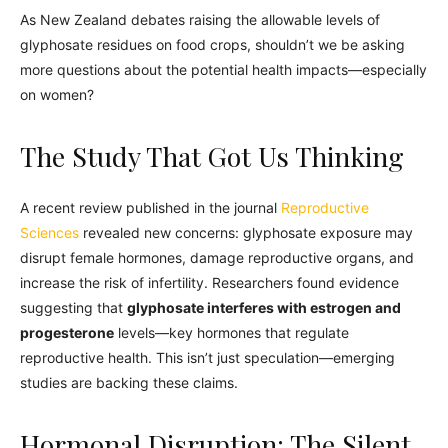
As New Zealand debates raising the allowable levels of
glyphosate residues on food crops, shouldn’t we be asking
more questions about the potential health impacts—especially
on women?
The Study That Got Us Thinking
A recent review published in the journal
Reproductive
Sciences
revealed new concerns: glyphosate exposure may
disrupt female hormones, damage reproductive organs, and
increase the risk of infertility. Researchers found evidence
suggesting that
glyphosate interferes with estrogen and
progesterone
levels—key hormones that regulate
reproductive health. This isn’t just speculation—emerging
studies are backing these claims.
Hormonal Disruption: The Silent