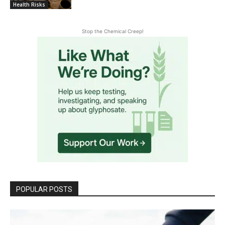
Health Risks
Stop the Chemical Creep!
POPULAR POSTS