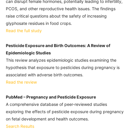
can disrupt female hormones, potentially leading to infertility,
PCOS, and other reproductive health issues. The findings
raise critical questions about the safety of increasing
glyphosate residues in food crops.
Read the full study
Pesticide Exposure and Birth Outcomes: A Review of
Epidemiologic Studies
This review analyzes epidemiologic studies examining the
hypothesis that exposure to pesticides during pregnancy is
associated with adverse birth outcomes.
Read the review
PubMed – Pregnancy and Pesticide Exposure
A comprehensive database of peer-reviewed studies
exploring the effects of pesticide exposure during pregnancy
on fetal development and health outcomes.
Search Results