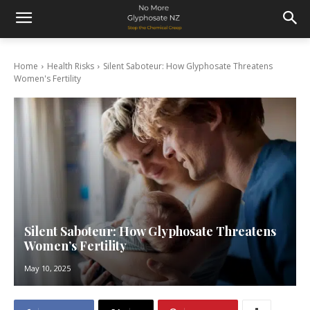
Home
Health Risks
Silent Saboteur: How Glyphosate Threatens
Women's Fertility
Silent Saboteur: How Glyphosate Threatens
Women’s Fertility
May 10, 2025