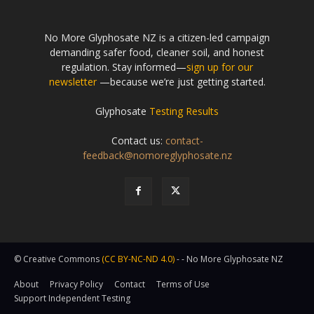
No More Glyphosate NZ is a citizen-led campaign
demanding safer food, cleaner soil, and honest
regulation. Stay informed—
sign up for our
newsletter
—because we’re just getting started.
Glyphosate
Testing Results
Contact us:
contact-
feedback@nomoreglyphosate.nz
© Creative Commons
(CC BY-NC-ND 4.0)
- - No More Glyphosate NZ
About
Privacy Policy
Contact
Terms of Use
Support Independent Testing