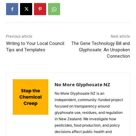
Previous article
Next article
Writing to Your Local Council:
The Gene Technology Bill and
Tips and Templates
Glyphosate: An Unspoken
Connection
No More Glyphosate NZ
No More Glyphosate NZ is an
independent, community-funded project
focused on transparency around
glyphosate use, residues, and regulation
in New Zealand. We investigate how
pesticides, food production, and policy
decisions affect public health and