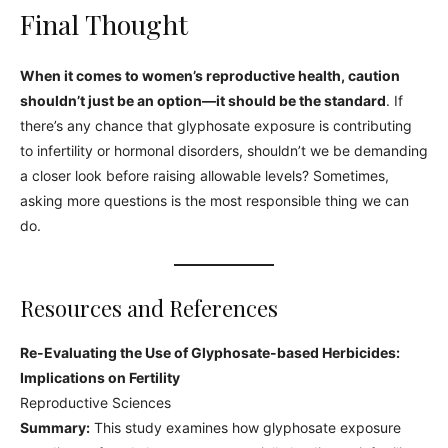
Final Thought
When it comes to women’s reproductive health, caution
shouldn’t just be an option—it should be the standard
. If
there’s any chance that glyphosate exposure is contributing
to infertility or hormonal disorders, shouldn’t we be demanding
a closer look before raising allowable levels? Sometimes,
asking more questions is the most responsible thing we can
do.
Resources and References
Re-Evaluating the Use of Glyphosate-based Herbicides:
Implications on Fertility
Reproductive Sciences
Summary:
This study examines how glyphosate exposure