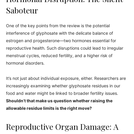
Saboteur
One of the key points from the review is the potential
interference of glyphosate with the delicate balance of
estrogen and progesterone—two hormones essential for
reproductive health. Such disruptions could lead to irregular
menstrual cycles, reduced fertility, and a higher risk of
hormonal disorders.
It’s not just about individual exposure, either. Researchers are
increasingly examining whether glyphosate residues in our
food and water might be linked to broader fertility issues.
Shouldn’t that make us question whether raising the
allowable residue limits is the right move?
Reproductive Organ Damage: A