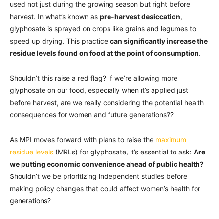
used not just during the growing season but right before
harvest. In what’s known as
pre-harvest desiccation
,
glyphosate is sprayed on crops like grains and legumes to
speed up drying. This practice
can significantly increase the
residue levels found on food at the point of consumption
.
Shouldn’t this raise a red flag? If we’re allowing more
glyphosate on our food, especially when it’s applied just
before harvest, are we really considering the potential health
consequences for women and future generations??
As MPI moves forward with plans to raise the
maximum
residue levels
(MRLs) for glyphosate, it’s essential to ask:
Are
we putting economic convenience ahead of public health?
Shouldn’t we be prioritizing independent studies before
making policy changes that could affect women’s health for
generations?