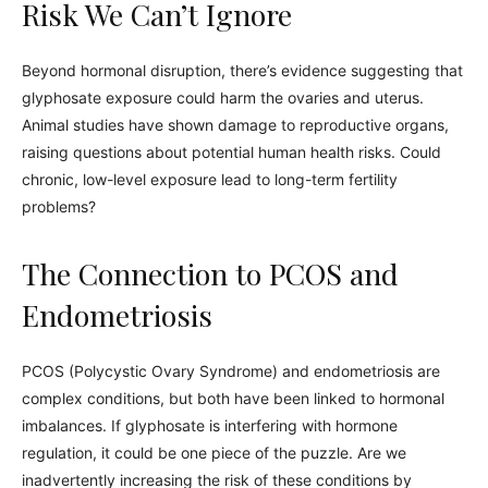
Risk We Can’t Ignore
Beyond hormonal disruption, there’s evidence suggesting that
glyphosate exposure could harm the ovaries and uterus.
Animal studies have shown damage to reproductive organs,
raising questions about potential human health risks. Could
chronic, low-level exposure lead to long-term fertility
problems?
The Connection to PCOS and
Endometriosis
PCOS (Polycystic Ovary Syndrome) and endometriosis are
complex conditions, but both have been linked to hormonal
imbalances. If glyphosate is interfering with hormone
regulation, it could be one piece of the puzzle. Are we
inadvertently increasing the risk of these conditions by