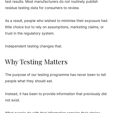
test results. Most manufacturers do not routinely publish
residue testing data for consumers to review.
As a result, people who wished to minimise their exposure had
little choice but to rely on assumptions, marketing claims, or
trust in the regulatory system.
Independent testing changes that.
Why Testing Matters
The purpose of our testing programme has never been to tell
people what they should eat.
Instead, it has been to provide information that previously did
not exist.
What people do with that information remains their choice.