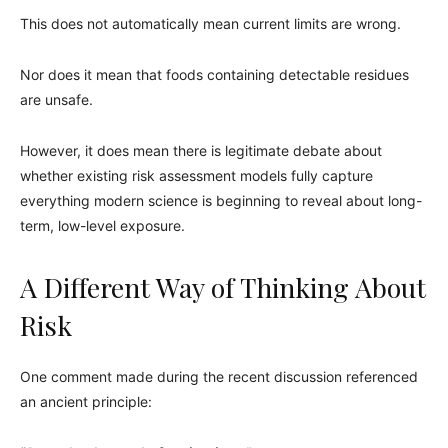
This does not automatically mean current limits are wrong.
Nor does it mean that foods containing detectable residues
are unsafe.
However, it does mean there is legitimate debate about
whether existing risk assessment models fully capture
everything modern science is beginning to reveal about long-
term, low-level exposure.
A Different Way of Thinking About
Risk
One comment made during the recent discussion referenced
an ancient principle: