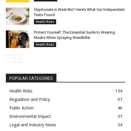
Glyphosate in Weet-Bix? Here’s What Our Independent
Tests Found
Health Risks
Protect Yourself: The Essential Guide to Wearing
Masks When Spraying Weedkiller
Health Risks
POPULAR CATEGORIES
Health Risks
134
Regulation and Policy
97
Public Action
46
Environmental Impact
37
Legal and Industry News
34