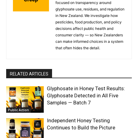
focused on transparency around
glyphosate use, residues, and regulation
in New Zealand. We investigate how
pesticides, food production, and policy
decisions affect public health and
consumer clarity — so New Zealanders
can make informed choices in a system
that often hides the detail.
RELATED ARTICLES
Glyphosate in Honey Test Results:
Glyphosate Detected in All Five
Samples — Batch 7
Public Action
Independent Honey Testing
Continues to Build the Picture