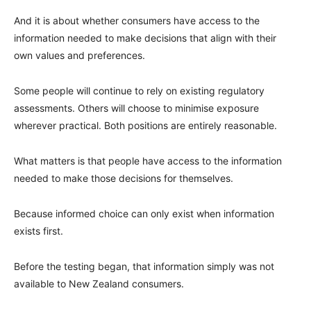
And it is about whether consumers have access to the
information needed to make decisions that align with their
own values and preferences.
Some people will continue to rely on existing regulatory
assessments. Others will choose to minimise exposure
wherever practical. Both positions are entirely reasonable.
What matters is that people have access to the information
needed to make those decisions for themselves.
Because informed choice can only exist when information
exists first.
Before the testing began, that information simply was not
available to New Zealand consumers.