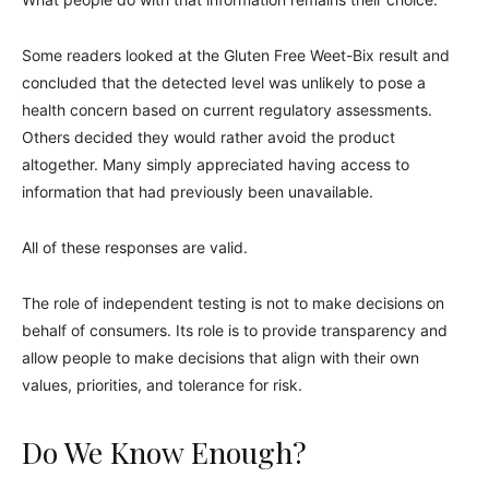
Some readers looked at the Gluten Free Weet-Bix result and
concluded that the detected level was unlikely to pose a
health concern based on current regulatory assessments.
Others decided they would rather avoid the product
altogether. Many simply appreciated having access to
information that had previously been unavailable.
All of these responses are valid.
The role of independent testing is not to make decisions on
behalf of consumers. Its role is to provide transparency and
allow people to make decisions that align with their own
values, priorities, and tolerance for risk.
Do We Know Enough?