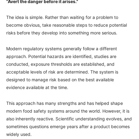
“Avert the danger before it arises.”
The idea is simple. Rather than waiting for a problem to
become obvious, take reasonable steps to reduce potential
risks before they develop into something more serious.
Modern regulatory systems generally follow a different
approach. Potential hazards are identified, studies are
conducted, exposure thresholds are established, and
acceptable levels of risk are determined. The system is
designed to manage risk based on the best available
evidence available at the time.
This approach has many strengths and has helped shape
modern food safety systems around the world. However, it is
also inherently reactive. Scientific understanding evolves, and
sometimes questions emerge years after a product becomes
widely used.