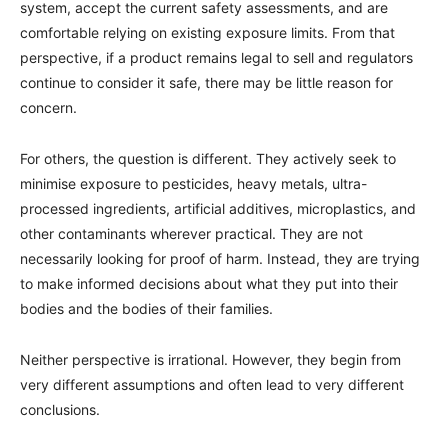
system, accept the current safety assessments, and are
comfortable relying on existing exposure limits. From that
perspective, if a product remains legal to sell and regulators
continue to consider it safe, there may be little reason for
concern.
For others, the question is different. They actively seek to
minimise exposure to pesticides, heavy metals, ultra-
processed ingredients, artificial additives, microplastics, and
other contaminants wherever practical. They are not
necessarily looking for proof of harm. Instead, they are trying
to make informed decisions about what they put into their
bodies and the bodies of their families.
Neither perspective is irrational. However, they begin from
very different assumptions and often lead to very different
conclusions.