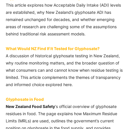
This article explores how Acceptable Daily Intake (ADI) levels
are established, why New Zealand’s glyphosate ADI has
remained unchanged for decades, and whether emerging
areas of research are challenging some of the assumptions
behind traditional risk assessment models.
What Would NZ Find If It Tested for Glyphosate?
A discussion of historical glyphosate testing in New Zealand,
why routine monitoring matters, and the broader question of
what consumers can and cannot know when residue testing is
limited. This article complements the themes of transparency
and informed choice explored here.
Glyphosate in Food
New Zealand Food Safety
‘s official overview of glyphosate
residues in food. The page explains how Maximum Residue
Limits (MRLs) are used, outlines the government’s current
position on glyphosate in the food supply, and provides