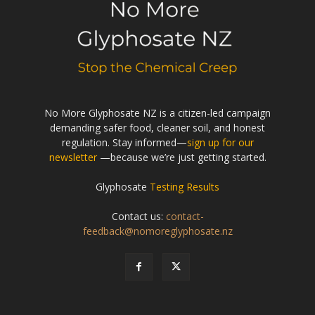
No More Glyphosate NZ is a citizen-led campaign
demanding safer food, cleaner soil, and honest
regulation. Stay informed—
sign up for our
newsletter
—because we’re just getting started.
Glyphosate
Testing Results
Contact us:
contact-
feedback@nomoreglyphosate.nz