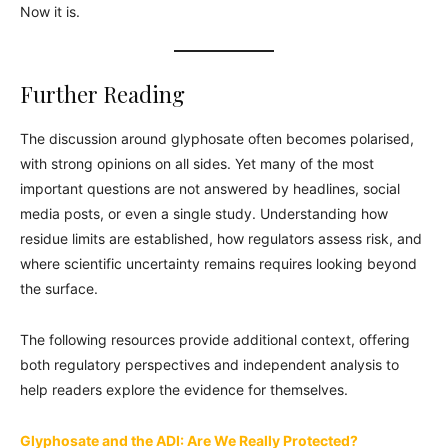
Now it is.
Further Reading
The discussion around glyphosate often becomes polarised,
with strong opinions on all sides. Yet many of the most
important questions are not answered by headlines, social
media posts, or even a single study. Understanding how
residue limits are established, how regulators assess risk, and
where scientific uncertainty remains requires looking beyond
the surface.
The following resources provide additional context, offering
both regulatory perspectives and independent analysis to
help readers explore the evidence for themselves.
Glyphosate and the ADI: Are We Really Protected?