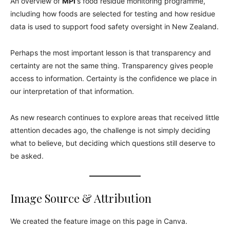
An overview of
MPI
‘s food residue monitoring programme,
including how foods are selected for testing and how residue
data is used to support food safety oversight in New Zealand.
Perhaps the most important lesson is that transparency and
certainty are not the same thing. Transparency gives people
access to information. Certainty is the confidence we place in
our interpretation of that information.
As new research continues to explore areas that received little
attention decades ago, the challenge is not simply deciding
what to believe, but deciding which questions still deserve to
be asked.
Image Source & Attribution
We created the feature image on this page in Canva.