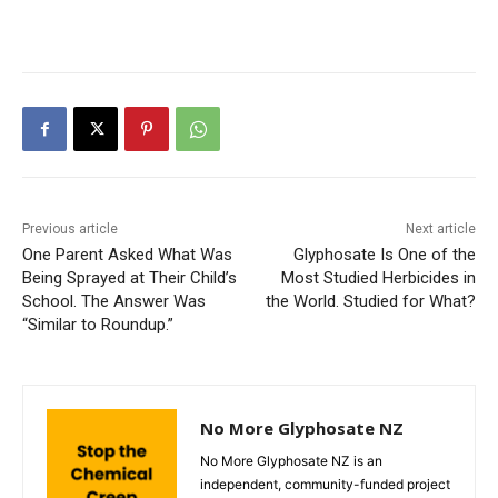
Previous article
Next article
One Parent Asked What Was
Glyphosate Is One of the
Being Sprayed at Their Child’s
Most Studied Herbicides in
School. The Answer Was
the World. Studied for What?
“Similar to Roundup.”
No More Glyphosate NZ
No More Glyphosate NZ is an
independent, community-funded project