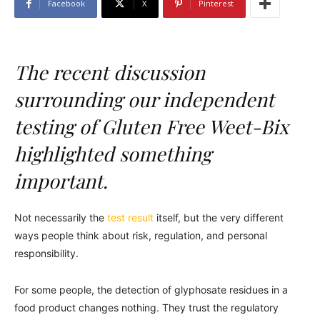
Facebook
X
Pinterest
The recent discussion
surrounding our independent
testing of Gluten Free Weet-Bix
highlighted something
important.
Not necessarily the
test result
itself, but the very different
ways people think about risk, regulation, and personal
responsibility.
For some people, the detection of glyphosate residues in a
food product changes nothing. They trust the regulatory