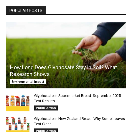
POPULAR POSTS
How Long Does Glyphosate Stay in Soil? What
Research Shows
Environmental Impact
Glyphosate in Supermarket Bread: September 2025
Test Results
Public Action
Glyphosate in New Zealand Bread: Why Some Loaves
Test Clean
Public Action