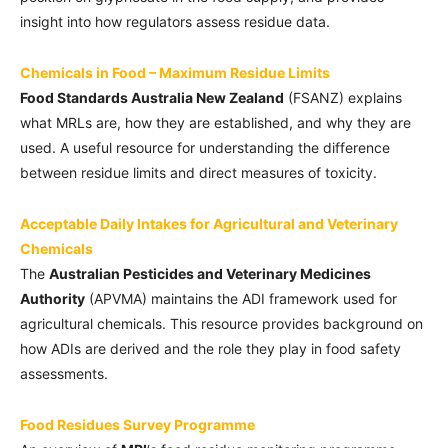
insight into how regulators assess residue data.
Chemicals in Food – Maximum Residue Limits
Food Standards Australia New Zealand
(FSANZ) explains
what MRLs are, how they are established, and why they are
used. A useful resource for understanding the difference
between residue limits and direct measures of toxicity.
Acceptable Daily Intakes for Agricultural and Veterinary
Chemicals
The
Australian Pesticides and Veterinary Medicines
Authority
(APVMA) maintains the ADI framework used for
agricultural chemicals. This resource provides background on
how ADIs are derived and the role they play in food safety
assessments.
Food Residues Survey Programme