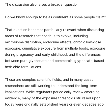
The discussion also raises a broader question.
Do we know enough to be as confident as some people claim?
That question becomes particularly relevant when discussing
areas of research that continue to evolve, including
microbiome disruption, endocrine effects, chronic low-dose
exposure, cumulative exposure from multiple foods, exposure
during pregnancy and early childhood, and the differences
between pure glyphosate and commercial glyphosate-based
herbicide formulations.
These are complex scientific fields, and in many cases
researchers are still working to understand the long-term
implications. While regulators periodically review emerging
evidence, many of the exposure thresholds still relied upon
today were originally established years or even decades ago.