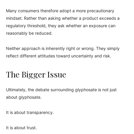
Many consumers therefore adopt a more precautionary
mindset. Rather than asking whether a product exceeds a
regulatory threshold, they ask whether an exposure can
reasonably be reduced.
Neither approach is inherently right or wrong. They simply
reflect different attitudes toward uncertainty and risk.
The Bigger Issue
Ultimately, the debate surrounding glyphosate is not just
about glyphosate.
It is about transparency.
It is about trust.