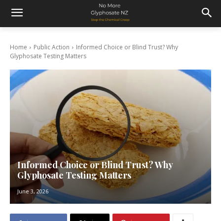
Home
Public Action
Informed Choice or Blind Trust? Why
Glyphosate Testing Matters
Informed Choice or Blind Trust? Why
Glyphosate Testing Matters
June 3, 2026