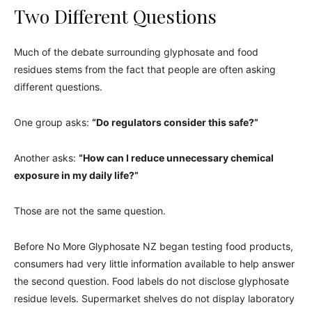
Two Different Questions
Much of the debate surrounding glyphosate and food
residues stems from the fact that people are often asking
different questions.
One group asks:
“Do regulators consider this safe?”
Another asks:
“How can I reduce unnecessary chemical
exposure in my daily life?”
Those are not the same question.
Before No More Glyphosate NZ began testing food products,
consumers had very little information available to help answer
the second question. Food labels do not disclose glyphosate
residue levels. Supermarket shelves do not display laboratory