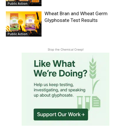
Public Action
Wheat Bran and Wheat Germ
Glyphosate Test Results
Public Action
Stop the Chemical Creep!