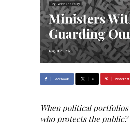
Regulation and Policy
Ministers Wit
Guarding Our
August 28, 2025
Facebook
X
Pinterest
When political portfolios
who protects the public?