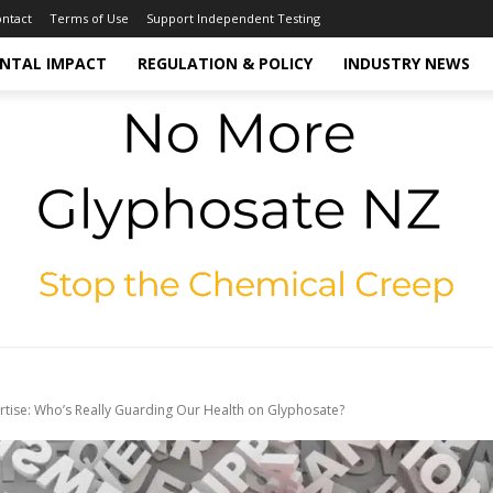
ntact
Terms of Use
Support Independent Testing
NTAL IMPACT
REGULATION & POLICY
INDUSTRY NEWS
rtise: Who’s Really Guarding Our Health on Glyphosate?