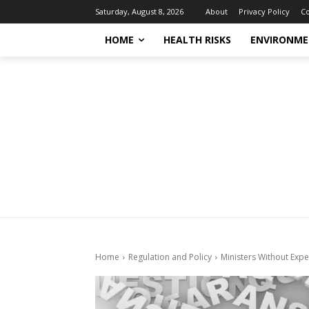
About
Privacy Policy
Co
Saturday, August 8, 2026
HOME
HEALTH RISKS
ENVIRONME
Home
Regulation and Policy
Ministers Without Expe