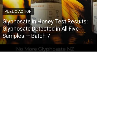
PUBLIC ACTION
COUNCIL HERBICI
Glyphosate in Honey Test Results:
Central Otago 
Glyphosate Detected in All Five
Herbicide Use
Samples — Batch 7
Spraying