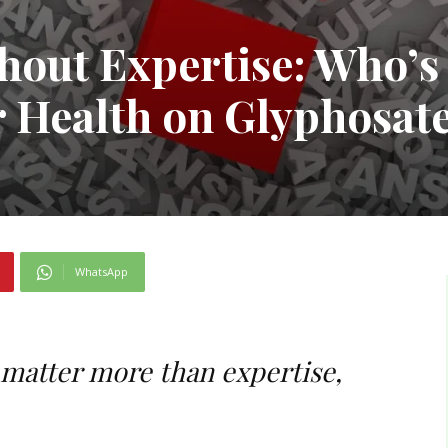
hout Expertise: Who’s
 Health on Glyphosat
WhatsApp
 matter more than expertise,