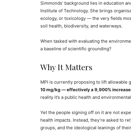
Simmonds’ background lies in education a
Institute of Technology. She brings organis
ecology, or toxicology — the very fields mo
soil health, biodiversity, and waterways.
When tasked with evaluating the environment
a baseline of scientific grounding?
Why It Matters
MPI is currently proposing to lift allowabl
10 mg/kg — effectively a 9,900% increase
reality it’s a public health and environmenta
Yet the people signing off on it are not exp
health impacts. Instead, they’re asked to re
groups, and the ideological leanings of their