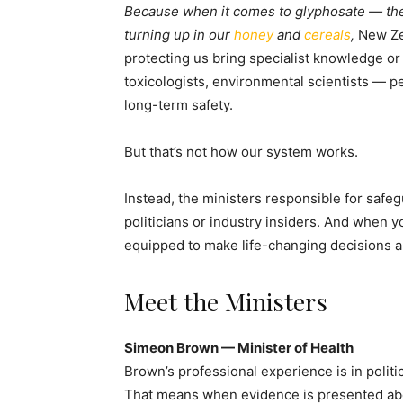
Because when it comes to glyphosate — the 
turning up in our
honey
and
cereals
,
New Ze
protecting us bring specialist knowledge or 
toxicologists, environmental scientists — p
long-term safety.
But that’s not how our system works.
Instead, the ministers responsible for safe
politicians or industry insiders. And when yo
equipped to make life-changing decisions a
Meet the Ministers
Simeon Brown — Minister of Health
Brown’s professional experience is in politic
That means when evidence is presented abou