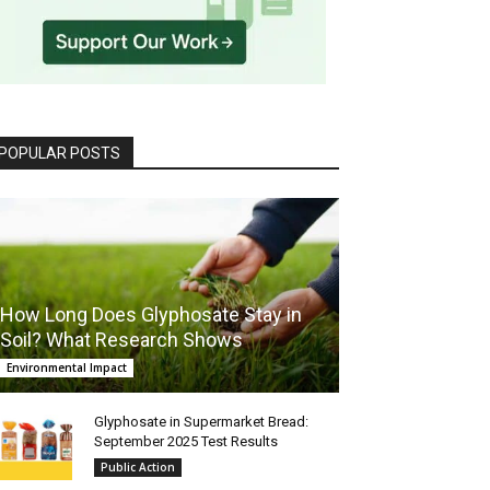
POPULAR POSTS
How Long Does Glyphosate Stay in
Soil? What Research Shows
Environmental Impact
Glyphosate in Supermarket Bread:
September 2025 Test Results
Public Action