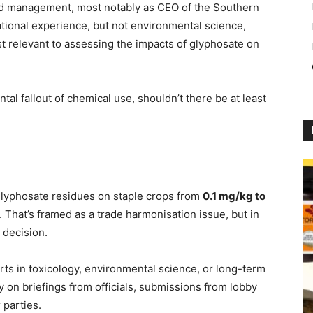
nd management, most notably as CEO of the Southern
ational experience, but not environmental science,
st relevant to assessing the impacts of glyphosate on
al fallout of chemical use, shouldn’t there be at least
e glyphosate residues on staple crops from
0.1 mg/kg to
. That’s framed as a trade harmonisation issue, but in
l decision.
erts in toxicology, environmental science, or long-term
ly on briefings from officials, submissions from lobby
 parties.