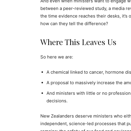
And even when ministers want to engage wit
between a peer-reviewed study, a media rewri
the time evidence reaches their desks, it’s 
how can they tell the difference?
Where This Leaves Us
So here we are:
A chemical linked to cancer, hormone dis
A proposal to massively increase the amo
And ministers with little or no professio
decisions.
New Zealanders deserve ministers who either
independent, science-led processes that put 