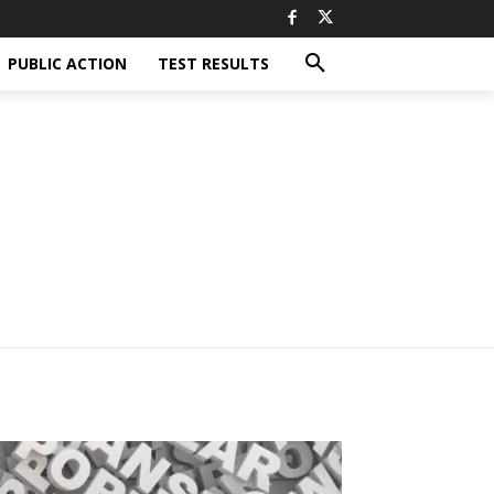
PUBLIC ACTION
TEST RESULTS