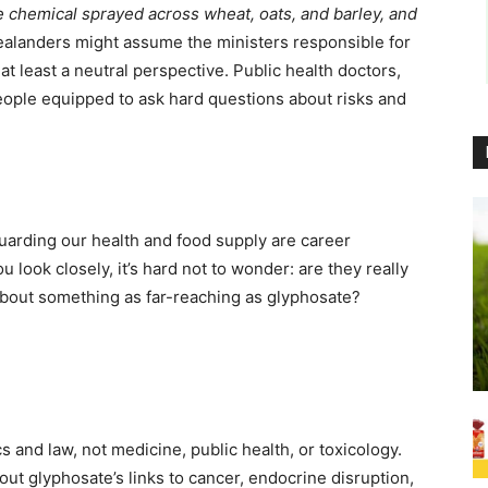
chemical sprayed across wheat, oats, and barley, and
alanders might assume the ministers responsible for
at least a neutral perspective. Public health doctors,
eople equipped to ask hard questions about risks and
guarding our health and food supply are career
u look closely, it’s hard not to wonder: are they really
bout something as far-reaching as glyphosate?
s and law, not medicine, public health, or toxicology.
t glyphosate’s links to cancer, endocrine disruption,