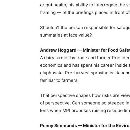
or gut health, his ability to interrogate the
framing — of the briefings placed in front of
Shouldn’t the person responsible for safegu
summaries at face value?
Andrew Hoggard — Minister for Food Safe
A dairy farmer by trade and former Presiden
economics and has spent his career inside t
glyphosate. Pre-harvest spraying is standard
familiar to farmers.
That perspective shapes how risks are viewed. 
of perspective. Can someone so steeped in g
lens when MPI proposes raising residue lim
Penny Simmonds — Minister for the Envir