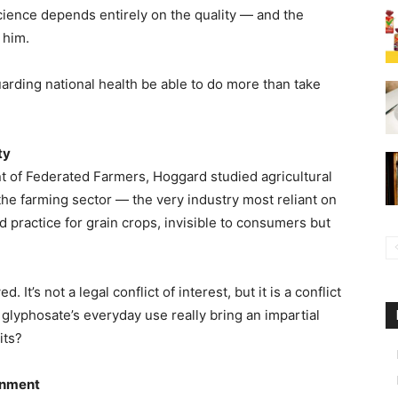
 science depends entirely on the quality — and the
 him.
arding national health be able to do more than take
ty
t of Federated Farmers, Hoggard studied agricultural
he farming sector — the very industry most reliant on
 practice for grain crops, invisible to consumers but
It’s not a legal conflict of interest, but it is a conflict
lyphosate’s everyday use really bring an impartial
its?
onment