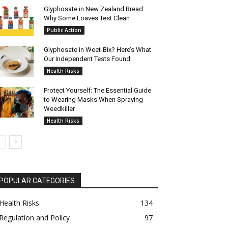
Glyphosate in New Zealand Bread:
Why Some Loaves Test Clean
Public Action
Glyphosate in Weet-Bix? Here’s What
Our Independent Tests Found
Health Risks
Protect Yourself: The Essential Guide
to Wearing Masks When Spraying
Weedkiller
Health Risks
POPULAR CATEGORIES
Health Risks
134
Regulation and Policy
97