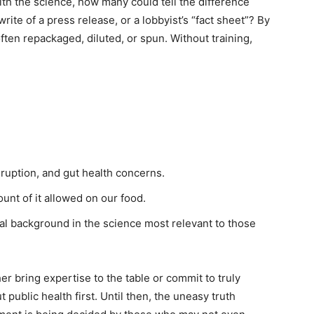
h the science, how many could tell the difference
te of a press release, or a lobbyist’s “fact sheet”? By
often repackaged, diluted, or spun. Without training,
ruption, and gut health concerns.
unt of it allowed on our food.
nal background in the science most relevant to those
 bring expertise to the table or commit to truly
public health first. Until then, the uneasy truth