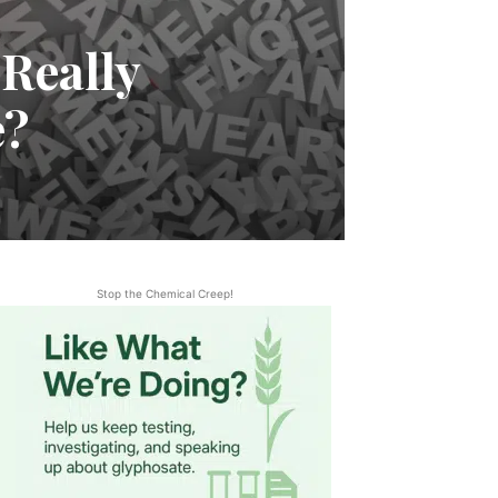
 Really
e?
Stop the Chemical Creep!