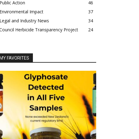
Public Action
46
Environmental Impact
37
Legal and Industry News
34
Council Herbicide Transparency Project
24
MY FAVORITES