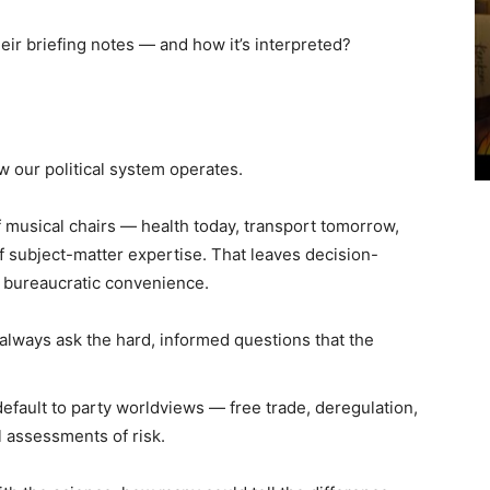
ir briefing notes — and how it’s interpreted?
ow our political system operates.
f musical chairs — health today, transport tomorrow,
 subject-matter expertise. That leaves decision-
 bureaucratic convenience.
always ask the hard, informed questions that the
fault to party worldviews — free trade, deregulation,
l assessments of risk.