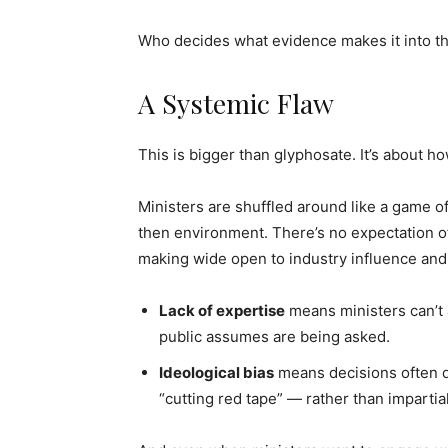
Who decides what evidence makes it into the
A Systemic Flaw
This is bigger than glyphosate. It’s about h
Ministers are shuffled around like a game o
then environment. There’s no expectation of
making wide open to industry influence and
Lack of expertise
means ministers can’t 
public assumes are being asked.
Ideological bias
means decisions often de
“cutting red tape” — rather than impartia