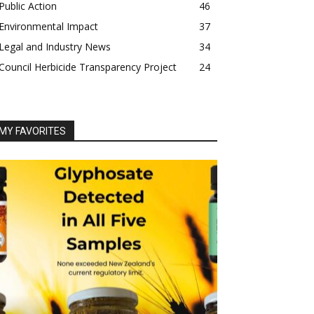
Public Action
46
Environmental Impact
37
Legal and Industry News
34
Council Herbicide Transparency Project
24
MY FAVORITES