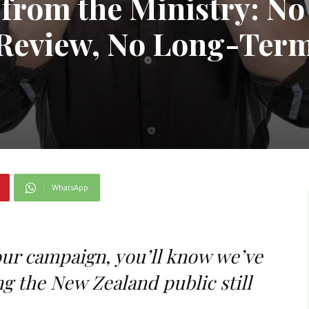
from the Ministry: No
Review, No Long-Ter
WhatsApp
our campaign, you’ll know we’ve
g the New Zealand public still