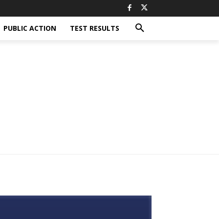
PUBLIC ACTION
TEST RESULTS