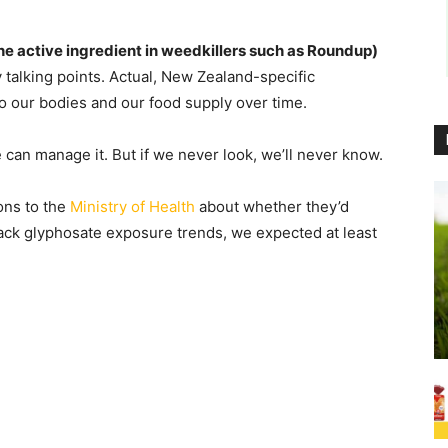
he active ingredient in weedkillers such as Roundup)
y talking points. Actual, New Zealand-specific
o our bodies and our food supply over time.
e can manage it. But if we never look, we’ll never know.
ons to the
Ministry of Health
about whether they’d
ack glyphosate exposure trends, we expected at least