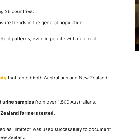
g 28 countries.
sure trends in the general population.
etect patterns, even in people with no direct
udy
that tested both Australians and New Zealand
d urine samples
from over 1,800 Australians.
Zealand farmers tested
.
ed as “limited” was used successfully to document
New Zealand.