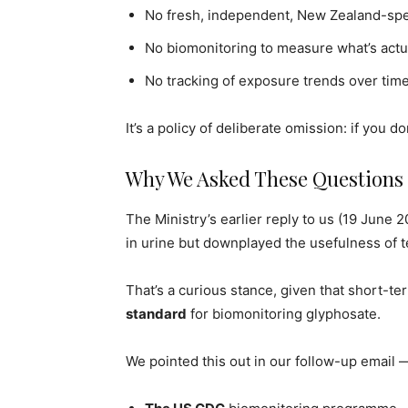
No fresh, independent, New Zealand-spec
No biomonitoring to measure what’s actu
No tracking of exposure trends over time
It’s a policy of deliberate omission: if you d
Why We Asked These Questions
The Ministry’s earlier reply to us (19 Jun
in urine but downplayed the usefulness of tes
That’s a curious stance, given that short-te
standard
for biomonitoring glyphosate.
We pointed this out in our follow-up email