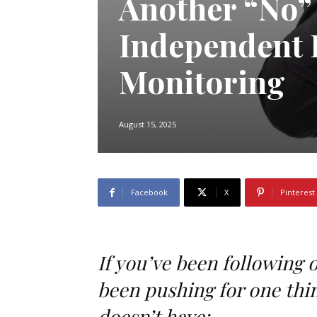
Another “No” 
Independent 
Monitoring
August 15, 2025
Facebook
X
Pinterest
If you’ve been following 
been pushing for one thin
doesn’t have: