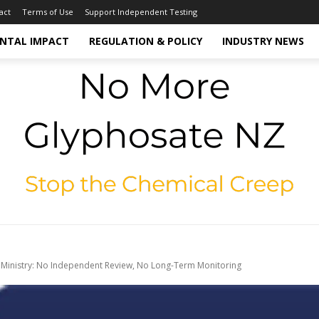
act
Terms of Use
Support Independent Testing
NTAL IMPACT
REGULATION & POLICY
INDUSTRY NEWS
 Ministry: No Independent Review, No Long-Term Monitoring