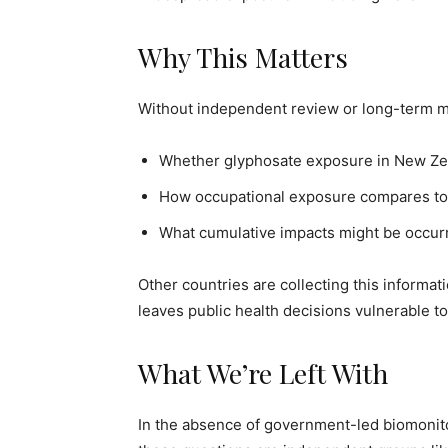
Why This Matters
Without independent review or long-term m
Whether glyphosate exposure in New Zeala
How occupational exposure compares to 
What cumulative impacts might be occurr
Other countries are collecting this informat
leaves public health decisions vulnerable to
What We’re Left With
In the absence of government-led biomonit