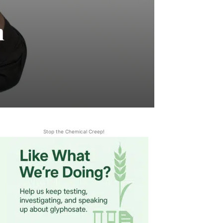
m
Stop the Chemical Creep!