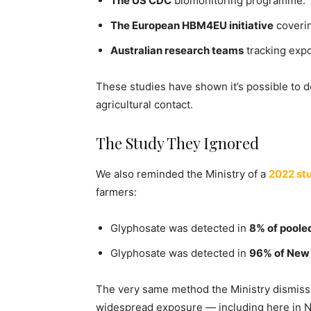
The US CDC
biomonitoring programme.
The European HBM4EU initiative
coverin
Australian research teams
tracking expo
These studies have shown it’s possible to d
agricultural contact.
The Study They Ignored
We also reminded the Ministry of a
2022 st
farmers:
Glyphosate was detected in
8% of poole
Glyphosate was detected in
96% of New 
The very same method the Ministry dismiss
widespread exposure — including here in 