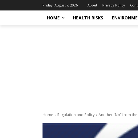
About
Privacy Policy
Cont
Friday, August 7, 2026
HOME
HEALTH RISKS
ENVIRONME
Home
Regulation and Policy
Another “No” from the