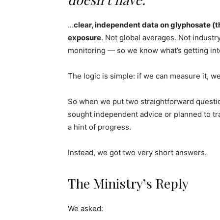
…
clear, independent data on glyphosate (t
exposure
. Not global averages. Not industr
monitoring — so we know what’s getting int
The logic is simple: if we can measure it, w
So when we put two straightforward questi
sought independent advice or planned to tr
a hint of progress.
Instead, we got two very short answers.
The Ministry’s Reply
We asked: