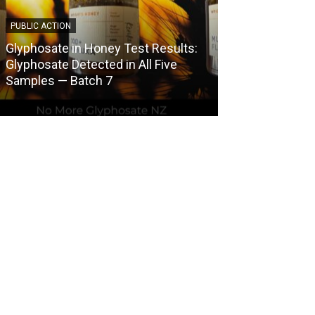
PUBLIC ACTION
COUNCIL HERBICI
Glyphosate in Honey Test Results:
Central Otago 
Glyphosate Detected in All Five
Herbicide Use
Samples — Batch 7
Spraying