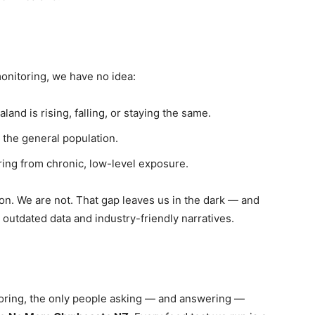
onitoring, we have no idea:
nd is rising, falling, or staying the same.
the general population.
ing from chronic, low-level exposure.
ion. We are not. That gap leaves us in the dark — and
 outdated data and industry-friendly narratives.
oring, the only people asking — and answering —