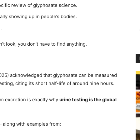
ific review of glyphosate science.
ally showing up in people’s bodies.
.
on’t look, you don’t have to find anything.
e 2025) acknowledged that glyphosate can be measured
ting, citing its short half-life of around nine hours.
rm excretion is exactly why
urine testing is the global
 — along with examples from: