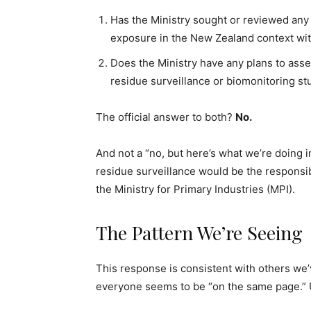
Has the Ministry sought or reviewed any 
exposure in the New Zealand context with
Does the Ministry have any plans to ass
residue surveillance or biomonitoring st
The official answer to both?
No.
And not a “no, but here’s what we’re doing i
residue surveillance would be the responsib
the Ministry for Primary Industries (MPI).
The Pattern We’re Seeing
This response is consistent with others w
everyone seems to be “on the same page.” U