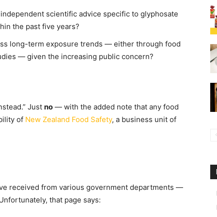
independent scientific advice specific to glyphosate
in the past five years?
ess long-term exposure trends — either through food
udies — given the increasing public concern?
nstead.” Just
no
— with the added note that any food
ility of
New Zealand Food Safety
, a business unit of
e’ve received from various government departments —
nfortunately, that page says: