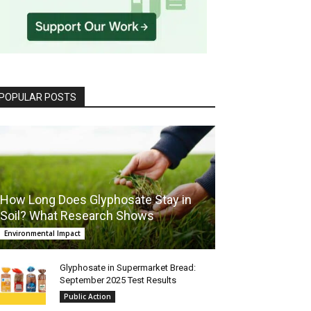
POPULAR POSTS
How Long Does Glyphosate Stay in
Soil? What Research Shows
Environmental Impact
Glyphosate in Supermarket Bread:
September 2025 Test Results
Public Action