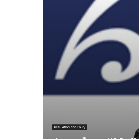
Regulation and Policy