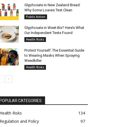
Glyphosate in New Zealand Bread:
Why Some Loaves Test Clean
Public Action
Glyphosate in Weet-Bix? Here’s What
Our Independent Tests Found
Health Risks
Protect Yourself: The Essential Guide
to Wearing Masks When Spraying
Weedkiller
Health Risks
POPULAR CATEGORIES
Health Risks
134
Regulation and Policy
97