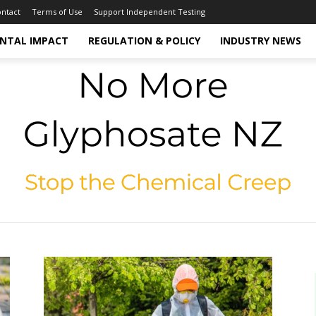
ntact
Terms of Use
Support Independent Testing
NTAL IMPACT
REGULATION & POLICY
INDUSTRY NEWS