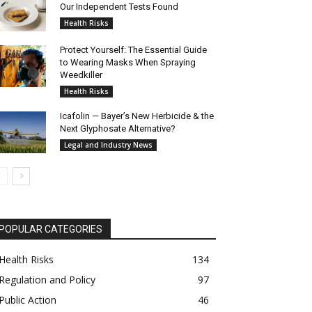
Our Independent Tests Found
Health Risks
Protect Yourself: The Essential Guide
to Wearing Masks When Spraying
Weedkiller
Health Risks
Icafolin — Bayer’s New Herbicide & the
Next Glyphosate Alternative?
Legal and Industry News
POPULAR CATEGORIES
Health Risks
134
Regulation and Policy
97
Public Action
46