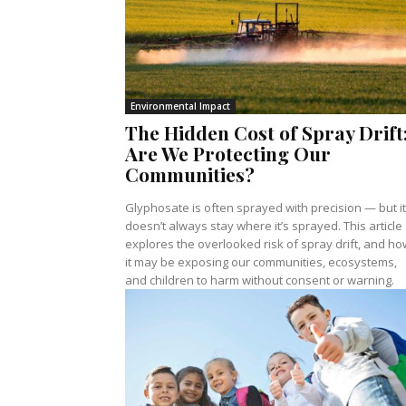
Environmental Impact
The Hidden Cost of Spray Drift
Are We Protecting Our
Communities?
Glyphosate is often sprayed with precision — but it
doesn’t always stay where it’s sprayed. This article
explores the overlooked risk of spray drift, and ho
it may be exposing our communities, ecosystems,
and children to harm without consent or warning.