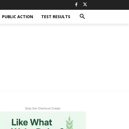
PUBLIC ACTION
TEST RESULTS
Stop the Chemical Creep!