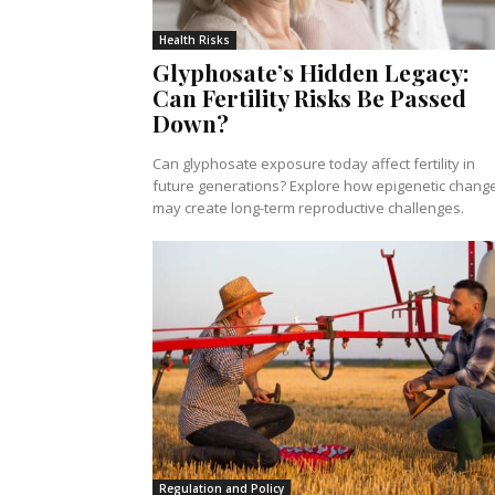
Health Risks
Glyphosate’s Hidden Legacy:
Can Fertility Risks Be Passed
Down?
Can glyphosate exposure today affect fertility in
future generations? Explore how epigenetic chang
may create long-term reproductive challenges.
Regulation and Policy