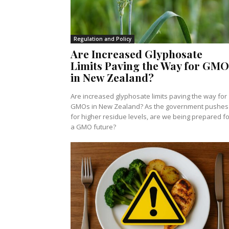
Regulation and Policy
Are Increased Glyphosate
Limits Paving the Way for GMO
in New Zealand?
Are increased glyphosate limits paving the way for
GMOs in New Zealand? As the government pushes
for higher residue levels, are we being prepared fo
a GMO future?