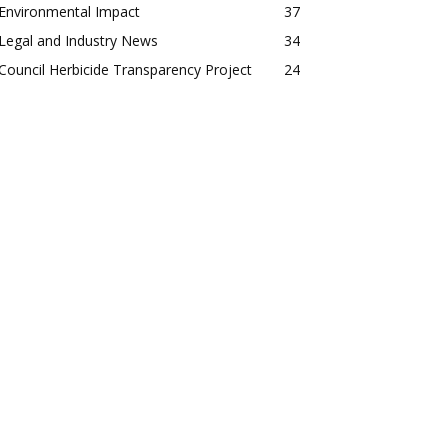
Environmental Impact
37
Legal and Industry News
34
Council Herbicide Transparency Project
24