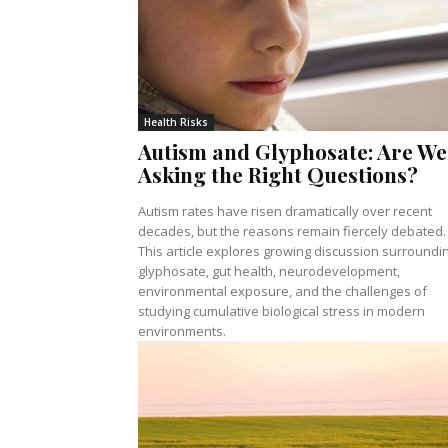
Health Risks
Autism and Glyphosate: Are We
Asking the Right Questions?
Autism rates have risen dramatically over recent
decades, but the reasons remain fiercely debated.
This article explores growing discussion surroundi
glyphosate, gut health, neurodevelopment,
environmental exposure, and the challenges of
studying cumulative biological stress in modern
environments.