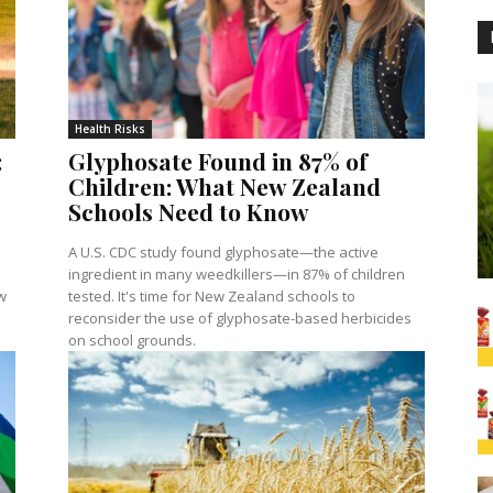
Health Risks
:
Glyphosate Found in 87% of
Children: What New Zealand
Schools Need to Know
A U.S. CDC study found glyphosate—the active
ingredient in many weedkillers—in 87% of children
w
tested. It's time for New Zealand schools to
reconsider the use of glyphosate-based herbicides
on school grounds.