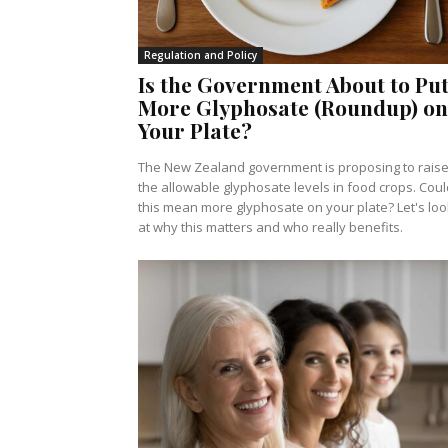
Regulation and Policy
Is the Government About to Pu
More Glyphosate (Roundup) on
Your Plate?
The New Zealand government is proposing to rais
the allowable glyphosate levels in food crops. Coul
this mean more glyphosate on your plate? Let's loo
at why this matters and who really benefits.