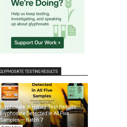
GLYPHOSATE TESTING RESULTS
Glyphosate in Honey Test Results:
Glyphosate Detected in All Five
Samples — Batch 7