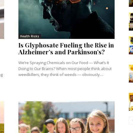
Health Risks
Is Glyphosate Fueling the Rise in
Alzheimer’s and Parkinson’s?
We’re Spraying Chemicals on Our Food — What’s It
Doing to Our Brains? When most people think about
ng
weedkillers, they think of weeds — obviously....