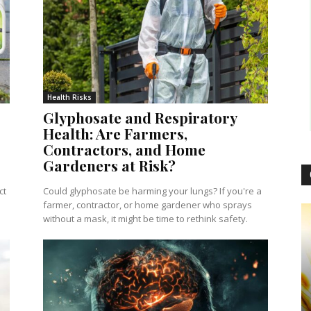
Health Risks
Glyphosate and Respiratory
Health: Are Farmers,
Contractors, and Home
Gardeners at Risk?
ct
Could glyphosate be harming your lungs? If you're a
farmer, contractor, or home gardener who sprays
without a mask, it might be time to rethink safety.