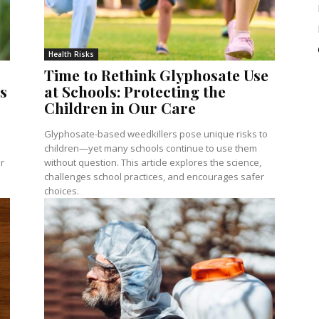
Health Risks
Time to Rethink Glyphosate Use
s
at Schools: Protecting the
Children in Our Care
Glyphosate-based weedkillers pose unique risks to
children—yet many schools continue to use them
r
without question. This article explores the science,
challenges school practices, and encourages safer
choices.