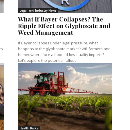
Legal and Industry News
What If Bayer Collapses? The
Ripple Effect on Glyphosate and
Weed Management
If Bayer collapses under legal pressure, what
es
happens to the glyphosate market? Will farmers and
homeowners face a flood of low-quality imports?
Let’s explore the potential fallout.
Health Risks