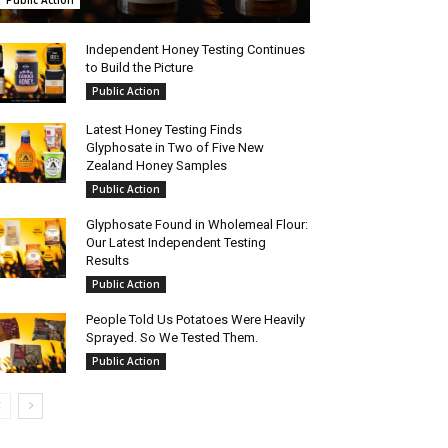
Public Action
Independent Honey Testing Continues
to Build the Picture
Public Action
Latest Honey Testing Finds
Glyphosate in Two of Five New
Zealand Honey Samples
Public Action
Glyphosate Found in Wholemeal Flour:
Our Latest Independent Testing
Results
Public Action
People Told Us Potatoes Were Heavily
Sprayed. So We Tested Them.
Public Action