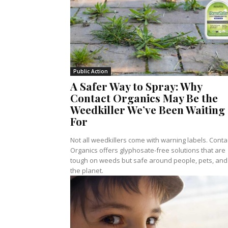
Public Action
A Safer Way to Spray: Why
Contact Organics May Be the
Weedkiller We’ve Been Waiting
For
Not all weedkillers come with warning labels. Conta
Organics offers glyphosate-free solutions that are
tough on weeds but safe around people, pets, and
the planet.