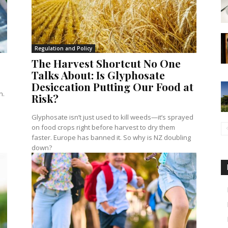
Regulation and Policy
The Harvest Shortcut No One
Talks About: Is Glyphosate
Desiccation Putting Our Food at
n.
Risk?
Glyphosate isn’t just used to kill weeds—it’s sprayed
on food crops right before harvest to dry them
faster. Europe has banned it. So why is NZ doubling
down?