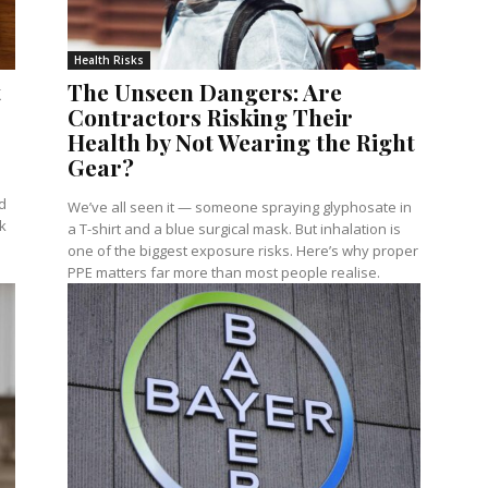
Health Risks
t
The Unseen Dangers: Are
Contractors Risking Their
Health by Not Wearing the Right
Gear?
e
d
We’ve all seen it — someone spraying glyphosate in
k
a T-shirt and a blue surgical mask. But inhalation is
one of the biggest exposure risks. Here’s why proper
PPE matters far more than most people realise.