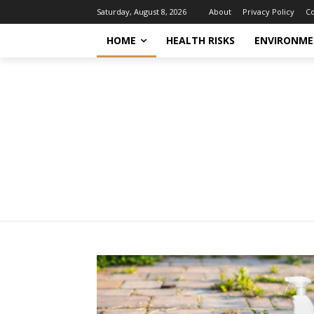
About
Privacy Policy
Co
Saturday, August 8, 2026
HOME
HEALTH RISKS
ENVIRONME