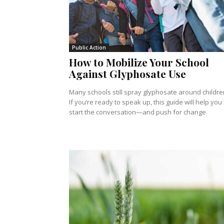
Public Action
How to Mobilize Your School
Against Glyphosate Use
Many schools still spray glyphosate around childre
If you’re ready to speak up, this guide will help you
start the conversation—and push for change.