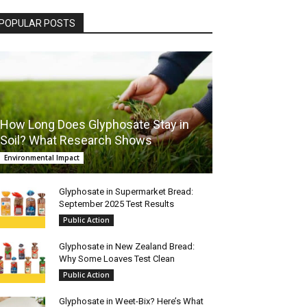
POPULAR POSTS
How Long Does Glyphosate Stay in
Soil? What Research Shows
Environmental Impact
Glyphosate in Supermarket Bread:
September 2025 Test Results
Public Action
Glyphosate in New Zealand Bread:
Why Some Loaves Test Clean
Public Action
Glyphosate in Weet-Bix? Here’s What