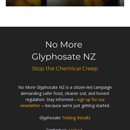
No More Glyphosate NZ is a citizen-led campaign
demanding safer food, cleaner soil, and honest
regulation. Stay informed—
sign up for our
newsletter
—because we’re just getting started.
Glyphosate
Testing Results
Contact us:
contact-