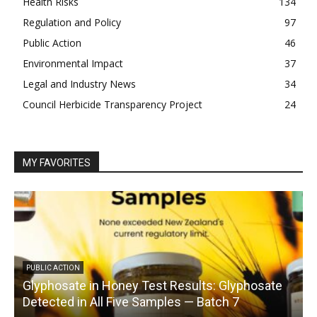
Health Risks
134
Regulation and Policy
97
Public Action
46
Environmental Impact
37
Legal and Industry News
34
Council Herbicide Transparency Project
24
MY FAVORITES
PUBLIC ACTION
Glyphosate in Honey Test Results: Glyphosate
C
Detected in All Five Samples — Batch 7