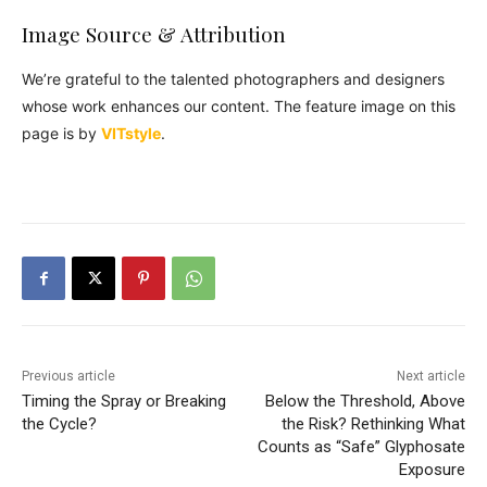
Image Source & Attribution
We’re grateful to the talented photographers and designers
whose work enhances our content. The feature image on this
page is by
VITstyle
.
Previous article
Next article
Timing the Spray or Breaking
Below the Threshold, Above
the Cycle?
the Risk? Rethinking What
Counts as “Safe” Glyphosate
Exposure