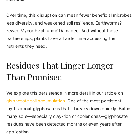
Over time, this disruption can mean fewer beneficial microbes,
less diversity, and weakened soil resilience. Earthworms?
Fewer. Mycorrhizal fungi? Damaged. And without those
partnerships, plants have a harder time accessing the
nutrients they need.
Residues That Linger Longer
Than Promised
We explore this persistence in more detail in our article on
glyphosate soil accumulation
. One of the most persistent
myths about glyphosate is that it breaks down quickly. But in
many soils—especially clay-rich or cooler ones—glyphosate
residues have been detected months or even years after
application.