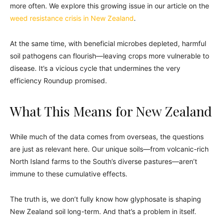
more often. We explore this growing issue in our article on the
weed resistance crisis in New Zealand
.
At the same time, with beneficial microbes depleted, harmful
soil pathogens can flourish—leaving crops more vulnerable to
disease. It’s a vicious cycle that undermines the very
efficiency Roundup promised.
What This Means for New Zealand
While much of the data comes from overseas, the questions
are just as relevant here. Our unique soils—from volcanic-rich
North Island farms to the South’s diverse pastures—aren’t
immune to these cumulative effects.
The truth is, we don’t fully know how glyphosate is shaping
New Zealand soil long-term. And that’s a problem in itself.