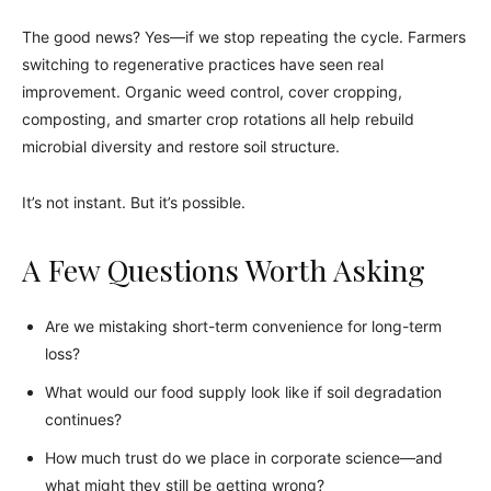
The good news? Yes—if we stop repeating the cycle. Farmers
switching to regenerative practices have seen real
improvement. Organic weed control, cover cropping,
composting, and smarter crop rotations all help rebuild
microbial diversity and restore soil structure.
It’s not instant. But it’s possible.
A Few Questions Worth Asking
Are we mistaking short-term convenience for long-term
loss?
What would our food supply look like if soil degradation
continues?
How much trust do we place in corporate science—and
what might they still be getting wrong?