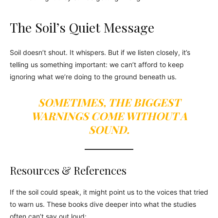
The Soil’s Quiet Message
Soil doesn’t shout. It whispers. But if we listen closely, it’s
telling us something important: we can’t afford to keep
ignoring what we’re doing to the ground beneath us.
SOMETIMES, THE BIGGEST
WARNINGS COME WITHOUT A
SOUND.
Resources & References
If the soil could speak, it might point us to the voices that tried
to warn us. These books dive deeper into what the studies
often can’t say out loud: