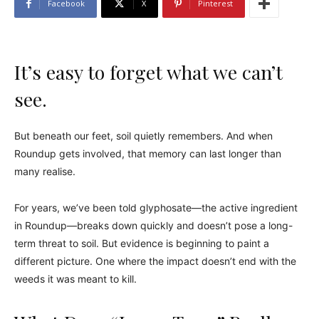
Facebook
X
Pinterest
It’s easy to forget what we can’t
see.
But beneath our feet, soil quietly remembers. And when
Roundup gets involved, that memory can last longer than
many realise.
For years, we’ve been told glyphosate—the active ingredient
in Roundup—breaks down quickly and doesn’t pose a long-
term threat to soil. But evidence is beginning to paint a
different picture. One where the impact doesn’t end with the
weeds it was meant to kill.