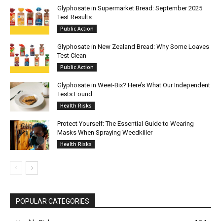
Glyphosate in Supermarket Bread: September 2025
Test Results
Public Action
Glyphosate in New Zealand Bread: Why Some Loaves
Test Clean
Public Action
Glyphosate in Weet-Bix? Here’s What Our Independent
Tests Found
Health Risks
Protect Yourself: The Essential Guide to Wearing
Masks When Spraying Weedkiller
Health Risks
POPULAR CATEGORIES