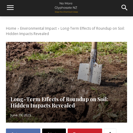
Home
Environmental Impact
Long-Term Effects of Roundup on Soil:
Hidden Impacts Revealed
Long-Term Effects of Roundup on Soil:
Hidden Impacts Revealed
June 19, 2025