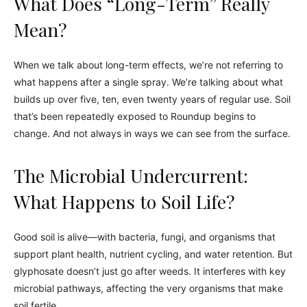
What Does “Long-Term” Really
Mean?
When we talk about long-term effects, we’re not referring to
what happens after a single spray. We’re talking about what
builds up over five, ten, even twenty years of regular use. Soil
that’s been repeatedly exposed to Roundup begins to
change. And not always in ways we can see from the surface.
The Microbial Undercurrent:
What Happens to Soil Life?
Good soil is alive—with bacteria, fungi, and organisms that
support plant health, nutrient cycling, and water retention. But
glyphosate doesn’t just go after weeds. It interferes with key
microbial pathways, affecting the very organisms that make
soil fertile.