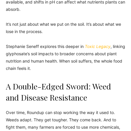
available, and shifts in pH can affect what nutrients plants can
absorb.
It’s not just about what we put on the soil. It’s about what we
lose in the process.
Stephanie Seneff explores this deeper in
Toxic Legacy
, linking
glyphosate’s soil impacts to broader concerns about plant
nutrition and human health. When soil suffers, the whole food
chain feels it.
A Double-Edged Sword: Weed
and Disease Resistance
Over time, Roundup can stop working the way it used to.
Weeds adapt. They get tougher. They come back. And to
fight them, many farmers are forced to use more chemicals,