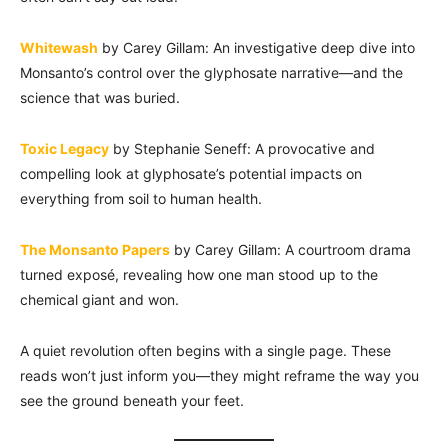
Whitewash
by Carey Gillam: An investigative deep dive into
Monsanto’s control over the glyphosate narrative—and the
science that was buried.
Toxic Legacy
by Stephanie Seneff: A provocative and
compelling look at glyphosate’s potential impacts on
everything from soil to human health.
The Monsanto Papers
by Carey Gillam: A courtroom drama
turned exposé, revealing how one man stood up to the
chemical giant and won.
A quiet revolution often begins with a single page. These
reads won’t just inform you—they might reframe the way you
see the ground beneath your feet.