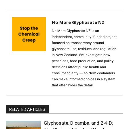
No More Glyphosate NZ
No More Glyphosate NZ is an
independent, community-funded project
focused on transparency around
glyphosate use, residues, and regulation
in New Zealand. We investigate how
pesticides, food production, and policy
decisions affect public health and
consumer clarity — so New Zealanders
can make informed choices in a system
that often hides the detail.
RELATED ARTICLES
Glyphosate, Dicamba, and 2,4-D: