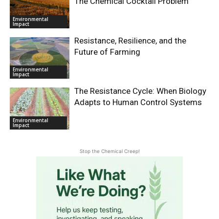
The Chemical Cocktail Problem
Environmental
Impact
Resistance, Resilience, and the
Future of Farming
Environmental
Impact
The Resistance Cycle: When Biology
Adapts to Human Control Systems
Environmental
Impact
Stop the Chemical Creep!