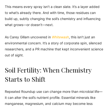
This means every spray isn’t a clean slate. It’s a layer added
to what’s already there. And with time, those residues can
build up, subtly changing the soil’s chemistry and influencing
what grows—or doesn’t—next.
As Carey Gillam uncovered in
Whitewash
, this isn’t just an
environmental concern. It’s a story of corporate spin, silenced
researchers, and a PR machine that kept inconvenient science
out of sight.
Soil Fertility: When Chemistry
Starts to Shift
Repeated Roundup use can change more than microbial life—
it can alter the soil’s nutrient profile. Essential minerals like
manganese, magnesium, and calcium may become less