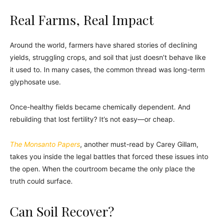
Real Farms, Real Impact
Around the world, farmers have shared stories of declining
yields, struggling crops, and soil that just doesn’t behave like
it used to. In many cases, the common thread was long-term
glyphosate use.
Once-healthy fields became chemically dependent. And
rebuilding that lost fertility? It’s not easy—or cheap.
The Monsanto Papers
, another must-read by Carey Gillam,
takes you inside the legal battles that forced these issues into
the open. When the courtroom became the only place the
truth could surface.
Can Soil Recover?