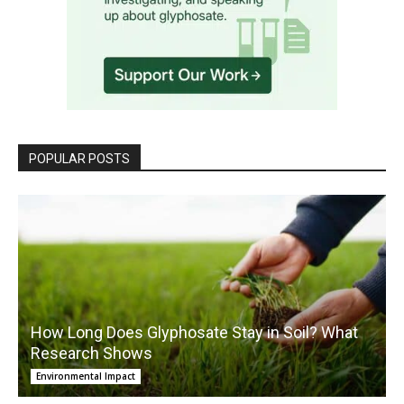
POPULAR POSTS
How Long Does Glyphosate Stay in Soil? What
Research Shows
Environmental Impact