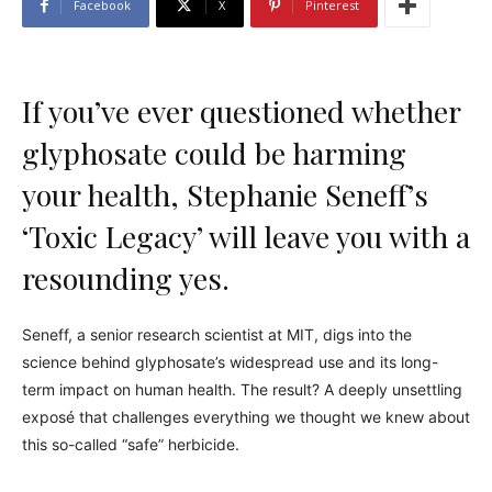
Facebook
X
Pinterest
If you’ve ever questioned whether
glyphosate could be harming
your health, Stephanie Seneff’s
‘Toxic Legacy’ will leave you with a
resounding yes.
Seneff, a senior research scientist at MIT, digs into the
science behind glyphosate’s widespread use and its long-
term impact on human health. The result? A deeply unsettling
exposé that challenges everything we thought we knew about
this so-called “safe” herbicide.