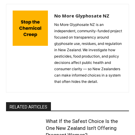
No More Glyphosate NZ
No More Glyphosate NZ is an
independent, community-funded project
focused on transparency around
glyphosate use, residues, and regulation
in New Zealand. We investigate how
pesticides, food production, and policy
decisions affect public health and
consumer clarity — so New Zealanders
can make informed choices in a system
that often hides the detail.
RELATED ARTICLES
What If the Safest Choice Is the
One New Zealand Isn’t Offering
Pregnant Women?