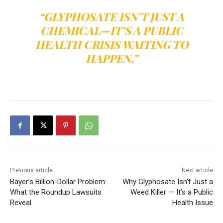
“GLYPHOSATE ISN’T JUST A
CHEMICAL—IT’S A PUBLIC
HEALTH CRISIS WAITING TO
HAPPEN.”
Previous article
Next article
Bayer’s Billion-Dollar Problem:
Why Glyphosate Isn’t Just a
What the Roundup Lawsuits
Weed Killer — It’s a Public
Reveal
Health Issue