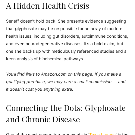
A Hidden Health Crisis
Seneff doesn’t hold back. She presents evidence suggesting
that glyphosate may be responsible for an array of modern
health issues, including gut disorders, autoimmune conditions,
and even neurodegenerative diseases. It’s a bold claim, but
one she backs up with meticulously referenced studies and a
keen analysis of biochemical pathways.
You’ll find links to Amazon.com on this page. If you make a
qualifying purchase, we may earn a small commission — and
it doesn’t cost you anything extra.
Connecting the Dots: Glyphosate
and Chronic Disease
One of the most compelling arguments in ‘
Toxic Legacy
‘ is the