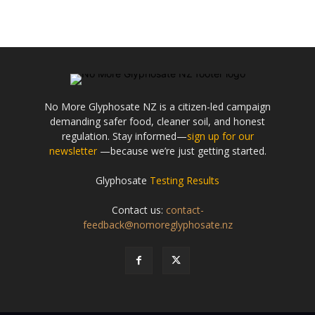
No More Glyphosate NZ is a citizen-led campaign
demanding safer food, cleaner soil, and honest
regulation. Stay informed—
sign up for our
newsletter
—because we’re just getting started.
Glyphosate
Testing Results
Contact us:
contact-
feedback@nomoreglyphosate.nz