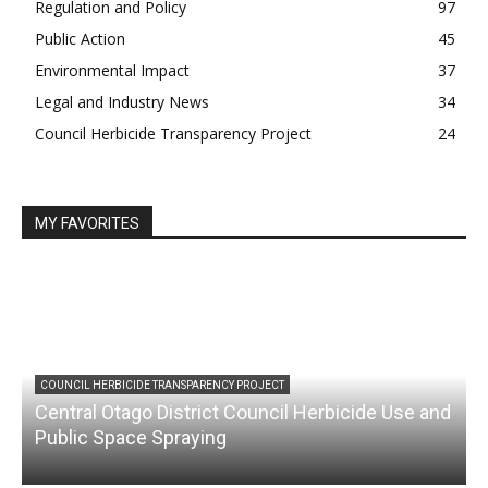
Regulation and Policy
97
Public Action
45
Environmental Impact
37
Legal and Industry News
34
Council Herbicide Transparency Project
24
MY FAVORITES
COUNCIL HERBICIDE TRANSPARENCY PROJECT
Central Otago District Council Herbicide Use and
Public Space Spraying