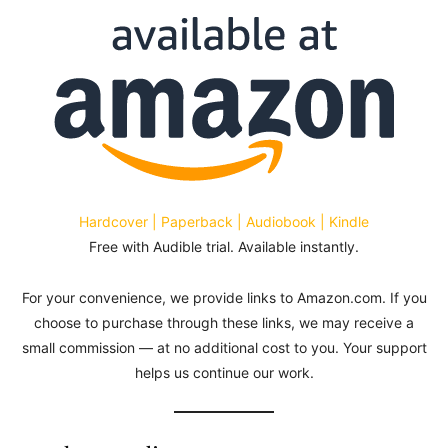
Hardcover | Paperback | Audiobook | Kindle
Free with Audible trial. Available instantly.
For your convenience, we provide links to Amazon.com. If you
choose to purchase through these links, we may receive a
small commission — at no additional cost to you. Your support
helps us continue our work.