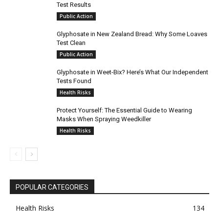
Test Results
Public Action
Glyphosate in New Zealand Bread: Why Some Loaves
Test Clean
Public Action
Glyphosate in Weet-Bix? Here’s What Our Independent
Tests Found
Health Risks
Protect Yourself: The Essential Guide to Wearing
Masks When Spraying Weedkiller
Health Risks
POPULAR CATEGORIES
Health Risks
134