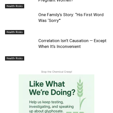
Health Risks
One Family’s Story: “His First Word
Was ‘Sorry'”
Health Risks
Correlation Isn’t Causation — Except
When It’s Inconvenient
Health Risks
Stop the Chemical Creep!