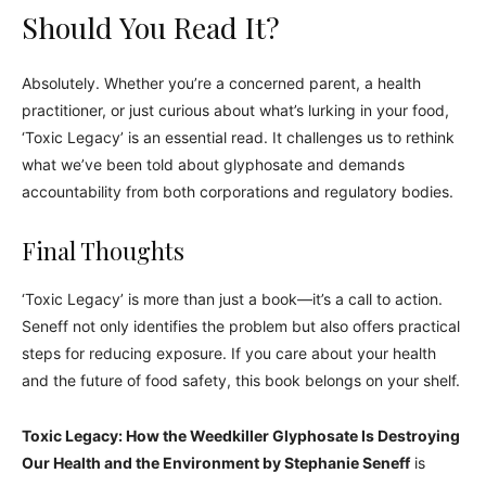
Should You Read It?
Absolutely. Whether you’re a concerned parent, a health
practitioner, or just curious about what’s lurking in your food,
‘Toxic Legacy’ is an essential read. It challenges us to rethink
what we’ve been told about glyphosate and demands
accountability from both corporations and regulatory bodies.
Final Thoughts
‘Toxic Legacy’ is more than just a book—it’s a call to action.
Seneff not only identifies the problem but also offers practical
steps for reducing exposure. If you care about your health
and the future of food safety, this book belongs on your shelf.
Toxic Legacy: How the Weedkiller Glyphosate Is Destroying
Our Health and the Environment by Stephanie Seneff
is