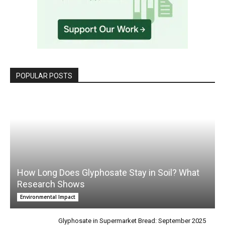
POPULAR POSTS
How Long Does Glyphosate Stay in Soil? What
Research Shows
Environmental Impact
Glyphosate in Supermarket Bread: September 2025