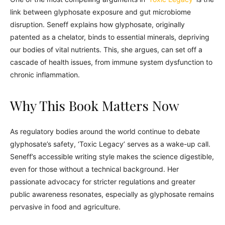
link between glyphosate exposure and gut microbiome
disruption. Seneff explains how glyphosate, originally
patented as a chelator, binds to essential minerals, depriving
our bodies of vital nutrients. This, she argues, can set off a
cascade of health issues, from immune system dysfunction to
chronic inflammation.
Why This Book Matters Now
As regulatory bodies around the world continue to debate
glyphosate’s safety, ‘Toxic Legacy’ serves as a wake-up call.
Seneff’s accessible writing style makes the science digestible,
even for those without a technical background. Her
passionate advocacy for stricter regulations and greater
public awareness resonates, especially as glyphosate remains
pervasive in food and agriculture.