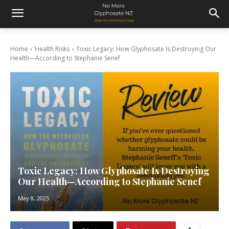
Home
Health Risks
Toxic Legacy: How Glyphosate Is Destroying Our
Health—According to Stephanie Senef
Toxic Legacy: How Glyphosate Is Destroying
Our Health—According to Stephanie Senef
May 8, 2025