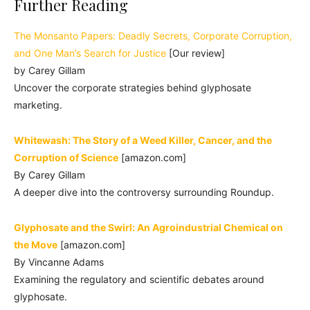
Further Reading
The Monsanto Papers: Deadly Secrets, Corporate Corruption,
and One Man’s Search for Justice
[Our review]
by Carey Gillam
Uncover the corporate strategies behind glyphosate
marketing.
Whitewash: The Story of a Weed Killer, Cancer, and the
Corruption of Science
[amazon.com]
By Carey Gillam
A deeper dive into the controversy surrounding Roundup.
Glyphosate and the Swirl: An Agroindustrial Chemical on
the Move
[amazon.com]
By Vincanne Adams
Examining the regulatory and scientific debates around
glyphosate.