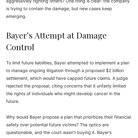
aggressively fighting others? One thing is clear: the company
is trying to contain the damage, but new cases keep
emerging.
Bayer’s Attempt at Damage
Control
To limit future liabilities, Bayer attempted to implement a plan
to manage ongoing litigation through a proposed $2 billion
settlement, which would have capped future claims. A judge
rejected the proposal, citing concerns that it unfairly limited
the rights of individuals who might develop cancer in the
future.
Why would Bayer propose a plan that prioritizes their financial
safety over potential future victims? The optics are
questionable, and the court wasn’t buying it. Bayer’s