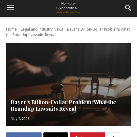
Home
Legal and Industry News
Bayer’s Billion-Dollar Problem: What
the Roundup Lawsuits Reveal
Bayer’s Billion-Dollar Problem: What the
Roundup Lawsuits Reveal
May 7, 2025