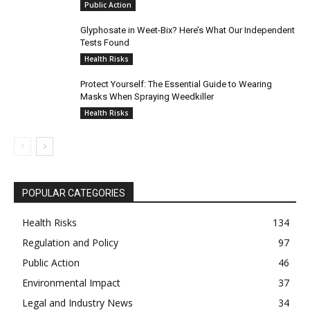
Public Action
Glyphosate in Weet-Bix? Here’s What Our Independent
Tests Found
Health Risks
Protect Yourself: The Essential Guide to Wearing
Masks When Spraying Weedkiller
Health Risks
POPULAR CATEGORIES
Health Risks
134
Regulation and Policy
97
Public Action
46
Environmental Impact
37
Legal and Industry News
34