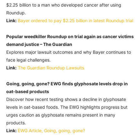
$2.25 billion to a man who developed cancer after using
Roundup.
Link:
Bayer ordered to pay $2.25 billion in latest Roundup trial
Popular weedkiller Roundup on trial again as cancer victims
demand justice – The Guardian
Explores major lawsuit outcomes and why Bayer continues to
face legal challenges.
Link:
The Guardian Roundup Lawsuits
Going, going, gone? EWG finds glyphosate levels drop in
oat-based products
Discover how recent testing shows a decline in glyphosate
levels in oat-based foods. The EWG highlights progress but
urges caution as glyphosate remains present in many
products.
Link:
EWG Article, Going, going, gone?