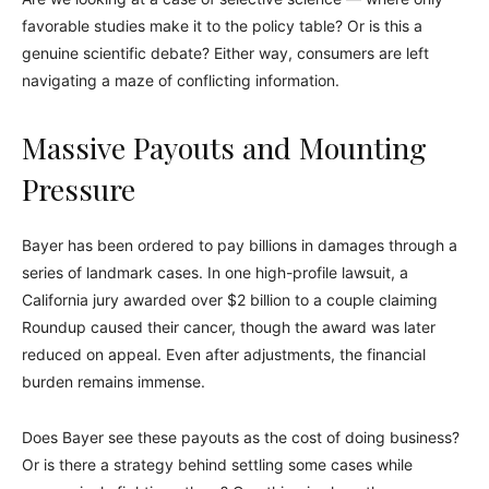
favorable studies make it to the policy table? Or is this a
genuine scientific debate? Either way, consumers are left
navigating a maze of conflicting information.
Massive Payouts and Mounting
Pressure
Bayer has been ordered to pay billions in damages through a
series of landmark cases. In one high-profile lawsuit, a
California jury awarded over $2 billion to a couple claiming
Roundup caused their cancer, though the award was later
reduced on appeal. Even after adjustments, the financial
burden remains immense.
Does Bayer see these payouts as the cost of doing business?
Or is there a strategy behind settling some cases while