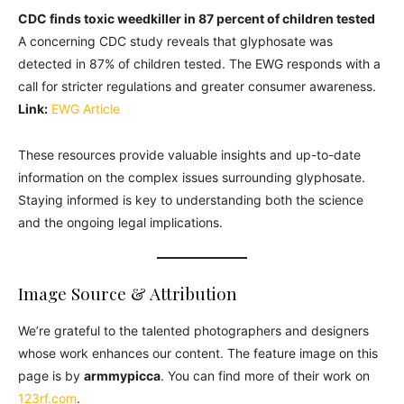
CDC finds toxic weedkiller in 87 percent of children tested
A concerning CDC study reveals that glyphosate was
detected in 87% of children tested. The EWG responds with a
call for stricter regulations and greater consumer awareness.
Link:
EWG Article
These resources provide valuable insights and up-to-date
information on the complex issues surrounding glyphosate.
Staying informed is key to understanding both the science
and the ongoing legal implications.
Image Source & Attribution
We’re grateful to the talented photographers and designers
whose work enhances our content. The feature image on this
page is by
armmypicca
. You can find more of their work on
123rf.com
.