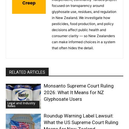
focused on transparency around
glyphosate use, residues, and regulation
in New Zealand. We investigate how
pesticides, food production, and policy
decisions affect public health and
consumer clarity — so New Zealanders
can make informed choices in a system
that often hides the detail.
RELATED ARTICLES
Monsanto Supreme Court Ruling
2026: What It Means for NZ
Glyphosate Users
Legal and Industry
News
Roundup Warning Label Lawsuit:
What the US Supreme Court Ruling
Means for New Zealand