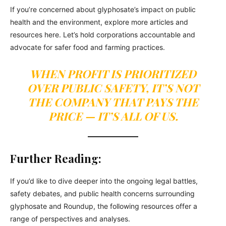
If you’re concerned about glyphosate’s impact on public
health and the environment, explore more articles and
resources here. Let’s hold corporations accountable and
advocate for safer food and farming practices.
WHEN PROFIT IS PRIORITIZED
OVER PUBLIC SAFETY, IT’S NOT
THE COMPANY THAT PAYS THE
PRICE — IT’S ALL OF US.
Further Reading:
If you’d like to dive deeper into the ongoing legal battles,
safety debates, and public health concerns surrounding
glyphosate and Roundup, the following resources offer a
range of perspectives and analyses.