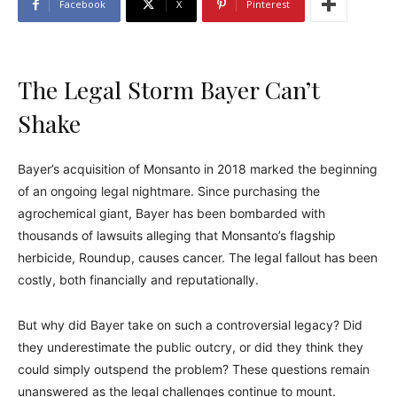
Facebook
X
Pinterest
The Legal Storm Bayer Can’t
Shake
Bayer’s acquisition of Monsanto in 2018 marked the beginning
of an ongoing legal nightmare. Since purchasing the
agrochemical giant, Bayer has been bombarded with
thousands of lawsuits alleging that Monsanto’s flagship
herbicide, Roundup, causes cancer. The legal fallout has been
costly, both financially and reputationally.
But why did Bayer take on such a controversial legacy? Did
they underestimate the public outcry, or did they think they
could simply outspend the problem? These questions remain
unanswered as the legal challenges continue to mount.