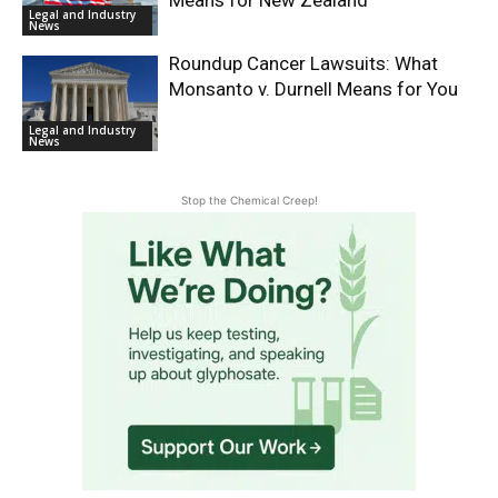
Legal and Industry
News
Roundup Cancer Lawsuits: What
Monsanto v. Durnell Means for You
Legal and Industry
News
Stop the Chemical Creep!