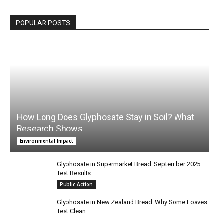
POPULAR POSTS
How Long Does Glyphosate Stay in Soil? What
Research Shows
Environmental Impact
Glyphosate in Supermarket Bread: September 2025
Test Results
Public Action
Glyphosate in New Zealand Bread: Why Some Loaves
Test Clean