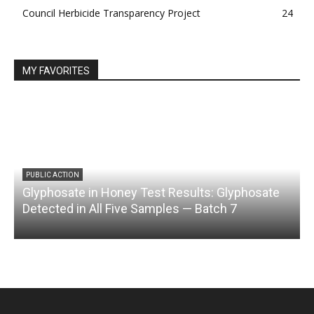
Council Herbicide Transparency Project
24
MY FAVORITES
PUBLIC ACTION
Glyphosate in Honey Test Results: Glyphosate
C
Detected in All Five Samples — Batch 7