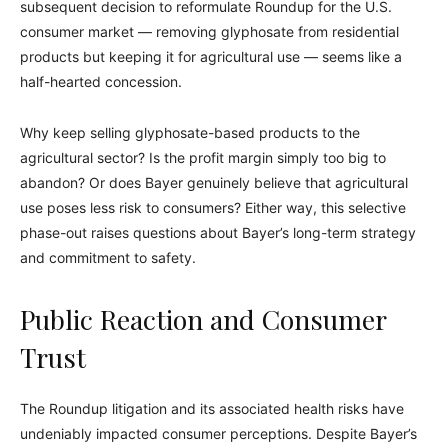
subsequent decision to reformulate Roundup for the U.S.
consumer market — removing glyphosate from residential
products but keeping it for agricultural use — seems like a
half-hearted concession.
Why keep selling glyphosate-based products to the
agricultural sector? Is the profit margin simply too big to
abandon? Or does Bayer genuinely believe that agricultural
use poses less risk to consumers? Either way, this selective
phase-out raises questions about Bayer’s long-term strategy
and commitment to safety.
Public Reaction and Consumer
Trust
The Roundup litigation and its associated health risks have
undeniably impacted consumer perceptions. Despite Bayer’s