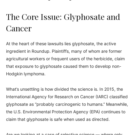
The Core Issue: Glyphosate and
Cancer
At the heart of these lawsuits lies glyphosate, the active
ingredient in Roundup. Plaintiffs, many of whom are former
agricultural workers or frequent users of the herbicide, claim
that exposure to glyphosate caused them to develop non-
Hodgkin lymphoma.
What’s unsettling is how divided the science is. In 2015, the
International Agency for Research on Cancer (IARC) classified
glyphosate as “probably carcinogenic to humans.” Meanwhile,
the U.S. Environmental Protection Agency (EPA) continues to
claim that glyphosate is safe when used as directed.
Are we looking at a case of selective science — where only