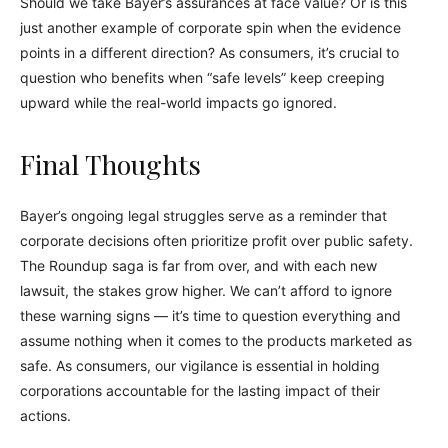
Should we take Bayer’s assurances at face value? Or is this
just another example of corporate spin when the evidence
points in a different direction? As consumers, it’s crucial to
question who benefits when “safe levels” keep creeping
upward while the real-world impacts go ignored.
Final Thoughts
Bayer’s ongoing legal struggles serve as a reminder that
corporate decisions often prioritize profit over public safety.
The Roundup saga is far from over, and with each new
lawsuit, the stakes grow higher. We can’t afford to ignore
these warning signs — it’s time to question everything and
assume nothing when it comes to the products marketed as
safe. As consumers, our vigilance is essential in holding
corporations accountable for the lasting impact of their
actions.