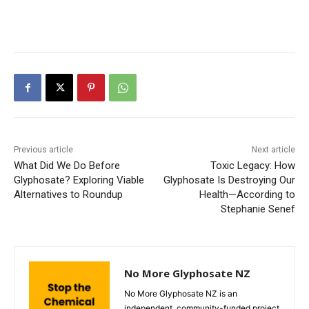
Previous article
Next article
What Did We Do Before
Toxic Legacy: How
Glyphosate? Exploring Viable
Glyphosate Is Destroying Our
Alternatives to Roundup
Health—According to
Stephanie Senef
No More Glyphosate NZ
No More Glyphosate NZ is an
independent, community-funded project