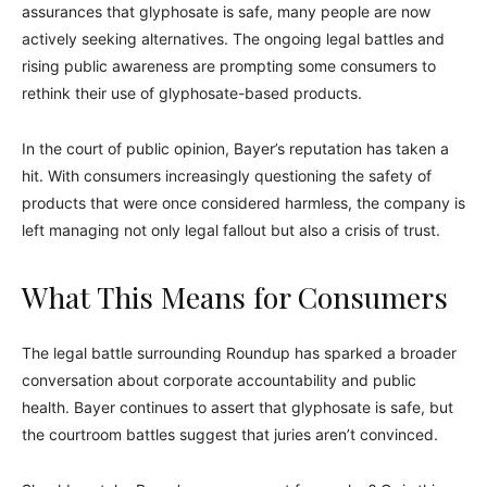
assurances that glyphosate is safe, many people are now
actively seeking alternatives. The ongoing legal battles and
rising public awareness are prompting some consumers to
rethink their use of glyphosate-based products.
In the court of public opinion, Bayer’s reputation has taken a
hit. With consumers increasingly questioning the safety of
products that were once considered harmless, the company is
left managing not only legal fallout but also a crisis of trust.
What This Means for Consumers
The legal battle surrounding Roundup has sparked a broader
conversation about corporate accountability and public
health. Bayer continues to assert that glyphosate is safe, but
the courtroom battles suggest that juries aren’t convinced.