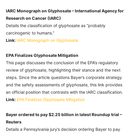
IARC Monograph on Glyphosate – International Agency for
Research on Cancer (IARC)
Details the classification of glyphosate as “probably
carcinogenic to humans.”
Link:
IARC Monograph on Glyphosate
EPA Finalizes Glyphosate Mitigation
This page discusses the conclusion of the EPA’s regulatory
review of glyphosate, highlighting their stance and the next
steps. Since the article questions Bayer’s corporate strategy
and the safety assessments of glyphosate, this link provides
an official position that contrasts with the IARC classification.
Link:
EPA Finalizes Glyphosate Mitigation
Bayer ordered to pay $2.25 billion in latest Roundup trial –
Reuters
Details a Pennsylvania jury’s decision ordering Bayer to pay