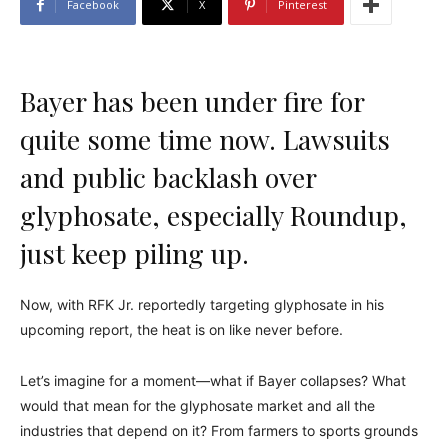
Facebook
X
Pinterest
Bayer has been under fire for
quite some time now. Lawsuits
and public backlash over
glyphosate, especially Roundup,
just keep piling up.
Now, with RFK Jr. reportedly targeting glyphosate in his
upcoming report, the heat is on like never before.
Let’s imagine for a moment—what if Bayer collapses? What
would that mean for the glyphosate market and all the
industries that depend on it? From farmers to sports grounds