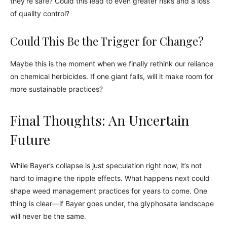
they’re safe? Could this lead to even greater risks and a loss
of quality control?
Could This Be the Trigger for Change?
Maybe this is the moment when we finally rethink our reliance
on chemical herbicides. If one giant falls, will it make room for
more sustainable practices?
Final Thoughts: An Uncertain
Future
While Bayer’s collapse is just speculation right now, it’s not
hard to imagine the ripple effects. What happens next could
shape weed management practices for years to come. One
thing is clear—if Bayer goes under, the glyphosate landscape
will never be the same.