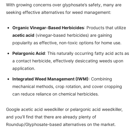
With growing concerns over glyphosate’s safety, many are
seeking effective alternatives for weed management:
Organic Vinegar-Based Herbicides
: Products that utilize
acetic acid
(vinegar-based herbicides) are gaining
popularity as effective, non-toxic options for home use.
Pelargonic Acid
: This naturally occurring fatty acid acts as
a contact herbicide, effectively desiccating weeds upon
application.
Integrated Weed Management (IWM)
: Combining
mechanical methods, crop rotation, and cover cropping
can reduce reliance on chemical herbicides.
Google acetic acid weedkiller or pelargonic acid weedkiller,
and you’ll find that there are already plenty of
Roundup/Glyphosate-based alternatives on the market.