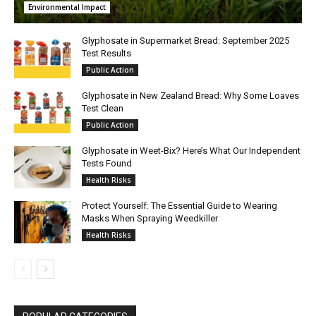
Environmental Impact
Glyphosate in Supermarket Bread: September 2025
Test Results
Public Action
Glyphosate in New Zealand Bread: Why Some Loaves
Test Clean
Public Action
Glyphosate in Weet-Bix? Here’s What Our Independent
Tests Found
Health Risks
Protect Yourself: The Essential Guide to Wearing
Masks When Spraying Weedkiller
Health Risks