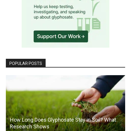
POPULAR POSTS
How Long Does Glyphosate Stay in Soil? What
Research Shows