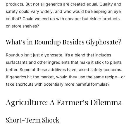
products. But not all generics are created equal. Quality and
safety could vary widely, and who would be keeping an eye
on that? Could we end up with cheaper but riskier products
on store shelves?
What’s in Roundup Besides Glyphosate?
Roundup isn’t just glyphosate. It’s a blend that includes
surfactants and other ingredients that make it stick to plants
better. Some of these additives have raised safety concerns.
If generics hit the market, would they use the same recipe—or
take shortcuts with potentially more harmful formulas?
Agriculture: A Farmer’s Dilemma
Short-Term Shock