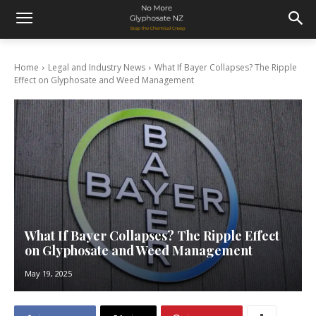
Home
Legal and Industry News
What If Bayer Collapses? The Ripple
Effect on Glyphosate and Weed Management
What If Bayer Collapses? The Ripple Effect
on Glyphosate and Weed Management
May 19, 2025