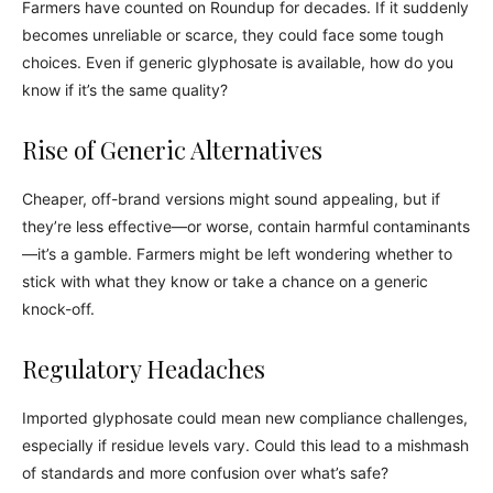
Farmers have counted on Roundup for decades. If it suddenly
becomes unreliable or scarce, they could face some tough
choices. Even if generic glyphosate is available, how do you
know if it’s the same quality?
Rise of Generic Alternatives
Cheaper, off-brand versions might sound appealing, but if
they’re less effective—or worse, contain harmful contaminants
—it’s a gamble. Farmers might be left wondering whether to
stick with what they know or take a chance on a generic
knock-off.
Regulatory Headaches
Imported glyphosate could mean new compliance challenges,
especially if residue levels vary. Could this lead to a mishmash
of standards and more confusion over what’s safe?