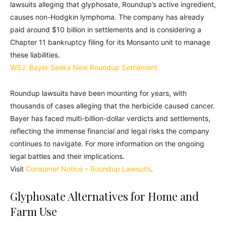
lawsuits alleging that glyphosate, Roundup’s active ingredient,
causes non-Hodgkin lymphoma. The company has already
paid around $10 billion in settlements and is considering a
Chapter 11 bankruptcy filing for its Monsanto unit to manage
these liabilities.
WSJ: Bayer Seeks New Roundup Settlement
Roundup lawsuits have been mounting for years, with
thousands of cases alleging that the herbicide caused cancer.
Bayer has faced multi-billion-dollar verdicts and settlements,
reflecting the immense financial and legal risks the company
continues to navigate. For more information on the ongoing
legal battles and their implications.
Visit
Consumer Notice – Roundup Lawsuits
.
Glyphosate Alternatives for Home and
Farm Use