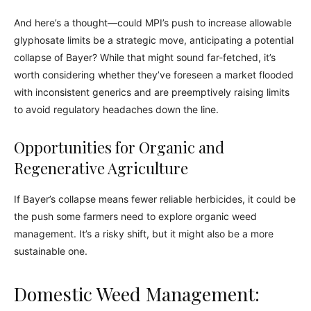
And here’s a thought—could MPI’s push to increase allowable
glyphosate limits be a strategic move, anticipating a potential
collapse of Bayer? While that might sound far-fetched, it’s
worth considering whether they’ve foreseen a market flooded
with inconsistent generics and are preemptively raising limits
to avoid regulatory headaches down the line.
Opportunities for Organic and
Regenerative Agriculture
If Bayer’s collapse means fewer reliable herbicides, it could be
the push some farmers need to explore organic weed
management. It’s a risky shift, but it might also be a more
sustainable one.
Domestic Weed Management: