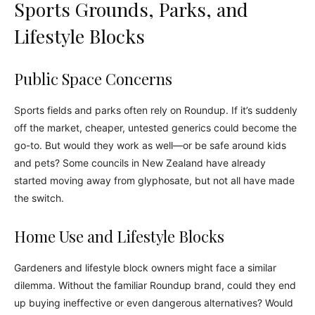
Sports Grounds, Parks, and
Lifestyle Blocks
Public Space Concerns
Sports fields and parks often rely on Roundup. If it’s suddenly
off the market, cheaper, untested generics could become the
go-to. But would they work as well—or be safe around kids
and pets? Some councils in New Zealand have already
started moving away from glyphosate, but not all have made
the switch.
Home Use and Lifestyle Blocks
Gardeners and lifestyle block owners might face a similar
dilemma. Without the familiar Roundup brand, could they end
up buying ineffective or even dangerous alternatives? Would