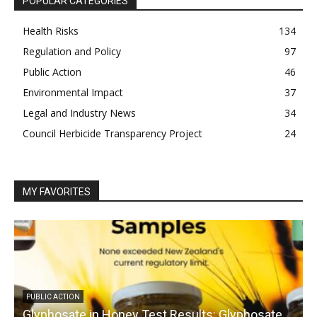
POPULAR CATEGORIES
Health Risks
134
Regulation and Policy
97
Public Action
46
Environmental Impact
37
Legal and Industry News
34
Council Herbicide Transparency Project
24
MY FAVORITES
PUBLIC ACTION
Glyphosate in Honey Test Results: Glyphosate
C