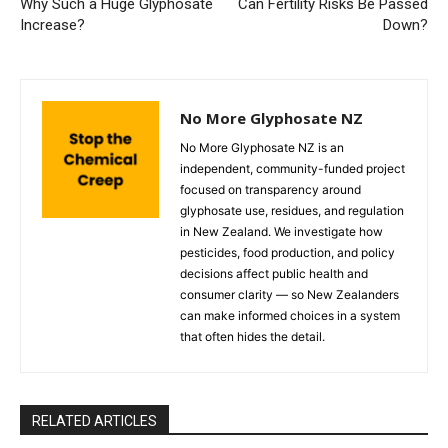
Why Such a Huge Glyphosate
Can Fertility Risks Be Passed
Increase?
Down?
No More Glyphosate NZ
No More Glyphosate NZ is an
independent, community-funded project
focused on transparency around
glyphosate use, residues, and regulation
in New Zealand. We investigate how
pesticides, food production, and policy
decisions affect public health and
consumer clarity — so New Zealanders
can make informed choices in a system
that often hides the detail.
RELATED ARTICLES