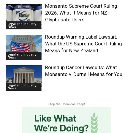
Monsanto Supreme Court Ruling
2026: What It Means for NZ
Glyphosate Users
Legal and Industry
News
Roundup Warning Label Lawsuit:
What the US Supreme Court Ruling
Means for New Zealand
Legal and Industry
News
Roundup Cancer Lawsuits: What
Monsanto v. Durnell Means for You
Legal and Industry
News
Stop the Chemical Creep!