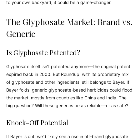
to your own backyard, it could be a game-changer.
The Glyphosate Market: Brand vs.
Generic
Is Glyphosate Patented?
Glyphosate itself isn’t patented anymore—the original patent
expired back in 2000. But Roundup, with its proprietary mix
of glyphosate and other ingredients, still belongs to Bayer. If
Bayer folds, generic glyphosate-based herbicides could flood
the market, mostly from countries like China and India. The
big question? Will these generics be as reliable—or as safe?
Knock-Off Potential
If Bayer is out, we’d likely see a rise in off-brand glyphosate