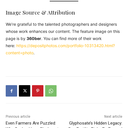
Image Source & Attribution
We’re grateful to the talented photographers and designers
whose work enhances our content. The feature image on this
page is by
360ber
. You can find more of their work
here:
https://depositphotos.com/portfolio-10313420.html?
content=photo
.
Previous article
Next article
Even Farmers Are Puzzled:
Glyphosate’s Hidden Legacy: