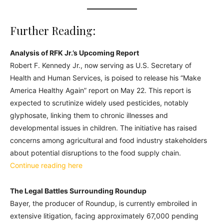
Further Reading:
Analysis of RFK Jr.’s Upcoming Report
Robert F. Kennedy Jr., now serving as U.S. Secretary of
Health and Human Services, is poised to release his “Make
America Healthy Again” report on May 22. This report is
expected to scrutinize widely used pesticides, notably
glyphosate, linking them to chronic illnesses and
developmental issues in children. The initiative has raised
concerns among agricultural and food industry stakeholders
about potential disruptions to the food supply chain.
Continue reading here
The Legal Battles Surrounding Roundup
Bayer, the producer of Roundup, is currently embroiled in
extensive litigation, facing approximately 67,000 pending