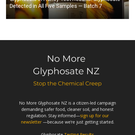
Detected in All Five Samples — Batch 7
No More Glyphosate NZ is a citizen-led campaign
demanding safer food, cleaner soil, and honest
regulation. Stay informed—
sign up for our
newsletter
—because we’re just getting started.
Glyphosate
Testing Results