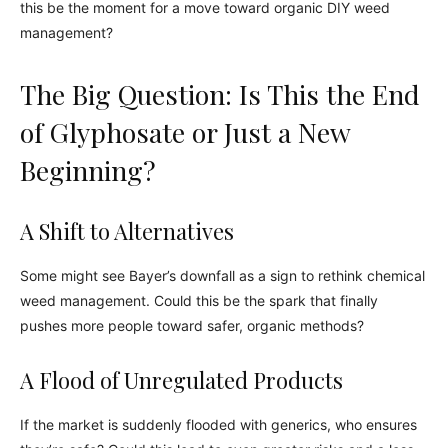
this be the moment for a move toward organic DIY weed
management?
The Big Question: Is This the End
of Glyphosate or Just a New
Beginning?
A Shift to Alternatives
Some might see Bayer’s downfall as a sign to rethink chemical
weed management. Could this be the spark that finally
pushes more people toward safer, organic methods?
A Flood of Unregulated Products
If the market is suddenly flooded with generics, who ensures