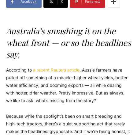
Facebook
X
Pinterest
Australia’s smashing it on the
wheat front — or so the headlines
say.
According to
a recent Reuters article
, Aussie farmers have
pulled off something of a miracle: higher wheat yields, better
water efficiency, and booming exports — all while dealing
with hotter, drier weather. Pretty impressive. But as always,
we like to ask: what’s missing from the story?
Because while the spotlight’s been on smart breeding and
high-tech tractors, there’s a quiet supporting act that rarely
makes the headlines: glyphosate. And if we’re being honest, it