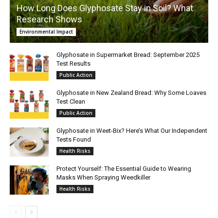
How Long Does Glyphosate Stay in Soil? What
Research Shows
Environmental Impact
Glyphosate in Supermarket Bread: September 2025
Test Results
Public Action
Glyphosate in New Zealand Bread: Why Some Loaves
Test Clean
Public Action
Glyphosate in Weet-Bix? Here’s What Our Independent
Tests Found
Health Risks
Protect Yourself: The Essential Guide to Wearing
Masks When Spraying Weedkiller
Health Risks