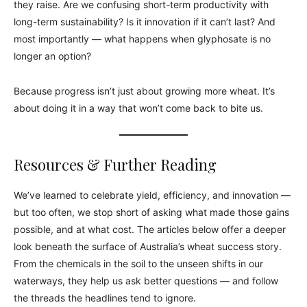
they raise. Are we confusing short-term productivity with
long-term sustainability? Is it innovation if it can’t last? And
most importantly — what happens when glyphosate is no
longer an option?
Because progress isn’t just about growing more wheat. It’s
about doing it in a way that won’t come back to bite us.
Resources & Further Reading
We’ve learned to celebrate yield, efficiency, and innovation —
but too often, we stop short of asking what made those gains
possible, and at what cost. The articles below offer a deeper
look beneath the surface of Australia’s wheat success story.
From the chemicals in the soil to the unseen shifts in our
waterways, they help us ask better questions — and follow
the threads the headlines tend to ignore.