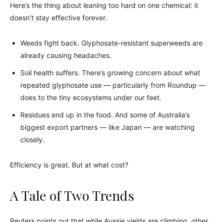
Here’s the thing about leaning too hard on one chemical: it
doesn’t stay effective forever.
Weeds fight back. Glyphosate-resistant superweeds are
already causing headaches.
Soil health suffers. There’s growing concern about what
repeated glyphosate use — particularly from Roundup —
does to the tiny ecosystems under our feet.
Residues end up in the food. And some of Australia’s
biggest export partners — like Japan — are watching
closely.
Efficiency is great. But at what cost?
A Tale of Two Trends
Reuters points out that while Aussie yields are climbing, other