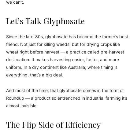
we can’t.
Let’s Talk Glyphosate
Since the late ’80s, glyphosate has become the farmer’s best
friend. Not just for killing weeds, but for drying crops like
wheat right before harvest — a practice called pre-harvest
desiccation. It makes harvesting easier, faster, and more
uniform. In a dry continent like Australia, where timing is
everything, that’s a big deal.
And most of the time, that glyphosate comes in the form of
Roundup — a product so entrenched in industrial farming it’s
almost invisible.
The Flip Side of Efficiency