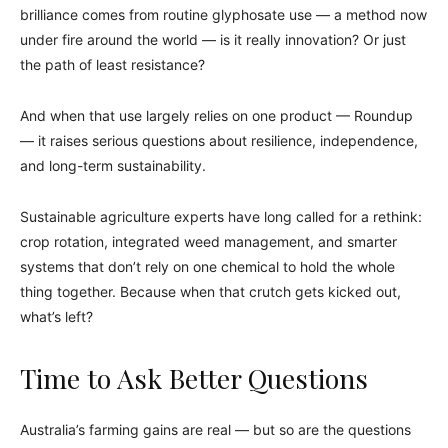
brilliance comes from routine glyphosate use — a method now
under fire around the world — is it really innovation? Or just
the path of least resistance?
And when that use largely relies on one product — Roundup
— it raises serious questions about resilience, independence,
and long-term sustainability.
Sustainable agriculture experts have long called for a rethink:
crop rotation, integrated weed management, and smarter
systems that don’t rely on one chemical to hold the whole
thing together. Because when that crutch gets kicked out,
what’s left?
Time to Ask Better Questions
Australia’s farming gains are real — but so are the questions