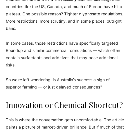
countries like the US, Canada, and much of Europe have hit a
plateau. One possible reason? Tighter glyphosate regulations.
More restrictions, more scrutiny, and in some places, outright
bans.
In some cases, those restrictions have specifically targeted
Roundup and similar commercial formulations — which often
contain surfactants and additives that may pose additional
risks.
So we’re left wondering: is Australia’s success a sign of
superior farming — or just delayed consequences?
Innovation or Chemical Shortcut?
This is where the conversation gets uncomfortable. The article
paints a picture of market-driven brilliance. But if much of that