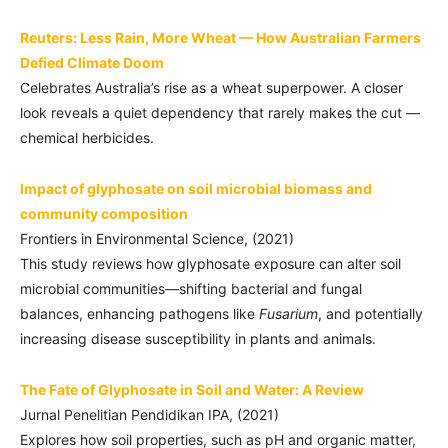
Reuters: Less Rain, More Wheat — How Australian Farmers
Defied Climate Doom
Celebrates Australia’s rise as a wheat superpower. A closer
look reveals a quiet dependency that rarely makes the cut —
chemical herbicides.
Impact of glyphosate on soil microbial biomass and
community composition
Frontiers in Environmental Science, (2021)
This study reviews how glyphosate exposure can alter soil
microbial communities—shifting bacterial and fungal
balances, enhancing pathogens like
Fusarium
, and potentially
increasing disease susceptibility in plants and animals.
The Fate of Glyphosate in Soil and Water: A Review
Jurnal Penelitian Pendidikan IPA, (2021)
Explores how soil properties, such as pH and organic matter,