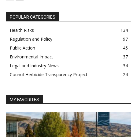
POPULAR CATEGORIES
Health Risks
134
Regulation and Policy
97
Public Action
45
Environmental Impact
37
Legal and Industry News
34
Council Herbicide Transparency Project
24
MY FAVORITES