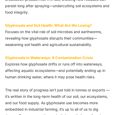
persist long after spraying—undercutting soil ecosystems and
food integrity.
Glyphosate and Soil Health: What Are We Losing?
Focuses on the vital role of soil microbes and earthworms,
revealing how glyphosate disrupts their communities—
weakening soil health and agricultural sustainability.
Glyphosate in Waterways: A Contamination Crisis
Explores how glyphosate drifts or runs off into waterways,
affecting aquatic ecosystems—and potentially ending up in
human drinking water, where it may pose health risks.
The real story of progress isn’t just told in tonnes or exports —
it’s written in the long-term health of our soil, our ecosystems,
and our food supply. As glyphosate use becomes more
embedded in industrial farming, it’s up to all of us to dig