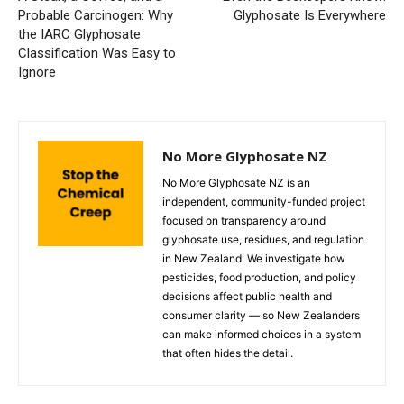
Probable Carcinogen: Why
Glyphosate Is Everywhere
the IARC Glyphosate
Classification Was Easy to
Ignore
No More Glyphosate NZ
No More Glyphosate NZ is an
independent, community-funded project
focused on transparency around
glyphosate use, residues, and regulation
in New Zealand. We investigate how
pesticides, food production, and policy
decisions affect public health and
consumer clarity — so New Zealanders
can make informed choices in a system
that often hides the detail.