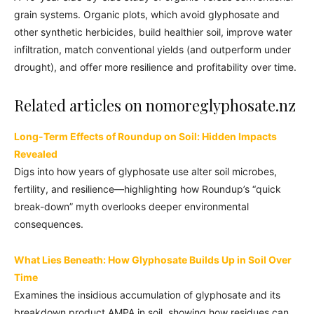
grain systems. Organic plots, which avoid glyphosate and
other synthetic herbicides, build healthier soil, improve water
infiltration, match conventional yields (and outperform under
drought), and offer more resilience and profitability over time.
Related articles on nomoreglyphosate.nz
Long-Term Effects of Roundup on Soil: Hidden Impacts
Revealed
Digs into how years of glyphosate use alter soil microbes,
fertility, and resilience—highlighting how Roundup’s “quick
break-down” myth overlooks deeper environmental
consequences.
What Lies Beneath: How Glyphosate Builds Up in Soil Over
Time
Examines the insidious accumulation of glyphosate and its
breakdown product AMPA in soil, showing how residues can