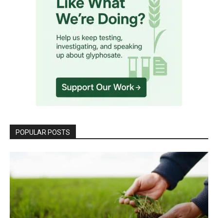
POPULAR POSTS