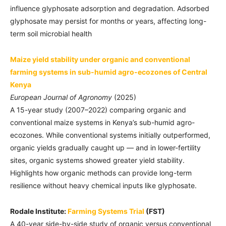
influence glyphosate adsorption and degradation. Adsorbed
glyphosate may persist for months or years, affecting long-
term soil microbial health
Maize yield stability under organic and conventional
farming systems in sub-humid agro-ecozones of Central
Kenya
European Journal of Agronomy
(2025)
A 15-year study (2007–2022) comparing organic and
conventional maize systems in Kenya’s sub-humid agro-
ecozones. While conventional systems initially outperformed,
organic yields gradually caught up — and in lower-fertility
sites, organic systems showed greater yield stability.
Highlights how organic methods can provide long-term
resilience without heavy chemical inputs like glyphosate.
Rodale Institute:
Farming Systems Trial
(FST)
A 40-year side-by-side study of organic versus conventional