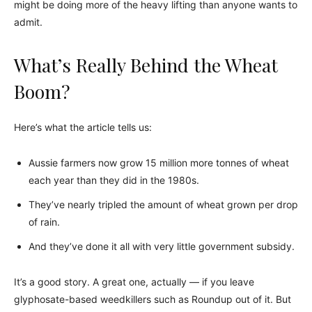
might be doing more of the heavy lifting than anyone wants to
admit.
What’s Really Behind the Wheat
Boom?
Here’s what the article tells us:
Aussie farmers now grow 15 million more tonnes of wheat
each year than they did in the 1980s.
They’ve nearly tripled the amount of wheat grown per drop
of rain.
And they’ve done it all with very little government subsidy.
It’s a good story. A great one, actually — if you leave
glyphosate-based weedkillers such as Roundup out of it. But