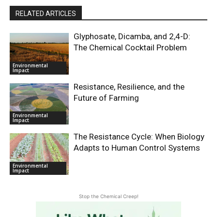
RELATED ARTICLES
Glyphosate, Dicamba, and 2,4-D:
The Chemical Cocktail Problem
Environmental
Impact
Resistance, Resilience, and the
Future of Farming
Environmental
Impact
The Resistance Cycle: When Biology
Adapts to Human Control Systems
Environmental
Impact
Stop the Chemical Creep!