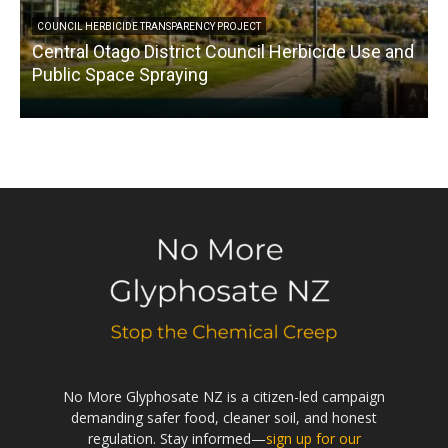
COUNCIL HERBICIDE TRANSPARENCY PROJECT
Central Otago District Council Herbicide Use and
Public Space Spraying
No More Glyphosate NZ is a citizen-led campaign
demanding safer food, cleaner soil, and honest
regulation. Stay informed—
sign up for our