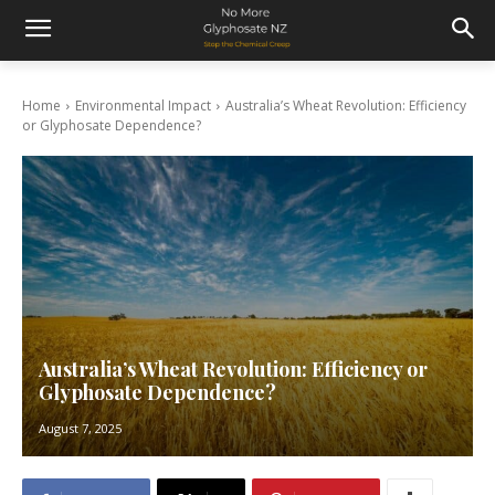
Home
Environmental Impact
Australia’s Wheat Revolution: Efficiency
or Glyphosate Dependence?
Australia’s Wheat Revolution: Efficiency or
Glyphosate Dependence?
August 7, 2025