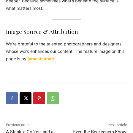
deeper. Because sometimes what’s beneath the surface is
what matters most.
Image Source & Attribution
We’re grateful to the talented photographers and designers
whose work enhances our content. The feature image on this
page is by
jamesteohart
.
Previous article
Next article
A Steak, a Coffee, and a
Even the Beekeepers Know: