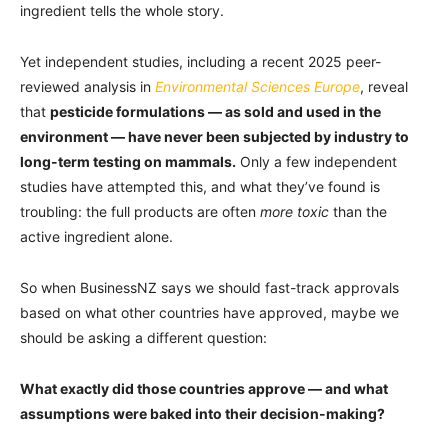
ingredient tells the whole story.
Yet independent studies, including a recent 2025 peer-
reviewed analysis in
Environmental Sciences Europe
, reveal
that
pesticide formulations — as sold and used in the
environment — have never been subjected by industry to
long-term testing on mammals.
Only a few independent
studies have attempted this, and what they’ve found is
troubling: the full products are often
more toxic
than the
active ingredient alone.
So when BusinessNZ says we should fast-track approvals
based on what other countries have approved, maybe we
should be asking a different question:
What exactly did those countries approve — and what
assumptions were baked into their decision-making?