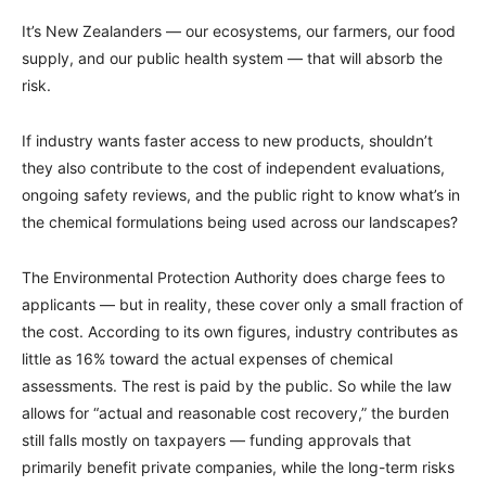
It’s New Zealanders — our ecosystems, our farmers, our food
supply, and our public health system — that will absorb the
risk.
If industry wants faster access to new products, shouldn’t
they also contribute to the cost of independent evaluations,
ongoing safety reviews, and the public right to know what’s in
the chemical formulations being used across our landscapes?
The Environmental Protection Authority does charge fees to
applicants — but in reality, these cover only a small fraction of
the cost. According to its own figures, industry contributes as
little as 16% toward the actual expenses of chemical
assessments. The rest is paid by the public. So while the law
allows for “actual and reasonable cost recovery,” the burden
still falls mostly on taxpayers — funding approvals that
primarily benefit private companies, while the long-term risks