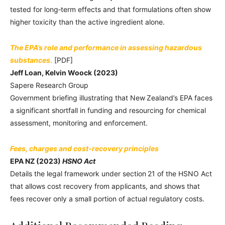
tested for long‑term effects and that formulations often show
higher toxicity than the active ingredient alone.
The EPA’s role and performance in assessing hazardous
substances
.
[PDF]
Jeff Loan, Kelvin Woock (2023)
Sapere Research Group
Government briefing illustrating that New Zealand’s EPA faces
a significant shortfall in funding and resourcing for chemical
assessment, monitoring and enforcement.
Fees, charges and cost‑recovery principles
EPA NZ (2023)
HSNO Act
Details the legal framework under section 21 of the HSNO Act
that allows cost recovery from applicants, and shows that
fees recover only a small portion of actual regulatory costs.