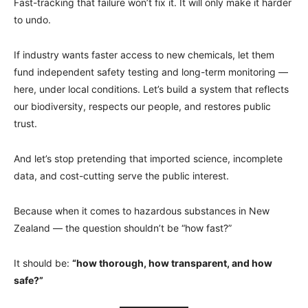
Fast-tracking that failure won’t fix it. It will only make it harder
to undo.
If industry wants faster access to new chemicals, let them
fund independent safety testing and long-term monitoring —
here, under local conditions. Let’s build a system that reflects
our biodiversity, respects our people, and restores public
trust.
And let’s stop pretending that imported science, incomplete
data, and cost-cutting serve the public interest.
Because when it comes to hazardous substances in New
Zealand — the question shouldn’t be “how fast?”
It should be:
“how thorough, how transparent, and how
safe?”