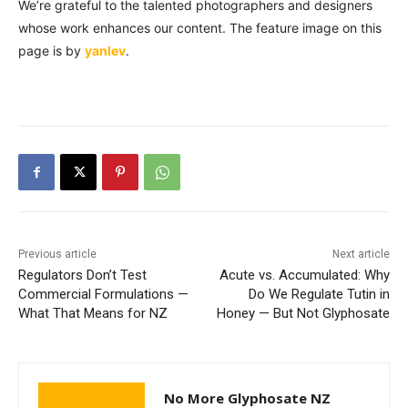
We’re grateful to the talented photographers and designers
whose work enhances our content. The feature image on this
page is by
yanlev
.
Previous article
Next article
Regulators Don’t Test
Acute vs. Accumulated: Why
Commercial Formulations —
Do We Regulate Tutin in
What That Means for NZ
Honey — But Not Glyphosate
No More Glyphosate NZ