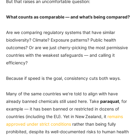
But that raises an uncomfortable question:
What counts as comparable — and what’s being compared?
Are we comparing regulatory systems that have similar
biodiversity? Climate? Exposure patterns? Public health
outcomes? Or are we just cherry-picking the most permissive
countries with the weakest safeguards — and calling it
efficiency?
Because if speed is the goal, consistency cuts both ways.
Many of the same countries we’re told to align with have
already banned chemicals still used here. Take
paraquat
, for
example — it has been banned or restricted in dozens of
countries (including the EU). Yet in New Zealand, it
remains
approved under strict conditions
rather than being fully
prohibited, despite its well-documented risks to human health