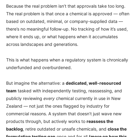
Because the real problem isn’t that approvals take too long.
The real problem is that once a chemical is approved — often
based on outdated, minimal, or company-supplied data —
there’s no meaningful follow-up. No tracking of how it’s used,
where it ends up, or what happens when it accumulates
across landscapes and generations.
This is what happens when a regulatory system is chronically
underfunded and overburdened.
But imagine the alternative: a
dedicated, well-resourced
team
tasked with independently testing, reassessing, and
publicly reviewing
every
chemical currently in use in New
Zealand — not just the ones flagged by industry for
commercial reasons. A system that doesn’t just wave new
products through, but actively works to
reassess the
backlog
, retire outdated or unsafe chemicals, and
close the
formulation testing gap
once and for all
(more on how this