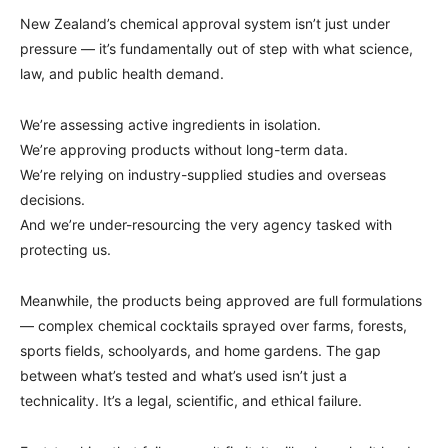
New Zealand’s chemical approval system isn’t just under
pressure — it’s fundamentally out of step with what science,
law, and public health demand.
We’re assessing active ingredients in isolation.
We’re approving products without long-term data.
We’re relying on industry-supplied studies and overseas
decisions.
And we’re under-resourcing the very agency tasked with
protecting us.
Meanwhile, the products being approved are full formulations
— complex chemical cocktails sprayed over farms, forests,
sports fields, schoolyards, and home gardens. The gap
between what’s tested and what’s used isn’t just a
technicality. It’s a legal, scientific, and ethical failure.