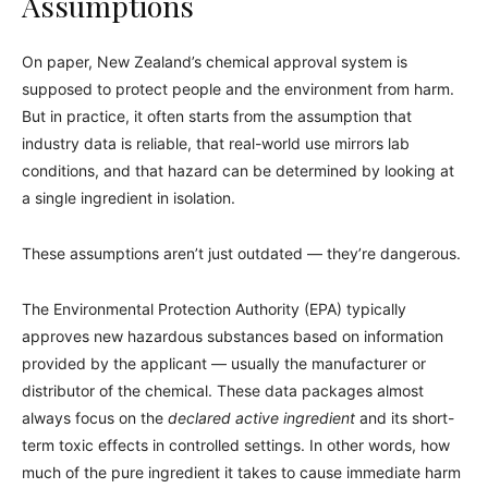
Assumptions
On paper, New Zealand’s chemical approval system is
supposed to protect people and the environment from harm.
But in practice, it often starts from the assumption that
industry data is reliable, that real-world use mirrors lab
conditions, and that hazard can be determined by looking at
a single ingredient in isolation.
These assumptions aren’t just outdated — they’re dangerous.
The Environmental Protection Authority (EPA) typically
approves new hazardous substances based on information
provided by the applicant — usually the manufacturer or
distributor of the chemical. These data packages almost
always focus on the
declared active ingredient
and its short-
term toxic effects in controlled settings. In other words, how
much of the pure ingredient it takes to cause immediate harm