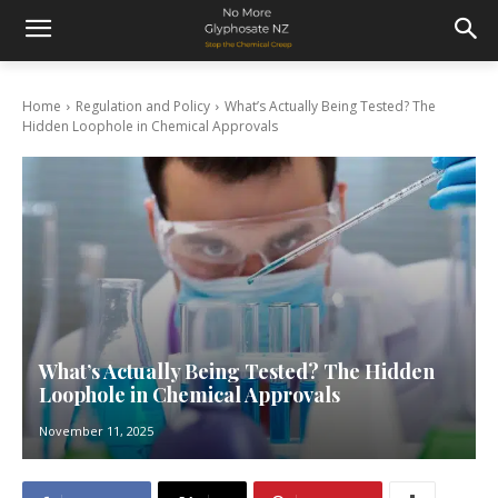
Home
Regulation and Policy
What’s Actually Being Tested? The
Hidden Loophole in Chemical Approvals
What’s Actually Being Tested? The Hidden
Loophole in Chemical Approvals
November 11, 2025