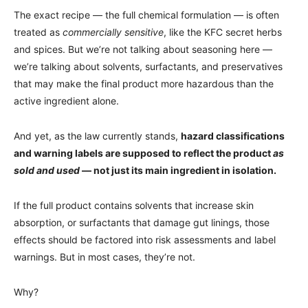
The exact recipe — the full chemical formulation — is often
treated as
commercially sensitive
, like the KFC secret herbs
and spices. But we’re not talking about seasoning here —
we’re talking about solvents, surfactants, and preservatives
that may make the final product more hazardous than the
active ingredient alone.
And yet, as the law currently stands,
hazard classifications
and warning labels are supposed to reflect the product
as
sold and used
— not just its main ingredient in isolation.
If the full product contains solvents that increase skin
absorption, or surfactants that damage gut linings, those
effects should be factored into risk assessments and label
warnings. But in most cases, they’re not.
Why?