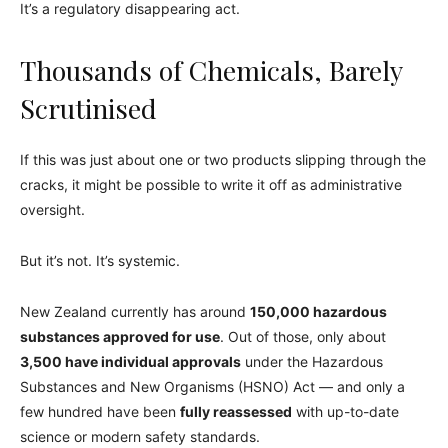
It’s a regulatory disappearing act.
Thousands of Chemicals, Barely
Scrutinised
If this was just about one or two products slipping through the
cracks, it might be possible to write it off as administrative
oversight.
But it’s not. It’s systemic.
New Zealand currently has around
150,000 hazardous
substances approved for use
. Out of those, only about
3,500 have individual approvals
under the Hazardous
Substances and New Organisms (HSNO) Act — and only a
few hundred have been
fully reassessed
with up-to-date
science or modern safety standards.