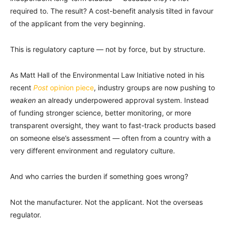
required to. The result? A cost-benefit analysis tilted in favour
of the applicant from the very beginning.
This is regulatory capture — not by force, but by structure.
As Matt Hall of the Environmental Law Initiative noted in his
recent
Post
opinion piece
, industry groups are now pushing to
weaken
an already underpowered approval system. Instead
of funding stronger science, better monitoring, or more
transparent oversight, they want to fast-track products based
on someone else’s assessment — often from a country with a
very different environment and regulatory culture.
And who carries the burden if something goes wrong?
Not the manufacturer. Not the applicant. Not the overseas
regulator.