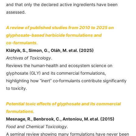
and that only the declared active ingredients have been
assessed.
A review of published studies from 2010 to 2025 on
glyphosate‑based herbicide formulations and
co‑formulants
.
Klátyik, S., Simon, G., Oláh, M. et al. (2025)
Archives of Toxicology
.
Reviews the human‑health and ecosystem science on
glyphosate (GLY) and its commercial formulations,
highlighting how “inert” co‑formulants contribute significantly
to toxicity.
Potential toxic effects of glyphosate and its commercial
formulations
.
Mesnage, R., Benbrook, C., Antoniou, M. et al. (2015)
Food and Chemical Toxicology
.
A seminal review showing many formulations have never been