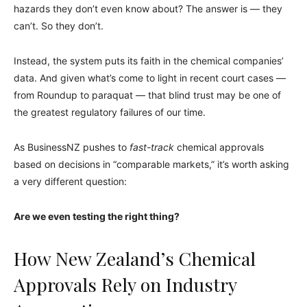
hazards they don’t even know about? The answer is — they
can’t. So they don’t.
Instead, the system puts its faith in the chemical companies’
data. And given what’s come to light in recent court cases —
from Roundup to paraquat — that blind trust may be one of
the greatest regulatory failures of our time.
As BusinessNZ pushes to
fast-track
chemical approvals
based on decisions in “comparable markets,” it’s worth asking
a very different question:
Are we even testing the right thing?
How New Zealand’s Chemical
Approvals Rely on Industry