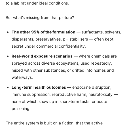
to a lab rat under ideal conditions.
But what’s missing from that picture?
The other 95% of the formulation
— surfactants, solvents,
dispersants, preservatives, pH stabilisers — often kept
secret under commercial confidentiality.
Real-world exposure scenarios
— where chemicals are
sprayed across diverse ecosystems, used repeatedly,
mixed with other substances, or drifted into homes and
waterways.
Long-term health outcomes
— endocrine disruption,
immune suppression, reproductive harm, neurotoxicity —
none of which show up in short-term tests for acute
poisoning.
The entire system is built on a fiction: that the active