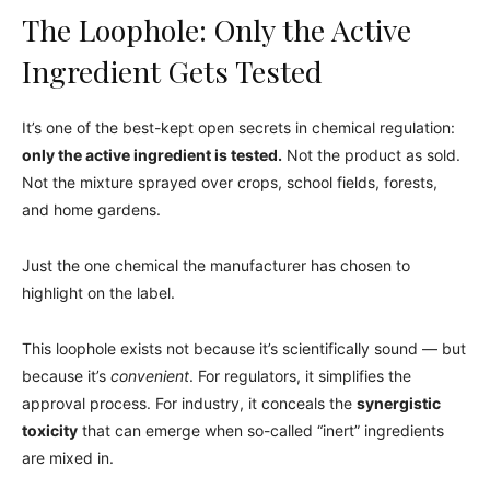
The Loophole: Only the Active
Ingredient Gets Tested
It’s one of the best-kept open secrets in chemical regulation:
only the active ingredient is tested.
Not the product as sold.
Not the mixture sprayed over crops, school fields, forests,
and home gardens.
Just the one chemical the manufacturer has chosen to
highlight on the label.
This loophole exists not because it’s scientifically sound — but
because it’s
convenient
. For regulators, it simplifies the
approval process. For industry, it conceals the
synergistic
toxicity
that can emerge when so-called “inert” ingredients
are mixed in.