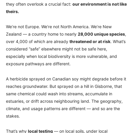
they often overlook a crucial fact:
our environment is not like
theirs.
We’re not Europe. We’re not North America. We’re New
Zealand — a country home to nearly
28,000 unique species
,
over 4,000 of which are already
threatened or at risk
. What’s
considered “safe” elsewhere might not be safe here,
especially when local biodiversity is more vulnerable, and
exposure pathways are different.
A herbicide sprayed on Canadian soy might degrade before it
reaches groundwater. But sprayed on a hill in Gisborne, that
same chemical could wash into streams, accumulate in
estuaries, or drift across neighbouring land. The geography,
climate, and usage patterns are different — and so are the
stakes.
That’s why
local testing
— on local soils, under local