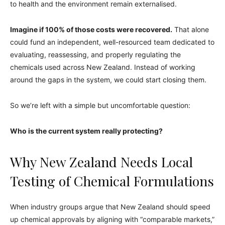
to health and the environment remain externalised.
Imagine if 100% of those costs were recovered.
That alone
could fund an independent, well-resourced team dedicated to
evaluating, reassessing, and properly regulating the
chemicals used across New Zealand. Instead of working
around the gaps in the system, we could start closing them.
So we’re left with a simple but uncomfortable question:
Who is the current system really protecting?
Why New Zealand Needs Local
Testing of Chemical Formulations
When industry groups argue that New Zealand should speed
up chemical approvals by aligning with “comparable markets,”