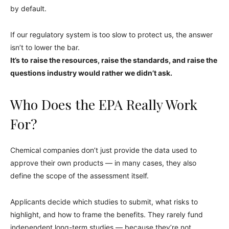
by default.
If our regulatory system is too slow to protect us, the answer
isn’t to lower the bar.
It’s to raise the resources, raise the standards, and raise the
questions industry would rather we didn’t ask.
Who Does the EPA Really Work
For?
Chemical companies don’t just provide the data used to
approve their own products — in many cases, they also
define the scope of the assessment itself.
Applicants decide which studies to submit, what risks to
highlight, and how to frame the benefits. They rarely fund
independent long-term studies — because they’re not