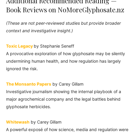
Additional Recommended Reading —
Book Reviews on NoMoreGlyphosate.nz
(These are not peer‑reviewed studies but provide broader
context and investigative insight.)
Toxic Legacy
by Stephanie Seneff
A provocative exploration of how glyphosate may be silently
undermining human health, and how regulation has largely
ignored the risk.
The Monsanto Papers
by Carey Gillam
Investigative journalism showing the internal playbook of a
major agrochemical company and the legal battles behind
glyphosate herbicides.
Whitewash
by Carey Gillam
A powerful exposé of how science, media and regulation were