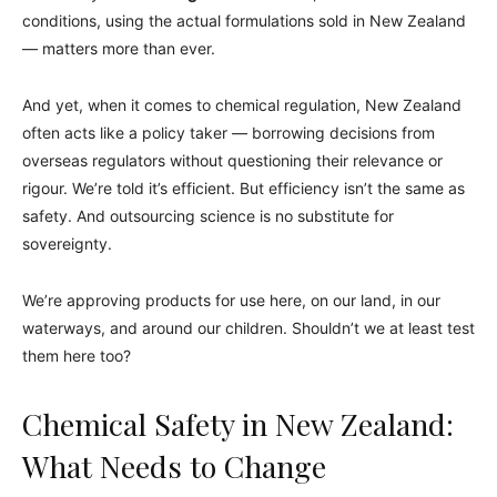
conditions, using the actual formulations sold in New Zealand
— matters more than ever.
And yet, when it comes to chemical regulation, New Zealand
often acts like a policy taker — borrowing decisions from
overseas regulators without questioning their relevance or
rigour. We’re told it’s efficient. But efficiency isn’t the same as
safety. And outsourcing science is no substitute for
sovereignty.
We’re approving products for use here, on our land, in our
waterways, and around our children. Shouldn’t we at least test
them here too?
Chemical Safety in New Zealand:
What Needs to Change