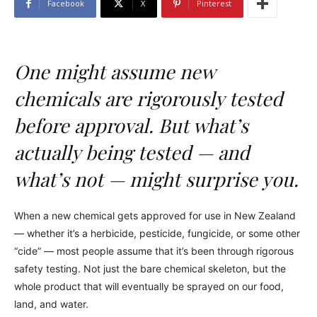
Facebook
X
Pinterest
One might assume new
chemicals are rigorously tested
before approval. But what’s
actually being tested — and
what’s not — might surprise you.
When a new chemical gets approved for use in New Zealand
— whether it’s a herbicide, pesticide, fungicide, or some other
“cide” — most people assume that it’s been through rigorous
safety testing. Not just the bare chemical skeleton, but the
whole product that will eventually be sprayed on our food,
land, and water.