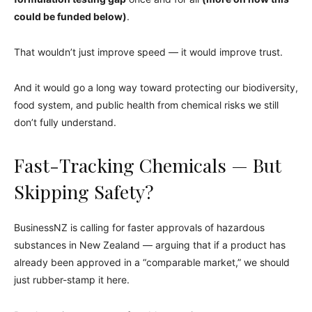
could be funded below)
.
That wouldn’t just improve speed — it would improve trust.
And it would go a long way toward protecting our biodiversity,
food system, and public health from chemical risks we still
don’t fully understand.
Fast-Tracking Chemicals — But
Skipping Safety?
BusinessNZ is calling for faster approvals of hazardous
substances in New Zealand — arguing that if a product has
already been approved in a “comparable market,” we should
just rubber-stamp it here.