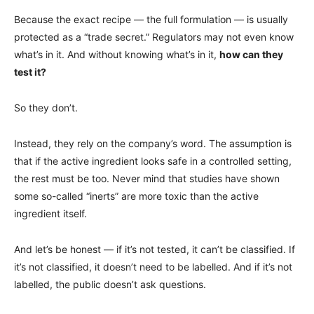
Because the exact recipe — the full formulation — is usually
protected as a “trade secret.” Regulators may not even know
what’s in it. And without knowing what’s in it,
how can they
test it?
So they don’t.
Instead, they rely on the company’s word. The assumption is
that if the active ingredient looks safe in a controlled setting,
the rest must be too. Never mind that studies have shown
some so-called “inerts” are more toxic than the active
ingredient itself.
And let’s be honest — if it’s not tested, it can’t be classified. If
it’s not classified, it doesn’t need to be labelled. And if it’s not
labelled, the public doesn’t ask questions.