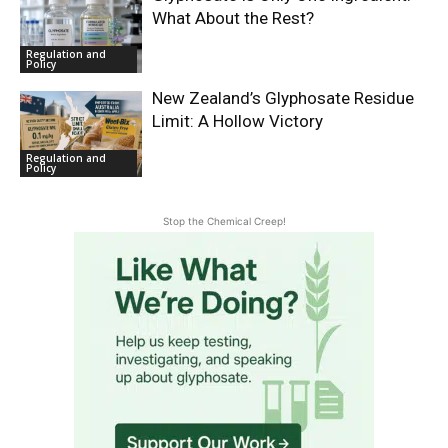
What About the Rest?
Regulation and
Policy
New Zealand’s Glyphosate Residue
Limit: A Hollow Victory
Regulation and
Policy
Stop the Chemical Creep!