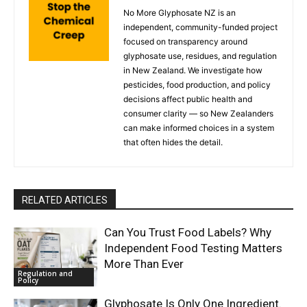
No More Glyphosate NZ is an
independent, community-funded project
focused on transparency around
glyphosate use, residues, and regulation
in New Zealand. We investigate how
pesticides, food production, and policy
decisions affect public health and
consumer clarity — so New Zealanders
can make informed choices in a system
that often hides the detail.
RELATED ARTICLES
Can You Trust Food Labels? Why
Independent Food Testing Matters
More Than Ever
Regulation and
Policy
Glyphosate Is Only One Ingredient.