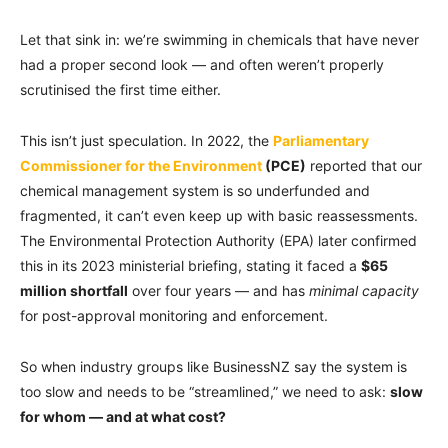
Let that sink in: we’re swimming in chemicals that have never
had a proper second look — and often weren’t properly
scrutinised the first time either.
This isn’t just speculation. In 2022, the
Parliamentary
Commissioner for the Environment
(PCE)
reported that our
chemical management system is so underfunded and
fragmented, it can’t even keep up with basic reassessments.
The Environmental Protection Authority (EPA) later confirmed
this in its 2023 ministerial briefing, stating it faced a
$65
million shortfall
over four years — and has
minimal capacity
for post-approval monitoring and enforcement.
So when industry groups like BusinessNZ say the system is
too slow and needs to be “streamlined,” we need to ask:
slow
for whom — and at what cost?