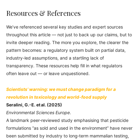
Resources & References
We’ve referenced several key studies and expert sources
throughout this article — not just to back up our claims, but to
invite deeper reading. The more you explore, the clearer the
pattern becomes: a regulatory system built on partial data,
industry-led assumptions, and a startling lack of
transparency. These resources help fill in what regulators
often leave out — or leave unquestioned.
Scientists’ warning: we must change paradigm for a
revolution in toxicology and world‑food supply
Seralini, G.-E. et al. (2025)
Environmental Sciences Europe
.
A landmark peer‑reviewed study emphasising that pesticide
formulations “as sold and used in the environment” have never
been submitted by industry to long‑term mammalian testing,