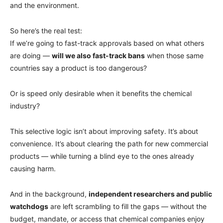
and the environment.
So here’s the real test:
If we’re going to fast-track approvals based on what others
are doing —
will we also fast-track bans
when those same
countries say a product is too dangerous?
Or is speed only desirable when it benefits the chemical
industry?
This selective logic isn’t about improving safety. It’s about
convenience. It’s about clearing the path for new commercial
products — while turning a blind eye to the ones already
causing harm.
And in the background,
independent researchers and public
watchdogs
are left scrambling to fill the gaps — without the
budget, mandate, or access that chemical companies enjoy