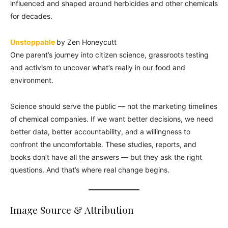
influenced and shaped around herbicides and other chemicals
for decades.
Unstoppable
by Zen Honeycutt
One parent’s journey into citizen science, grassroots testing
and activism to uncover what’s really in our food and
environment.
Science should serve the public — not the marketing timelines
of chemical companies. If we want better decisions, we need
better data, better accountability, and a willingness to
confront the uncomfortable. These studies, reports, and
books don’t have all the answers — but they ask the right
questions. And that’s where real change begins.
Image Source & Attribution