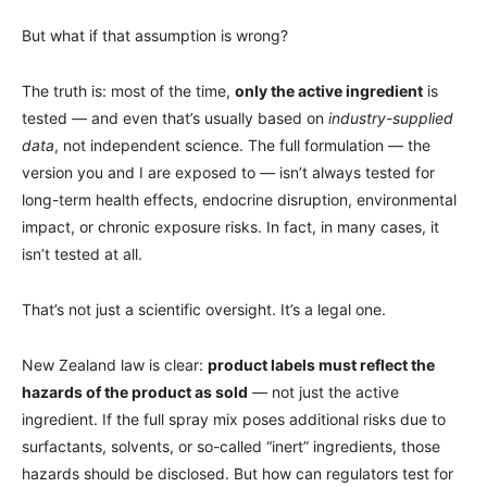
But what if that assumption is wrong?
The truth is: most of the time,
only the active ingredient
is
tested — and even that’s usually based on
industry-supplied
data
, not independent science. The full formulation — the
version you and I are exposed to — isn’t always tested for
long-term health effects, endocrine disruption, environmental
impact, or chronic exposure risks. In fact, in many cases, it
isn’t tested at all.
That’s not just a scientific oversight. It’s a legal one.
New Zealand law is clear:
product labels must reflect the
hazards of the product as sold
— not just the active
ingredient. If the full spray mix poses additional risks due to
surfactants, solvents, or so-called “inert” ingredients, those
hazards should be disclosed. But how can regulators test for