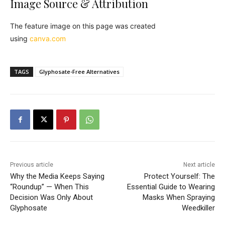
Image Source & Attribution
The feature image on this page was created
using
canva.com
TAGS
Glyphosate-Free Alternatives
Previous article
Next article
Why the Media Keeps Saying
Protect Yourself: The
“Roundup” — When This
Essential Guide to Wearing
Decision Was Only About
Masks When Spraying
Glyphosate
Weedkiller