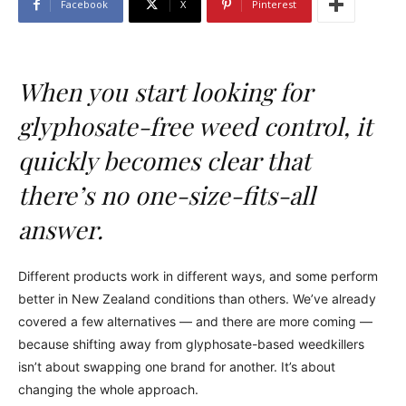
Facebook
X
Pinterest
When you start looking for
glyphosate-free weed control, it
quickly becomes clear that
there’s no one-size-fits-all
answer.
Different products work in different ways, and some perform
better in New Zealand conditions than others. We’ve already
covered a few alternatives — and there are more coming —
because shifting away from glyphosate-based weedkillers
isn’t about swapping one brand for another. It’s about
changing the whole approach.