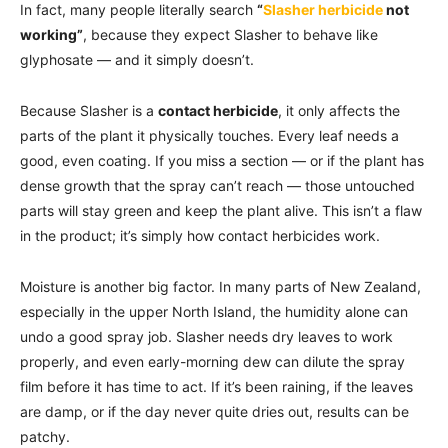
In fact, many people literally search
“
Slasher herbicide
not
working”
, because they expect Slasher to behave like
glyphosate — and it simply doesn’t.
Because Slasher is a
contact herbicide
, it only affects the
parts of the plant it physically touches. Every leaf needs a
good, even coating. If you miss a section — or if the plant has
dense growth that the spray can’t reach — those untouched
parts will stay green and keep the plant alive. This isn’t a flaw
in the product; it’s simply how contact herbicides work.
Moisture is another big factor. In many parts of New Zealand,
especially in the upper North Island, the humidity alone can
undo a good spray job. Slasher needs dry leaves to work
properly, and even early-morning dew can dilute the spray
film before it has time to act. If it’s been raining, if the leaves
are damp, or if the day never quite dries out, results can be
patchy.