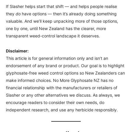
If Slasher helps start that shift — and helps people realise
they
do
have options — then it’s already doing something
valuable. And we’ll keep unpacking more of those options,
one by one, until New Zealand has the clearer, more
transparent weed-control landscape it deserves.
Disclaimer:
This article is for general information only and isn’t an
endorsement of any brand or product. Our goal is to highlight
glyphosate-free weed control options so New Zealanders can
make informed choices. No More Glyphosate NZ has no
financial relationship with the manufacturers or retailers of
Slasher or any other alternatives we discuss. As always, we
encourage readers to consider their own needs, do
independent research, and use any herbicide responsibly.