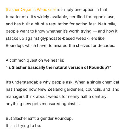
Slasher Organic Weedkiller
is simply one option in that
broader mix. It’s widely available, certified for organic use,
and has built a bit of a reputation for acting fast. Naturally,
people want to know whether it’s worth trying — and how it
stacks up against glyphosate-based weedkillers like
Roundup, which have dominated the shelves for decades.
A common question we hear is:
“Is Slasher basically the natural version of Roundup?”
It’s understandable why people ask. When a single chemical
has shaped how New Zealand gardeners, councils, and land
managers think about weeds for nearly half a century,
anything new gets measured against it.
But Slasher isn’t a gentler Roundup.
It isn’t trying to be.