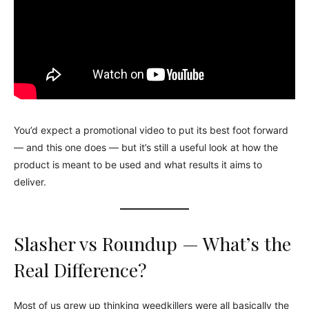
You’d expect a promotional video to put its best foot forward
— and this one does — but it’s still a useful look at how the
product is meant to be used and what results it aims to
deliver.
Slasher vs Roundup — What’s the
Real Difference?
Most of us grew up thinking weedkillers were all basically the