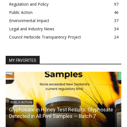
Regulation and Policy
97
Public Action
46
Environmental Impact
37
Legal and Industry News
34
Council Herbicide Transparency Project
24
MY FAVORITES
PUBLIC ACTION
Glyphosate in Honey Test Results: Glyphosate
C
Detected in All Five Samples — Batch 7