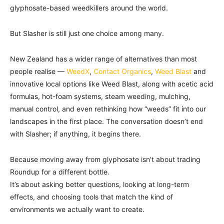
glyphosate-based weedkillers around the world.
But Slasher is still just one choice among many.
New Zealand has a wider range of alternatives than most
people realise —
WeedX
,
Contact Organics
,
Weed Blast
and
innovative local options like Weed Blast, along with acetic acid
formulas, hot-foam systems, steam weeding, mulching,
manual control, and even rethinking how “weeds” fit into our
landscapes in the first place. The conversation doesn’t end
with Slasher; if anything, it begins there.
Because moving away from glyphosate isn’t about trading
Roundup for a different bottle.
It’s about asking better questions, looking at long-term
effects, and choosing tools that match the kind of
environments we actually want to create.