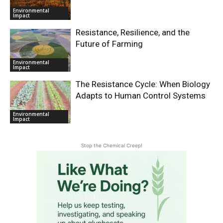
Environmental
Impact
Resistance, Resilience, and the
Future of Farming
Environmental
Impact
The Resistance Cycle: When Biology
Adapts to Human Control Systems
Environmental
Impact
Stop the Chemical Creep!