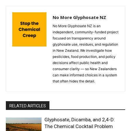
No More Glyphosate NZ
No More Glyphosate NZ is an
independent, community-funded project
focused on transparency around
glyphosate use, residues, and regulation
in New Zealand. We investigate how
pesticides, food production, and policy
decisions affect public health and
consumer clarity — so New Zealanders
can make informed choices in a system
that often hides the detail.
RELATED ARTICLES
Glyphosate, Dicamba, and 2,4-D:
The Chemical Cocktail Problem