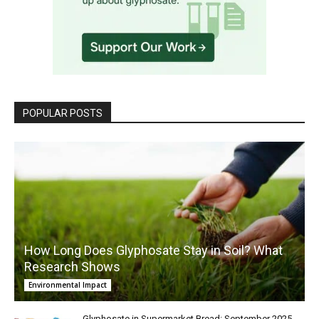
POPULAR POSTS
How Long Does Glyphosate Stay in Soil? What
Research Shows
Environmental Impact
Glyphosate in Supermarket Bread: September 2025