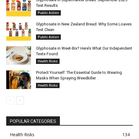
Test Results
Public Action
Glyphosate in New Zealand Bread: Why Some Loaves
Test Clean
Public Action
Glyphosate in Weet-Bix? Here’s What Our Independent
Tests Found
Health Risks
Protect Yourself: The Essential Guide to Wearing
Masks When Spraying Weedkiller
Health Risks
POPULAR CATEGORIES
Health Risks
134