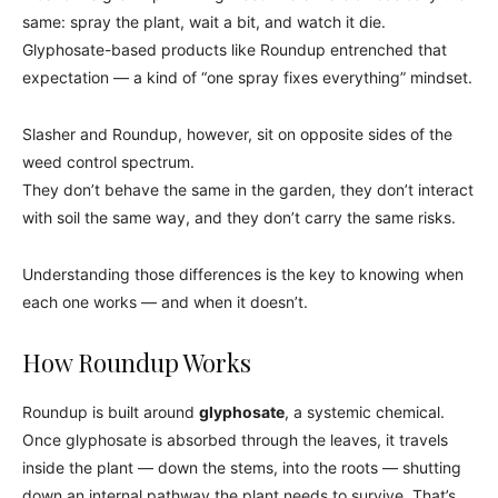
same: spray the plant, wait a bit, and watch it die.
Glyphosate-based products like Roundup entrenched that
expectation — a kind of “one spray fixes everything” mindset.
Slasher and Roundup, however, sit on opposite sides of the
weed control spectrum.
They don’t behave the same in the garden, they don’t interact
with soil the same way, and they don’t carry the same risks.
Understanding those differences is the key to knowing when
each one works — and when it doesn’t.
How Roundup Works
Roundup is built around
glyphosate
, a systemic chemical.
Once glyphosate is absorbed through the leaves, it travels
inside the plant — down the stems, into the roots — shutting
down an internal pathway the plant needs to survive. That’s