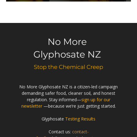
No More Glyphosate NZ is a citizen-led campaign
demanding safer food, cleaner soil, and honest
regulation. Stay informed—
sign up for our
newsletter
—because we’re just getting started.
Glyphosate
Testing Results
Contact us:
contact-