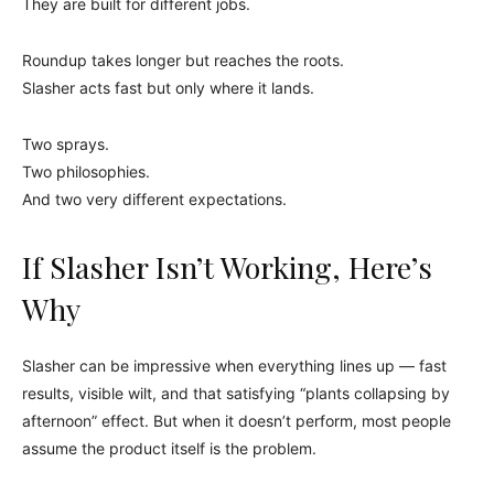
They are built for different jobs.
Roundup takes longer but reaches the roots.
Slasher acts fast but only where it lands.
Two sprays.
Two philosophies.
And two very different expectations.
If Slasher Isn’t Working, Here’s
Why
Slasher can be impressive when everything lines up — fast
results, visible wilt, and that satisfying “plants collapsing by
afternoon” effect. But when it doesn’t perform, most people
assume the product itself is the problem.