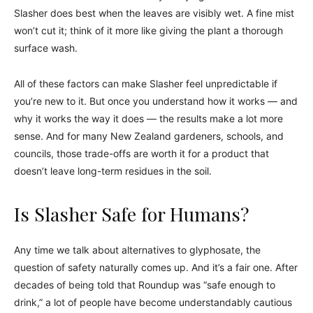
Slasher does best when the leaves are visibly wet. A fine mist
won’t cut it; think of it more like giving the plant a thorough
surface wash.
All of these factors can make Slasher feel unpredictable if
you’re new to it. But once you understand how it works — and
why it works the way it does — the results make a lot more
sense. And for many New Zealand gardeners, schools, and
councils, those trade-offs are worth it for a product that
doesn’t leave long-term residues in the soil.
Is Slasher Safe for Humans?
Any time we talk about alternatives to glyphosate, the
question of safety naturally comes up. And it’s a fair one. After
decades of being told that Roundup was “safe enough to
drink,” a lot of people have become understandably cautious