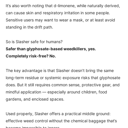
It’s also worth noting that d-limonene, while naturally derived,
can cause skin and respiratory irritation in some people.
Sensitive users may want to wear a mask, or at least avoid
standing in the drift path.
So is Slasher safe for humans?
Safer than glyphosate-based weedkillers, yes.
Completely risk-free? No.
The key advantage is that Slasher doesn’t bring the same
long-term residue or systemic exposure risks that glyphosate
does. But it still requires common sense, protective gear, and
mindful application — especially around children, food
gardens, and enclosed spaces.
Used properly, Slasher offers a practical middle ground:
effective weed control without the chemical baggage that’s
become impossible to ignore.