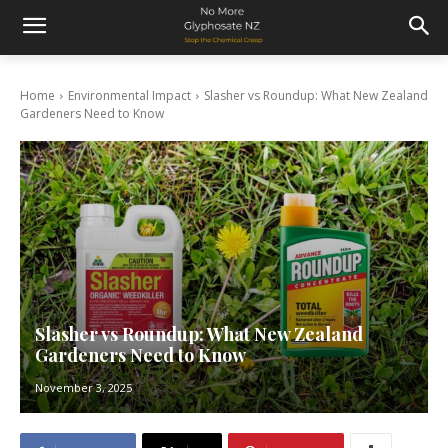
Home
Environmental Impact
Slasher vs Roundup: What New Zealand
Gardeners Need to Know
Slasher vs Roundup: What New Zealand
Gardeners Need to Know
November 3, 2025