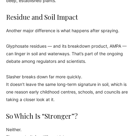
deep, established plants.
Residue and Soil Impact
Another major difference is what happens after spraying.
Glyphosate residues — and its breakdown product, AMPA —
can linger in soil and waterways. That’s part of the ongoing
debate among regulators and scientists.
Slasher breaks down far more quickly.
It doesn’t leave the same long-term signature in soil, which is
one reason early childhood centres, schools, and councils are
taking a closer look at it.
So Which Is “Stronger”?
Neither.