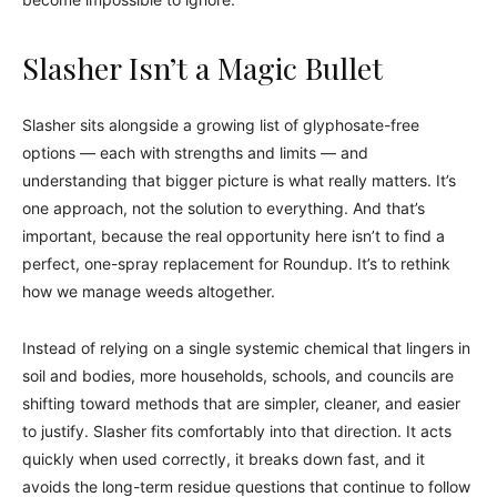
Slasher Isn’t a Magic Bullet
Slasher sits alongside a growing list of glyphosate-free
options — each with strengths and limits — and
understanding that bigger picture is what really matters. It’s
one approach, not the solution to everything. And that’s
important, because the real opportunity here isn’t to find a
perfect, one-spray replacement for Roundup. It’s to rethink
how we manage weeds altogether.
Instead of relying on a single systemic chemical that lingers in
soil and bodies, more households, schools, and councils are
shifting toward methods that are simpler, cleaner, and easier
to justify. Slasher fits comfortably into that direction. It acts
quickly when used correctly, it breaks down fast, and it
avoids the long-term residue questions that continue to follow