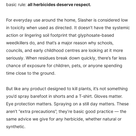
basic rule:
all herbicides deserve respect.
For everyday use around the home, Slasher is considered low
in toxicity when used as directed. It doesn’t have the systemic
action or lingering soil footprint that glyphosate-based
weedkillers do, and that’s a major reason why schools,
councils, and early childhood centres are looking at it more
seriously. When residues break down quickly, there’s far less
chance of exposure for children, pets, or anyone spending
time close to the ground.
But like any product designed to kill plants, it’s not something
you’d spray barefoot in shorts and a T-shirt. Gloves matter.
Eye protection matters. Spraying on a still day matters. These
aren’t “extra precautions”; they’re basic good practice — the
same advice we give for
any
herbicide, whether natural or
synthetic.