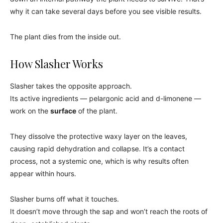
why it can take several days before you see visible results.
The plant dies from the inside out.
How Slasher Works
Slasher takes the opposite approach.
Its active ingredients — pelargonic acid and d-limonene —
work on the
surface
of the plant.
They dissolve the protective waxy layer on the leaves,
causing rapid dehydration and collapse. It’s a contact
process, not a systemic one, which is why results often
appear within hours.
Slasher burns off what it touches.
It doesn’t move through the sap and won’t reach the roots of