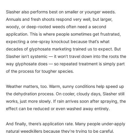
Slasher also performs best on smaller or younger weeds.
Annuals and fresh shoots respond very well, but larger,
woody, or deep-rooted weeds often need a second
application. This is where people sometimes get frustrated,
expecting a one-spray knockout because that’s what
decades of glyphosate marketing trained us to expect. But
Slasher isn’t systemic — it won’t travel down into the roots the
way glyphosate does — so repeated treatment is simply part
of the process for tougher species.
Weather matters, too. Warm, sunny conditions help speed up
the dehydration process. On cooler, cloudy days, Slasher still
works, just more slowly. If rain arrives soon after spraying, the
effect can be reduced or even washed away entirely.
And finally, there’s application rate. Many people under-apply
natural weedkillers because they’re trying to be careful.