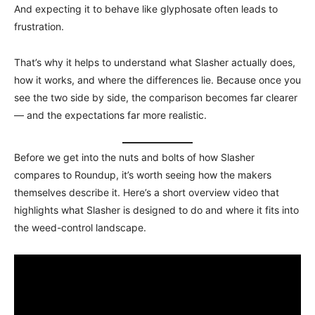
And expecting it to behave like glyphosate often leads to
frustration.
That’s why it helps to understand what Slasher actually does,
how it works, and where the differences lie. Because once you
see the two side by side, the comparison becomes far clearer
— and the expectations far more realistic.
Before we get into the nuts and bolts of how Slasher
compares to Roundup, it’s worth seeing how the makers
themselves describe it. Here’s a short overview video that
highlights what Slasher is designed to do and where it fits into
the weed-control landscape.