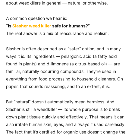
about weedkillers in general — natural or otherwise.
A common question we hear is:
“Is
Slasher weed killer
safe for humans?”
The real answer is a mix of reassurance and realism.
Slasher is often described as a “safer” option, and in many
ways it is. Its ingredients — pelargonic acid (a fatty acid
found in plants) and d-limonene (a citrus-based oil) — are
familiar, naturally occurring compounds. They’re used in
everything from food processing to household cleaners. On
paper, that sounds reassuring, and to an extent, it is.
But “natural” doesn’t automatically mean harmless. And
Slasher is still a weedkiller — its whole purpose is to break
down plant tissue quickly and effectively. That means it can
also irritate human skin, eyes, and airways if used carelessly.
The fact that it’s certified for organic use doesn’t change the