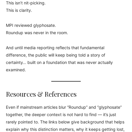
This isn’t nit-picking.
This is clarity.
MPI reviewed glyphosate.
Roundup was never in the room.
And until media reporting reflects that fundamental
difference, the public will keep being told a story of
certainty… built on a foundation that was never actually
examined.
Resources & References
Even if mainstream articles blur “Roundup” and “glyphosate”
together, the deeper context is not hard to find — it’s just
rarely pointed to. The links below give background that helps
explain why this distinction matters, why it keeps getting lost,