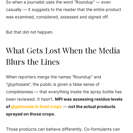
So when a journalist uses the word “Roundup” — even
casually — it suggests to the reader that the entire product
was examined, considered, assessed and signed off.
But that did not happen.
What Gets Lost When the Media
Blurs the Lines
When reporters merge the names “Roundup” and
“glyphosate”, the public is given a false sense of
completeness — that everything inside the spray bottle has
been reviewed. It hasn’t.
MPI was assessing residue levels
of
glyphosate in food crops
—
not the actual products
sprayed on those crops.
Those products can behave differently. Co-formulants can