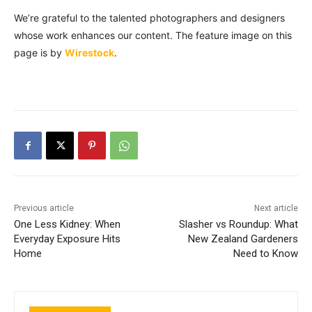
We’re grateful to the talented photographers and designers
whose work enhances our content. The feature image on this
page is by
Wirestock
.
Previous article
Next article
One Less Kidney: When
Slasher vs Roundup: What
Everyday Exposure Hits
New Zealand Gardeners
Home
Need to Know