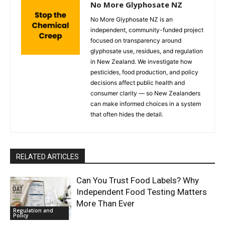
No More Glyphosate NZ
No More Glyphosate NZ is an
independent, community-funded project
focused on transparency around
glyphosate use, residues, and regulation
in New Zealand. We investigate how
pesticides, food production, and policy
decisions affect public health and
consumer clarity — so New Zealanders
can make informed choices in a system
that often hides the detail.
RELATED ARTICLES
Can You Trust Food Labels? Why
Independent Food Testing Matters
More Than Ever
Regulation and
Policy