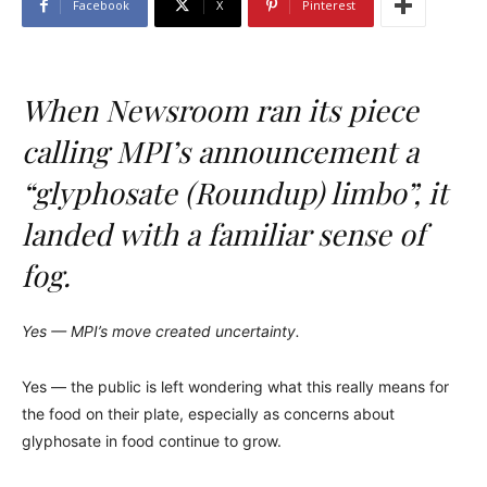
Facebook
X
Pinterest
When Newsroom ran its piece
calling MPI’s announcement a
“glyphosate (Roundup) limbo”, it
landed with a familiar sense of
fog.
Yes — MPI’s move created uncertainty.
Yes — the public is left wondering what this really means for
the food on their plate, especially as concerns about
glyphosate in food continue to grow.