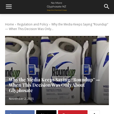
Home
Regulation and Policy
Why the Media Keeps Saying “Roundup”
— When This Decision Was Only...
Why the Media Keeps Saying “Roundup” —
When This Decision Was Only About
Glyphosate
November 2, 2025