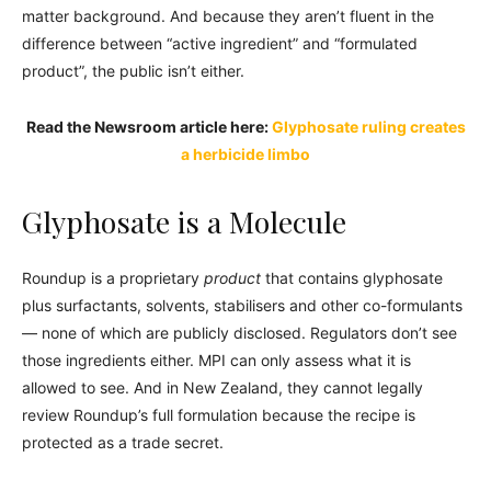
matter background. And because they aren’t fluent in the
difference between “active ingredient” and “formulated
product”, the public isn’t either.
Read the Newsroom article here:
Glyphosate ruling creates
a herbicide limbo
Glyphosate is a Molecule
Roundup is a proprietary
product
that contains glyphosate
plus surfactants, solvents, stabilisers and other co-formulants
— none of which are publicly disclosed. Regulators don’t see
those ingredients either. MPI can only assess what it is
allowed to see. And in New Zealand, they cannot legally
review Roundup’s full formulation because the recipe is
protected as a trade secret.