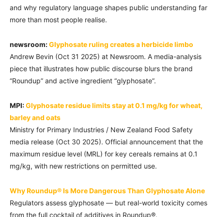
and why regulatory language shapes public understanding far
more than most people realise.
newsroom:
Glyphosate ruling creates a herbicide limbo
Andrew Bevin (Oct 31 2025) at Newsroom. A media-analysis
piece that illustrates how public discourse blurs the brand
“Roundup” and active ingredient “glyphosate”.
MPI:
Glyphosate residue limits stay at 0.1 mg/kg for wheat,
barley and oats
Ministry for Primary Industries / New Zealand Food Safety
media release (Oct 30 2025). Official announcement that the
maximum residue level (MRL) for key cereals remains at 0.1
mg/kg, with new restrictions on permitted use.
Why Roundup® Is More Dangerous Than Glyphosate Alone
Regulators assess glyphosate — but real-world toxicity comes
from the full cocktail of additives in Roundup®.