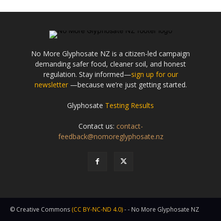
No More Glyphosate NZ is a citizen-led campaign
demanding safer food, cleaner soil, and honest
regulation. Stay informed—
sign up for our
newsletter
—because we’re just getting started.
Glyphosate
Testing Results
Contact us:
contact-
feedback@nomoreglyphosate.nz
© Creative Commons
(CC BY-NC-ND 4.0)
- - No More Glyphosate NZ