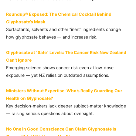
Roundup® Exposed: The Chemical Cocktail Behind
Glyphosate’s Mask
Surfactants, solvents and other “inert” ingredients change
how glyphosate behaves — and increase risk.
Glyphosate at “Safe” Levels: The Cancer Risk New Zealand
Can’t Ignore
Emerging science shows cancer risk even at low-dose
exposure — yet NZ relies on outdated assumptions.
Ministers Without Expertise: Who’s Really Guarding Our
Health on Glyphosate?
Key decision-makers lack deeper subject-matter knowledge
— raising serious questions about oversight.
No One in Good Conscience Can Claim Glyphosate Is