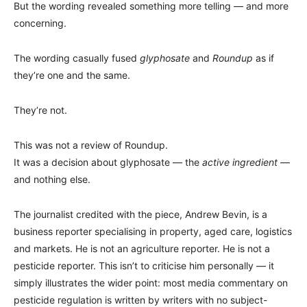
But the wording revealed something more telling — and more
concerning.
The wording casually fused
glyphosate
and
Roundup
as if
they’re one and the same.
They’re not.
This was not a review of Roundup.
It was a decision about glyphosate — the
active ingredient
—
and nothing else.
The journalist credited with the piece, Andrew Bevin, is a
business reporter specialising in property, aged care, logistics
and markets. He is not an agriculture reporter. He is not a
pesticide reporter. This isn’t to criticise him personally — it
simply illustrates the wider point: most media commentary on
pesticide regulation is written by writers with no subject-