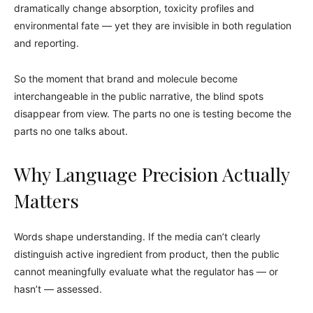
dramatically change absorption, toxicity profiles and
environmental fate — yet they are invisible in both regulation
and reporting.
So the moment that brand and molecule become
interchangeable in the public narrative, the blind spots
disappear from view. The parts no one is testing become the
parts no one talks about.
Why Language Precision Actually
Matters
Words shape understanding. If the media can’t clearly
distinguish active ingredient from product, then the public
cannot meaningfully evaluate what the regulator has — or
hasn’t — assessed.