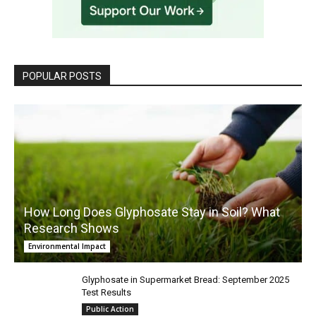
POPULAR POSTS
How Long Does Glyphosate Stay in Soil? What
Research Shows
Environmental Impact
Glyphosate in Supermarket Bread: September 2025
Test Results
Public Action