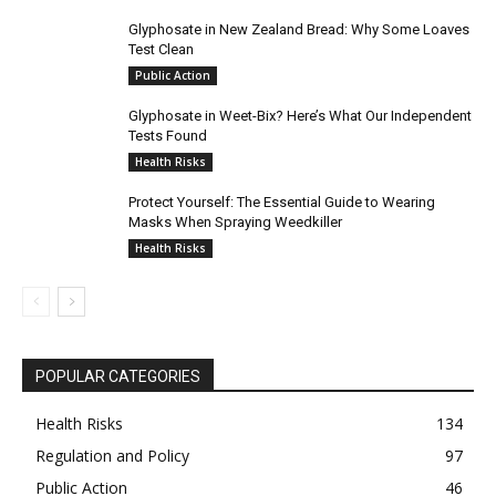
Glyphosate in New Zealand Bread: Why Some Loaves
Test Clean
Public Action
Glyphosate in Weet-Bix? Here’s What Our Independent
Tests Found
Health Risks
Protect Yourself: The Essential Guide to Wearing
Masks When Spraying Weedkiller
Health Risks
POPULAR CATEGORIES
Health Risks
134
Regulation and Policy
97
Public Action
46