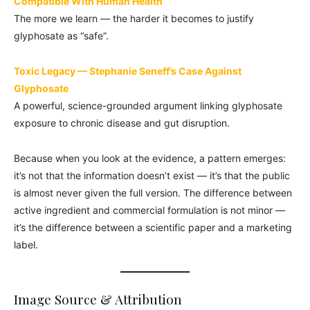
Compatible With Human Health
The more we learn — the harder it becomes to justify
glyphosate as “safe”.
Toxic Legacy — Stephanie Seneff’s Case Against
Glyphosate
A powerful, science-grounded argument linking glyphosate
exposure to chronic disease and gut disruption.
Because when you look at the evidence, a pattern emerges:
it’s not that the information doesn’t exist — it’s that the public
is almost never given the full version. The difference between
active ingredient and commercial formulation is not minor —
it’s the difference between a scientific paper and a marketing
label.
Image Source & Attribution