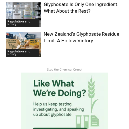
Glyphosate Is Only One Ingredient.
What About the Rest?
Regulation and
Policy
New Zealand’s Glyphosate Residue
Limit: A Hollow Victory
Regulation and
Policy
Stop the Chemical Creep!