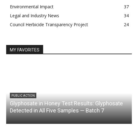
Environmental Impact
37
Legal and Industry News
34
Council Herbicide Transparency Project
24
MY FAVORITES
PUBLIC ACTION
Glyphosate in Honey Test Results: Glyphosate
C
Detected in All Five Samples — Batch 7