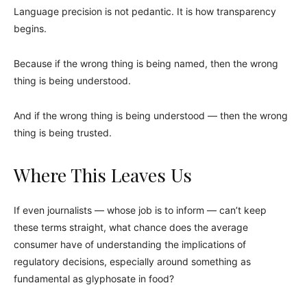
Language precision is not pedantic. It is how transparency
begins.
Because if the wrong thing is being named, then the wrong
thing is being understood.
And if the wrong thing is being understood — then the wrong
thing is being trusted.
Where This Leaves Us
If even journalists — whose job is to inform — can’t keep
these terms straight, what chance does the average
consumer have of understanding the implications of
regulatory decisions, especially around something as
fundamental as glyphosate in food?